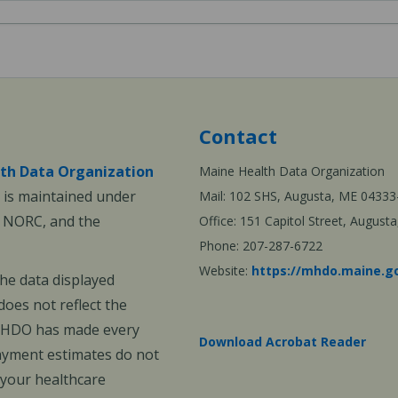
Contact
th Data Organization
Maine Health Data Organization
is maintained under
Mail: 102 SHS, Augusta, ME 04333
, NORC, and the
Office: 151 Capitol Street, Augus
Phone: 207-287-6722
Website:
https://mhdo.maine.g
The data displayed
oes not reflect the
 MHDO has made every
Download Acrobat Reader
payment estimates do not
 your healthcare