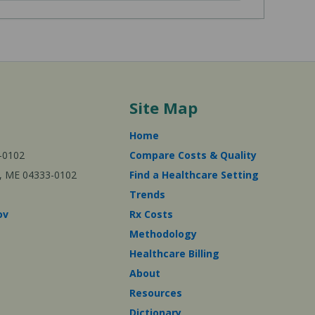
Site Map
Home
-0102
Compare Costs & Quality
ta, ME 04333-0102
Find a Healthcare Setting
Trends
ov
Rx Costs
Methodology
Healthcare Billing
About
Resources
Dictionary