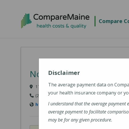
Skip to main content
Compare Co
Northern Light Mercy Ho
Disclaimer
The average payment data on Comp
175 Fore River Parkway, Portland, ME 04102
your health insurance company or you
(207) 879-3000
I understand that the average payment 
https://northernlighthealth.org/Mercy-Hospi
average payment to facilitate compariso
may be for any given procedure.