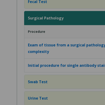
Fecal Test
Surgical Pathology
Procedure
Exam of tissue from a surgical patholog
complexity
Initial procedure for single antibody sta
Swab Test
Urine Test