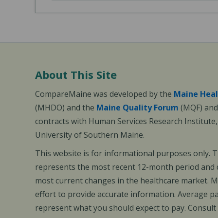
About This Site
CompareMaine was developed by the
Maine Heal
(MHDO) and the
Maine Quality Forum
(MQF) and 
contracts with Human Services Research Institute
University of Southern Maine.
This website is for informational purposes only. 
represents the most recent 12-month period and d
most current changes in the healthcare market.
effort to provide accurate information. Average 
represent what you should expect to pay. Consult