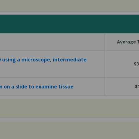
Average T
y using a microscope, intermediate
$3
in on a slide to examine tissue
$