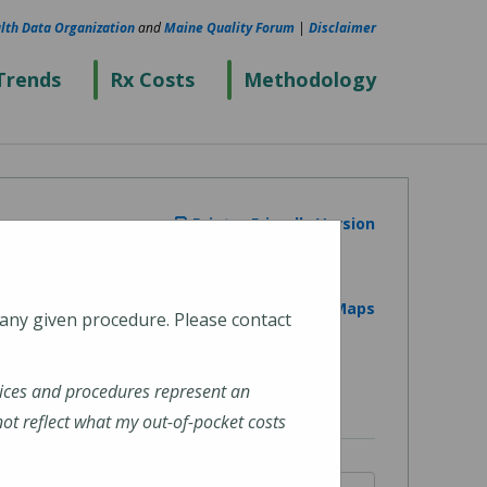
lth Data Organization
and
Maine Quality Forum
|
Disclaimer
Trends
Rx Costs
Methodology
Printer Friendly Version
View on Google Maps
 any given procedure. Please contact
ices and procedures represent an
t reflect what my out-of-pocket costs