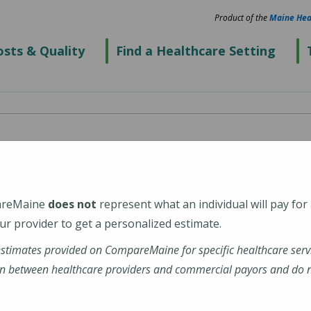
Product of the
Maine Hea
sts & Quality
Find a Healthcare Setting
spital
areMaine
does not
represent what an individual will pay for
r provider to get a personalized estimate.
estimates provided on CompareMaine for specific healthcare serv
tal
n between healthcare providers and commercial payors and do no