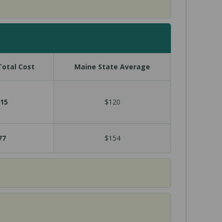
otal Cost
Maine State Average
15
$120
77
$154