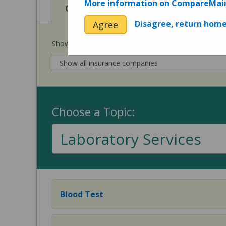
More information on CompareMai
View
View
Cost of Procedures
Quality 
Disagree, return hom
Agree
Show prices for my
insurance company
:
Choose a Topic:
Laboratory Services
Blood Test