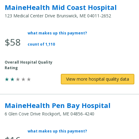
MaineHealth Mid Coast Hospital
123 Medical Center Drive Brunswick, ME 04011-2652
what makes up this payment?
Average Total Cost:
$58
count of 1,110
Overall Hospital Quality
Rating
View more hospital quality data
MaineHealth Pen Bay Hospital
6 Glen Cove Drive Rockport, ME 04856-4240
what makes up this payment?
Average Total Cost: