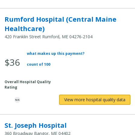
Rumford Hospital (Central Maine
Healthcare)
420 Franklin Street Rumford, ME 04276-2104
what makes up this payment?
Average Total Cost:
$36
count of 100
Overall Hospital Quality
Rating
View more hospital quality data
St. Joseph Hospital
360 Broadway Bangor, ME 04402