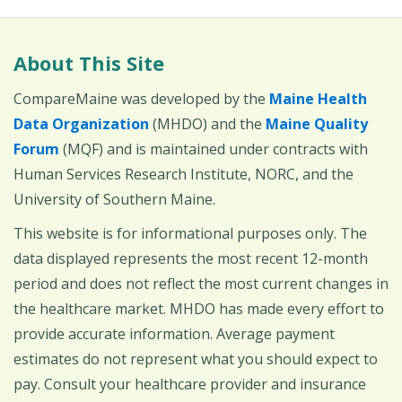
About This Site
CompareMaine was developed by the
Maine Health
Data Organization
(MHDO) and the
Maine Quality
Forum
(MQF) and is maintained under contracts with
Human Services Research Institute, NORC, and the
University of Southern Maine.
This website is for informational purposes only. The
data displayed represents the most recent 12-month
period and does not reflect the most current changes in
the healthcare market. MHDO has made every effort to
provide accurate information. Average payment
estimates do not represent what you should expect to
pay. Consult your healthcare provider and insurance