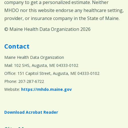
company to get a personalized estimate. Neither
MHDO nor this website endorse any healthcare setting,
provider, or insurance company in the State of Maine.
© Maine Health Data Organization 2026
Contact
Maine Health Data Organization
Mail: 102 SHS, Augusta, ME 04333-0102
Office: 151 Capitol Street, Augusta, ME 04333-0102
Phone: 207-287-6722
Website:
https://mhdo.maine.gov
Download Acrobat Reader