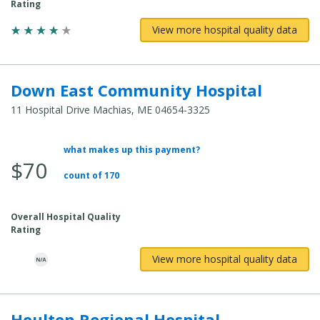
Rating
View more hospital quality data
Down East Community Hospital
11 Hospital Drive Machias, ME 04654-3325
what makes up this payment?
Average Total Cost:
$70
count of 170
Overall Hospital Quality
Rating
View more hospital quality data
Houlton Regional Hospital