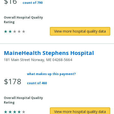
$16
count of 790
Overall Hospital Quality
Rating
View more hospital quality data
MaineHealth Stephens Hospital
181 Main Street Norway, ME 04268-5664
what makes up this payment?
Average Total Cost:
$178
count of 460
Overall Hospital Quality
Rating
View more hospital quality data