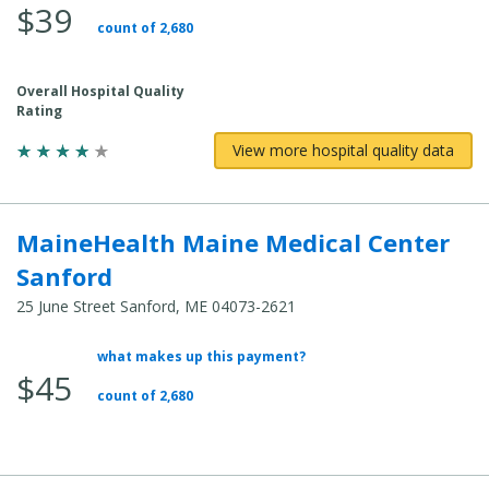
$39
count of 2,680
Overall Hospital Quality
Rating
View more hospital quality data
MaineHealth Maine Medical Center
Sanford
25 June Street Sanford, ME 04073-2621
what makes up this payment?
Average Total Cost:
$45
count of 2,680