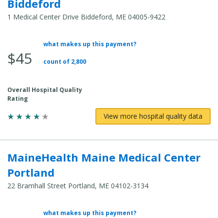
Biddeford
1 Medical Center Drive Biddeford, ME 04005-9422
what makes up this payment?
Average Total Cost:
$45
count of 2,800
Overall Hospital Quality
Rating
View more hospital quality data
MaineHealth Maine Medical Center
Portland
22 Bramhall Street Portland, ME 04102-3134
what makes up this payment?
Average Total Cost: