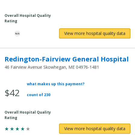
Overall Hospital Quality
Rating
View more hospital quality data
Redington-Fairview General Hospital
46 Fairview Avenue Skowhegan, ME 04976-1481
what makes up this payment?
Average Total Cost:
$42
count of 230
Overall Hospital Quality
Rating
View more hospital quality data