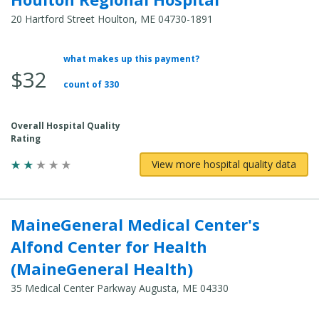
20 Hartford Street Houlton, ME 04730-1891
what makes up this payment?
Average Total Cost:
$32
count of 330
Overall Hospital Quality
Rating
View more hospital quality data
MaineGeneral Medical Center's
Alfond Center for Health
(MaineGeneral Health)
35 Medical Center Parkway Augusta, ME 04330