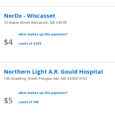
NorDx - Wiscasset
35 Water Street Wiscasset, ME 04578
what makes up this payment?
Average Total Cost:
$4
count of 3,010
Northern Light A.R. Gould Hospital
140 Academy Street Presque Isle, ME 04769-3102
what makes up this payment?
Average Total Cost:
$5
count of 340