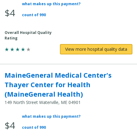
what makes up this payment?
Average Total Cost:
$4
count of 990
Overall Hospital Quality
Rating
View more hospital quality data
MaineGeneral Medical Center's
Thayer Center for Health
(MaineGeneral Health)
149 North Street Waterville, ME 04901
what makes up this payment?
Average Total Cost:
$4
count of 990