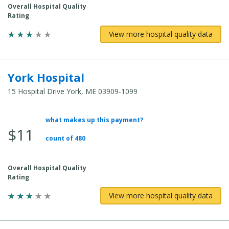
Overall Hospital Quality
Rating
View more hospital quality data
York Hospital
15 Hospital Drive York, ME 03909-1099
what makes up this payment?
Average Total Cost:
$11
count of 480
Overall Hospital Quality
Rating
View more hospital quality data