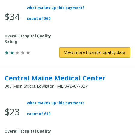
what makes up this payment?
Average Total Cost:
$34
count of 260
Overall Hospital Quality
Rating
View more hospital quality data
Central Maine Medical Center
300 Main Street Lewiston, ME 04240-7027
what makes up this payment?
Average Total Cost:
$23
count of 610
Overall Hospital Quality