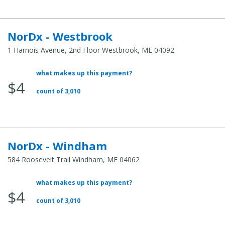
NorDx - Westbrook
1 Harnois Avenue, 2nd Floor Westbrook, ME 04092
what makes up this payment?
Average Total Cost:
$4
count of 3,010
NorDx - Windham
584 Roosevelt Trail Windham, ME 04062
what makes up this payment?
Average Total Cost:
$4
count of 3,010