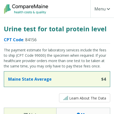
Skip to main content
Toggle Na
Menu
Urine test for total protein level
CPT Code
: 84156
The payment estimate for laboratory services include the fees
to ship (CPT Code 99000) the specimen when required. If your
healthcare provider orders more than one test to be taken at
the same time, you may only have to pay these fees once.
Maine State Average
$4
5 out of 5
Learn About The Data