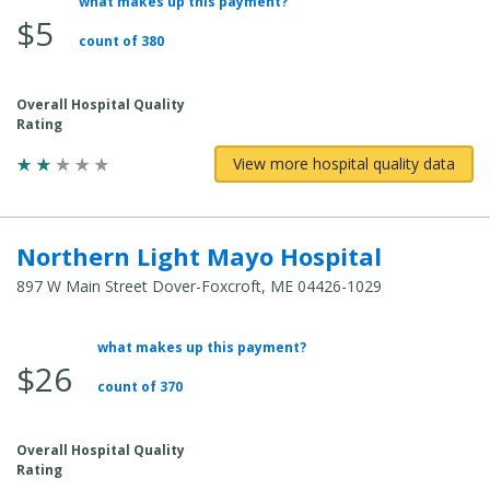
what makes up this payment?
Average Total Cost:
$5
count of 380
Overall Hospital Quality
Rating
View more hospital quality data
Northern Light Mayo Hospital
897 W Main Street Dover-Foxcroft, ME 04426-1029
what makes up this payment?
Average Total Cost:
$26
count of 370
Overall Hospital Quality
Rating