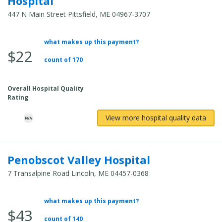
Hospital
447 N Main Street Pittsfield, ME 04967-3707
what makes up this payment?
Average Total Cost:
$22
count of 170
Overall Hospital Quality
Rating
View more hospital quality data
Penobscot Valley Hospital
7 Transalpine Road Lincoln, ME 04457-0368
what makes up this payment?
Average Total Cost:
$43
count of 140