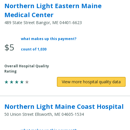
Northern Light Eastern Maine
Medical Center
489 State Street Bangor, ME 04401-6623
what makes up this payment?
Average Total Cost:
$5
count of 1,030
Overall Hospital Quality
Rating
View more hospital quality data
Northern Light Maine Coast Hospital
50 Union Street Ellsworth, ME 04605-1534