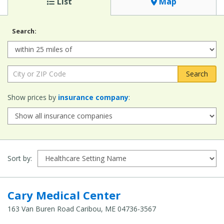
List
Map
Search:
Radius:
City or ZIP Code:
Show prices by
insurance company
:
Sort by:
Cary Medical Center
163 Van Buren Road Caribou, ME 04736-3567