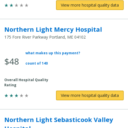
View more hospital quality data
Northern Light Mercy Hospital
175 Fore River Parkway Portland, ME 04102
what makes up this payment?
Average Total Cost:
$48
count of 140
Overall Hospital Quality
Rating
View more hospital quality data
Northern Light Sebasticook Valley