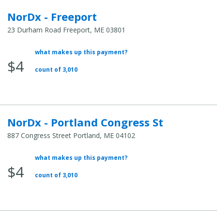
NorDx - Freeport
23 Durham Road Freeport, ME 03801
what makes up this payment?
Average Total Cost:
$4
count of 3,010
NorDx - Portland Congress St
887 Congress Street Portland, ME 04102
what makes up this payment?
Average Total Cost:
$4
count of 3,010