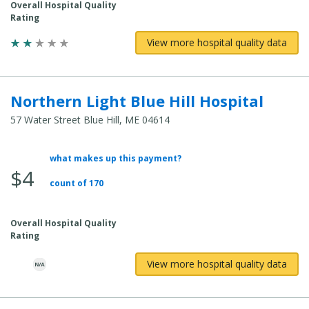
Overall Hospital Quality
Rating
View more hospital quality data
Northern Light Blue Hill Hospital
57 Water Street Blue Hill, ME 04614
what makes up this payment?
Average Total Cost:
$4
count of 170
Overall Hospital Quality
Rating
View more hospital quality data