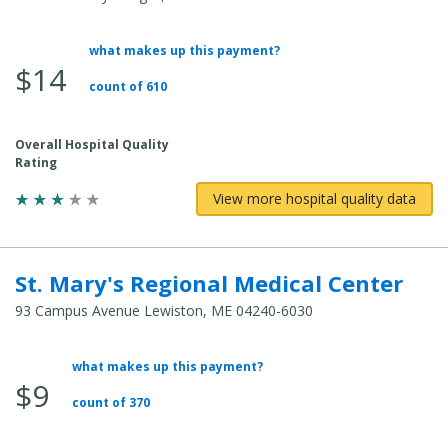
what makes up this payment?
Average Total Cost:
$14
count of 610
Overall Hospital Quality
Rating
View more hospital quality data
St. Mary's Regional Medical Center
93 Campus Avenue Lewiston, ME 04240-6030
what makes up this payment?
Average Total Cost:
$9
count of 370