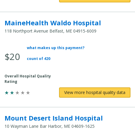
MaineHealth Waldo Hospital
118 Northport Avenue Belfast, ME 04915-6009
what makes up this payment?
Average Total Cost:
$20
count of 420
Overall Hospital Quality
Rating
View more hospital quality data
Mount Desert Island Hospital
10 Wayman Lane Bar Harbor, ME 04609-1625