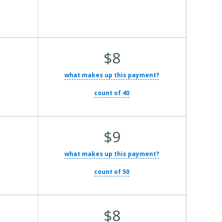
Average Total Cost:
$8
what makes up this payment?
count of 40
Average Total Cost:
$9
what makes up this payment?
count of 50
Average Total Cost:
$8