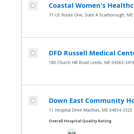
Add Coastal Women's Healthcare to com
Coastal Women's Healthc
Compare Healthcare Settings
71 US Route One, Suite A Scarborough, ME
Add DFD Russell Medical Center Inc. - Le
DFD Russell Medical Cente
Compare Healthcare Settings
180 Church Hill Road Leeds, ME 04263-341
Add Down East Community Hospital to 
Down East Community Ho
Compare Healthcare Settings
11 Hospital Drive Machias, ME 04654-3325
Overall Hospital Quality Rating