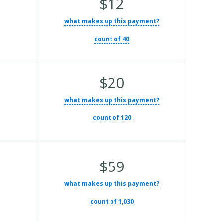
$12
what makes up this payment?
count of 40
Average Total Cost:
$20
what makes up this payment?
count of 120
Average Total Cost:
$59
what makes up this payment?
count of 1,030