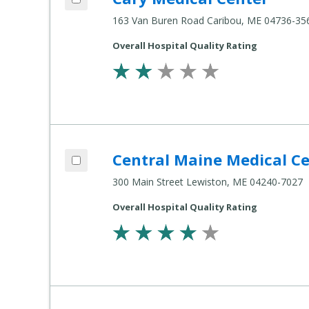
163 Van Buren Road Caribou, ME 04736-35
Overall Hospital Quality Rating
Add Central Maine Medical Center to co
Central Maine Medical C
Compare Healthcare Settings
300 Main Street Lewiston, ME 04240-7027
Overall Hospital Quality Rating