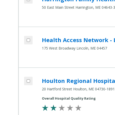
50 East Main Street Harrington, ME 04643-
Add Health Access Network - Lincoln to 
Health Access Network - 
Compare Healthcare Settings
175 West Broadway Lincoln, ME 04457
Add Houlton Regional Hospital to compa
Houlton Regional Hospita
Compare Healthcare Settings
20 Hartford Street Houlton, ME 04730-1891
Overall Hospital Quality Rating