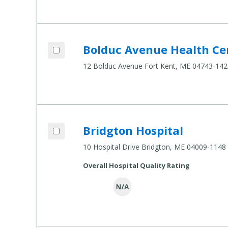
Add Bolduc Avenue Health Center to co
Bolduc Avenue Health Ce
Compare Healthcare Settings
12 Bolduc Avenue Fort Kent, ME 04743-142
Add Bridgton Hospital to compare
Bridgton Hospital
Compare Healthcare Settings
10 Hospital Drive Bridgton, ME 04009-1148
Overall Hospital Quality Rating