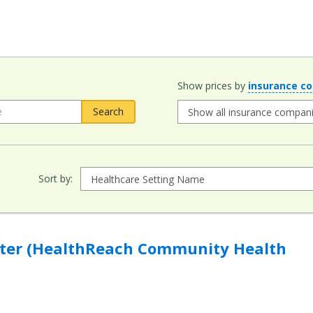
Show prices by
insurance c
Sort by:
hReach Community Health Centers) to compare
nter (HealthReach Community Health