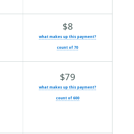
Average Total Cost:
$8
what makes up this payment?
count of 70
Average Total Cost:
$79
what makes up this payment?
count of 600