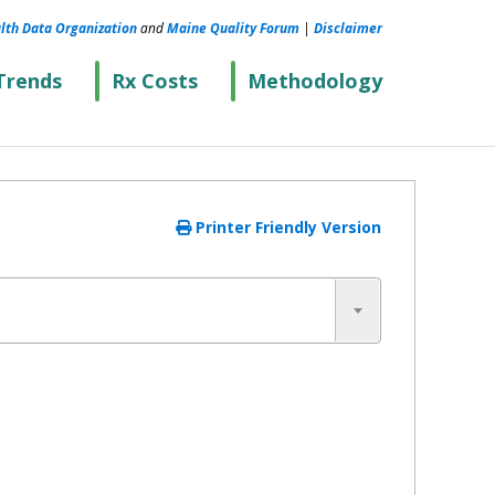
lth Data Organization
and
Maine Quality Forum
|
Disclaimer
Trends
Rx Costs
Methodology
Printer Friendly Version