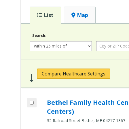
List
Map
Search:
Radius:
City or ZIP Code:
Compare Healthcare Settings
Add Bethel Family Health Center (Healt
Bethel Family Health Ce
Compare Healthcare Settings
Centers)
32 Railroad Street Bethel, ME 04217-1367