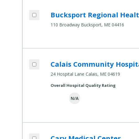
Add Bucksport Regional Health Center t
Bucksport Regional Heal
Compare Healthcare Settings
110 Broadway Bucksport, ME 04416
Add Calais Community Hospital to comp
Calais Community Hospit
Compare Healthcare Settings
24 Hospital Lane Calais, ME 04619
Overall Hospital Quality Rating
Add Cary Medical Center to compare
Cary Medical Center
Compare Healthcare Settings