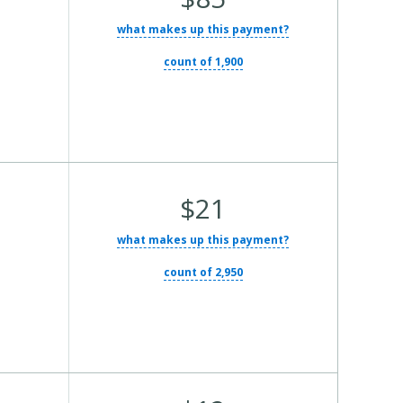
what makes up this payment?
count of 1,900
Average Total Cost:
$21
what makes up this payment?
count of 2,950
Average Total Cost: