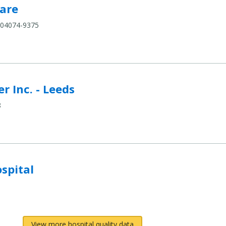
pare
are
 04074-9375
eds to compare
r Inc. - Leeds
8
compare
spital
View more hospital quality data