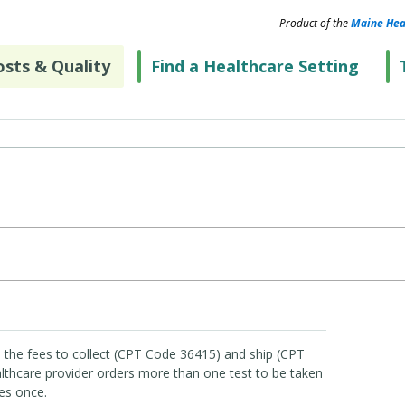
Product of the
Maine Hea
sts & Quality
Find a Healthcare Setting
 the fees to collect (CPT Code 36415) and ship (CPT
lthcare provider orders more than one test to be taken
es once.