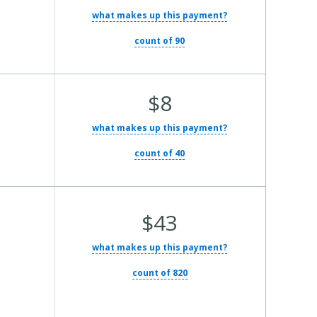
what makes up this payment?
count of 90
Average Total Cost:
$8
what makes up this payment?
count of 40
Average Total Cost:
$43
what makes up this payment?
count of 820