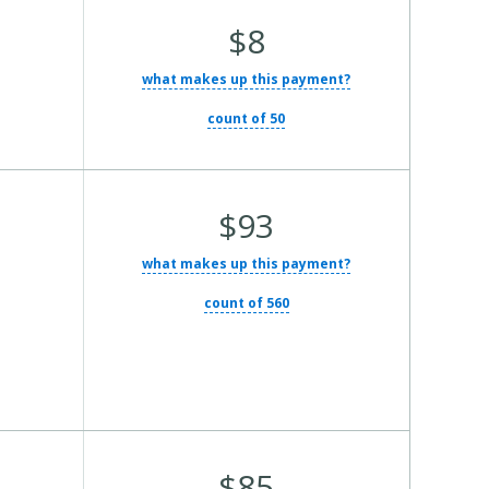
Average Total Cost:
$8
what makes up this payment?
count of 50
Average Total Cost:
$93
what makes up this payment?
count of 560
Average Total Cost:
$85