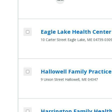
Add Eagle Lake Health Center to compar
Eagle Lake Health Center
Compare Healthcare Settings
10 Carter Street Eagle Lake, ME 04739-030
Add Hallowell Family Practice to compar
Hallowell Family Practice
Compare Healthcare Settings
9 Union Street Hallowell, ME 04347
Add Harrington Family Health Center to
Harrington Family Healt
Compare Healthcare Settings