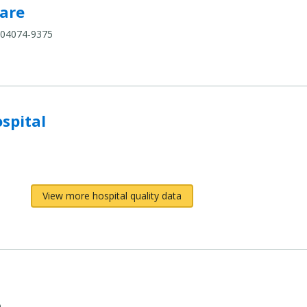
pare
are
 04074-9375
compare
spital
View more hospital quality data
e
9