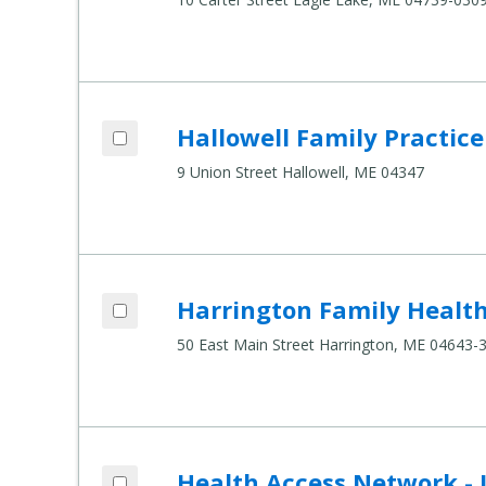
Add Hallowell Family Practice to compar
Hallowell Family Practice
Compare Healthcare Settings
9 Union Street Hallowell, ME 04347
Add Harrington Family Health Center to
Harrington Family Healt
Compare Healthcare Settings
50 East Main Street Harrington, ME 04643-
Add Health Access Network - Lincoln to 
Health Access Network - 
Compare Healthcare Settings