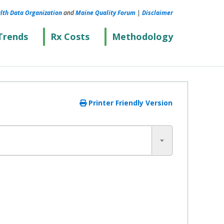
lth Data Organization
and
Maine Quality Forum
|
Disclaimer
Trends
Rx Costs
Methodology
Printer Friendly Version