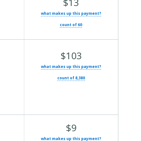
$13
what makes up this payment?
count of 60
Average Total Cost:
$103
what makes up this payment?
count of 8,380
Average Total Cost:
$9
what makes up this payment?