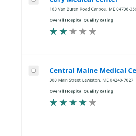
163 Van Buren Road Caribou, ME 04736-35
Overall Hospital Quality Rating
Add Central Maine Medical Center to co
Central Maine Medical C
Compare Healthcare Settings
300 Main Street Lewiston, ME 04240-7027
Overall Hospital Quality Rating