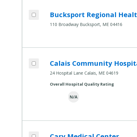
Add Bucksport Regional Health Center t
Bucksport Regional Heal
Compare Healthcare Settings
110 Broadway Bucksport, ME 04416
Add Calais Community Hospital to comp
Calais Community Hospit
Compare Healthcare Settings
24 Hospital Lane Calais, ME 04619
Overall Hospital Quality Rating
Add Cary Medical Center to compare
Cary Medical Center
Compare Healthcare Settings