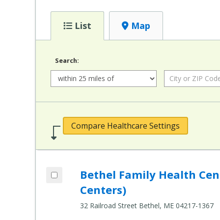
List
Map
Search:
Radius:
City or ZIP Code:
Compare Healthcare Settings
Add Bethel Family Health Center (Healt
Bethel Family Health Ce
Compare Healthcare Settings
Centers)
32 Railroad Street Bethel, ME 04217-1367