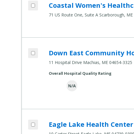
Add Coastal Women's Healthcare to com
Coastal Women's Healthc
Compare Healthcare Settings
71 US Route One, Suite A Scarborough, ME
Add Down East Community Hospital to 
Down East Community Ho
Compare Healthcare Settings
11 Hospital Drive Machias, ME 04654-3325
Overall Hospital Quality Rating
Add Eagle Lake Health Center to compar
Eagle Lake Health Center
Compare Healthcare Settings
10 Carter Street Eagle Lake, ME 04739-030