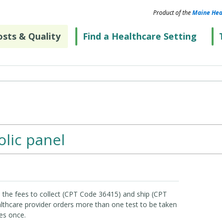
Product of the
Maine Hea
sts & Quality
Find a Healthcare Setting
lic panel
 the fees to collect (CPT Code 36415) and ship (CPT
lthcare provider orders more than one test to be taken
es once.