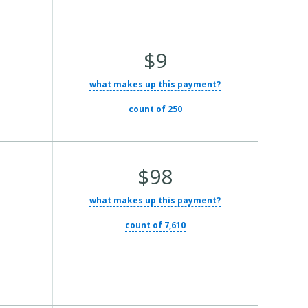
Average Total Cost:
$9
what makes up this payment?
count of 250
Average Total Cost:
$98
what makes up this payment?
count of 7,610