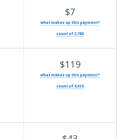
Average Total Cost:
$7
what makes up this payment?
count of 2,780
Average Total Cost:
$119
what makes up this payment?
count of 4,610
Average Total Cost:
$43