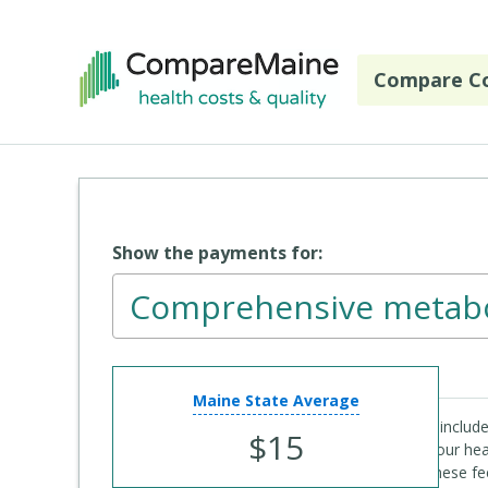
Skip to main content
Compare Co
Show the payments for:
Comprehensive metabo
CPT Code
: 80053
Maine State Average
The payment estimate for laboratory services include
$15
Code 99000) the specimen when required. If your hea
at the same time, you may only have to pay these fe