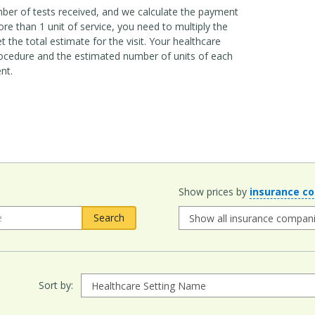
mber of tests received, and we calculate the payment
e than 1 unit of service, you need to multiply the
 the total estimate for the visit. Your healthcare
ocedure and the estimated number of units of each
nt.
Show prices by
insurance c
Sort by: