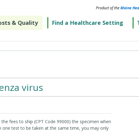
Product of the
Maine Hea
sts & Quality
Find a Healthcare Setting
uenza virus
e the fees to ship (CPT Code 99000) the specimen when
an one test to be taken at the same time, you may only