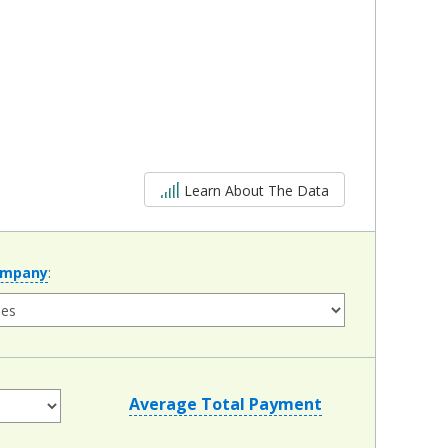
5 out of 5
Learn About The Data
ompany
:
Average Total Payment