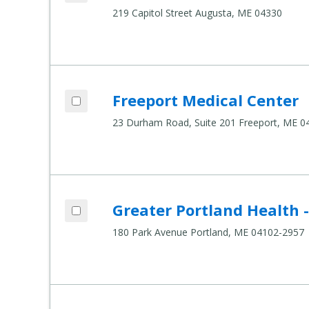
219 Capitol Street Augusta, ME 04330
Add Freeport Medical Center to compare
Freeport Medical Center
Compare Healthcare Settings
23 Durham Road, Suite 201 Freeport, ME 0
Add Greater Portland Health - 180 Park 
Greater Portland Health 
Compare Healthcare Settings
180 Park Avenue Portland, ME 04102-2957