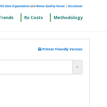
lth Data Organization
and
Maine Quality Forum
|
Disclaimer
Trends
Rx Costs
Methodology
Printer Friendly Version