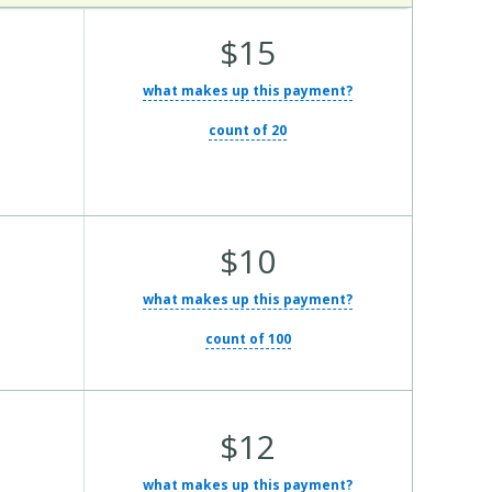
Average Total Cost:
$15
what makes up this payment?
count of 20
Average Total Cost:
$10
what makes up this payment?
count of 100
Average Total Cost:
$12
what makes up this payment?