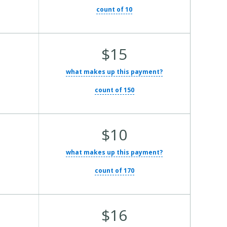
count of 10
Average Total Cost:
$15
what makes up this payment?
count of 150
Average Total Cost:
$10
what makes up this payment?
count of 170
Average Total Cost:
$16