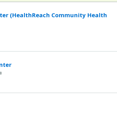
hReach Community Health Centers) to compare
nter (HealthReach Community Health
mpare
nter
8