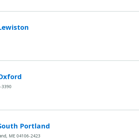
o compare
Lewiston
compare
Oxford
0-3390
land to compare
South Portland
tland, ME 04106-2423