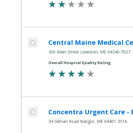
Add Central Maine Medical Center to co
Central Maine Medical C
Compare Healthcare Settings
300 Main Street Lewiston, ME 04240-7027
Overall Hospital Quality Rating
Add Concentra Urgent Care - Bangor to 
Concentra Urgent Care -
Compare Healthcare Settings
34 Gilman Road Bangor, ME 04401-3516