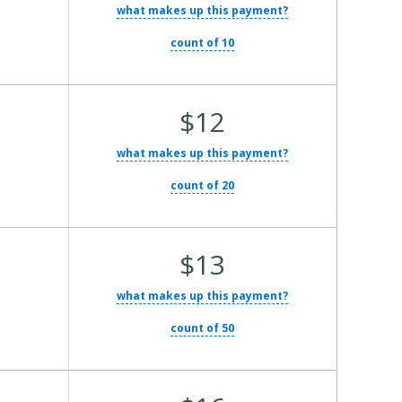
what makes up this payment?
count of 10
Average Total Cost:
$12
what makes up this payment?
count of 20
Average Total Cost:
$13
what makes up this payment?
count of 50
Average Total Cost: