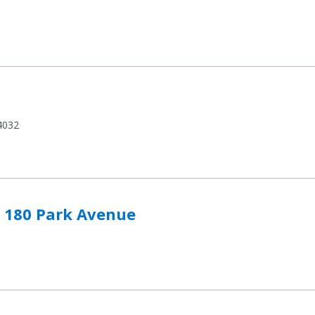
4032
Avenue to compare
- 180 Park Avenue