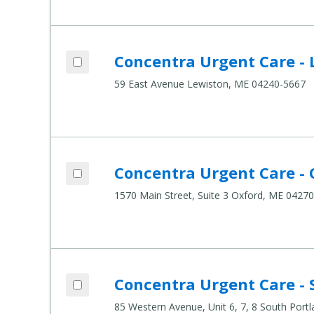
Add Concentra Urgent Care - Lewiston t
Concentra Urgent Care - 
Compare Healthcare Settings
59 East Avenue Lewiston, ME 04240-5667
Add Concentra Urgent Care - Oxford to 
Concentra Urgent Care - 
Compare Healthcare Settings
1570 Main Street, Suite 3 Oxford, ME 0427
Add Concentra Urgent Care - South Port
Concentra Urgent Care - 
Compare Healthcare Settings
85 Western Avenue, Unit 6, 7, 8 South Por