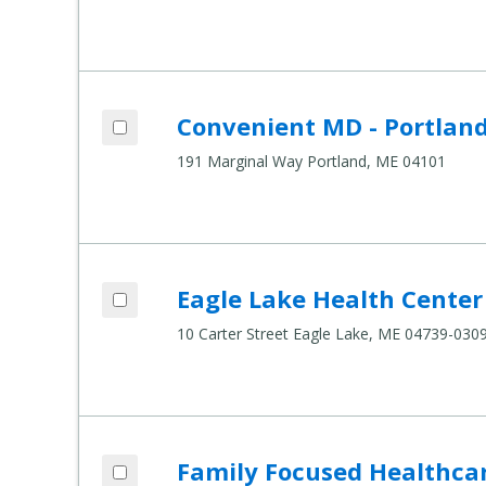
Add Convenient MD - Portland to compar
Convenient MD - Portlan
Compare Healthcare Settings
191 Marginal Way Portland, ME 04101
Add Eagle Lake Health Center to compar
Eagle Lake Health Center
Compare Healthcare Settings
10 Carter Street Eagle Lake, ME 04739-030
Add Family Focused Healthcare to compa
Family Focused Healthca
Compare Healthcare Settings