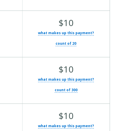
Average Total Cost:
$10
what makes up this payment?
count of 20
Average Total Cost:
$10
what makes up this payment?
count of 300
Average Total Cost:
$10
what makes up this payment?