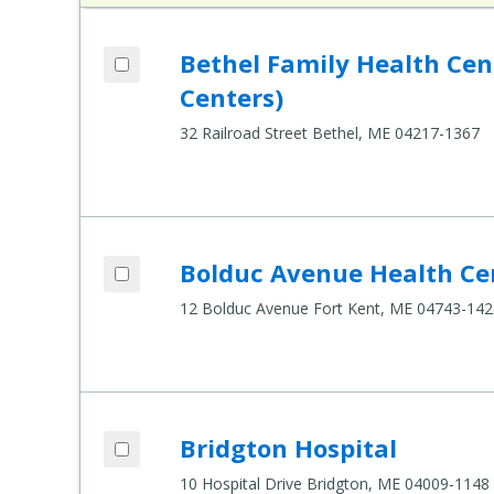
Add Bethel Family Health Center (Healt
Bethel Family Health Ce
Compare Healthcare Settings
Centers)
32 Railroad Street Bethel, ME 04217-1367
Add Bolduc Avenue Health Center to co
Bolduc Avenue Health Ce
Compare Healthcare Settings
12 Bolduc Avenue Fort Kent, ME 04743-142
Add Bridgton Hospital to compare
Bridgton Hospital
Compare Healthcare Settings
10 Hospital Drive Bridgton, ME 04009-1148