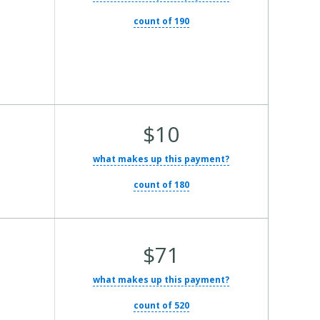
count of 190
Average Total Cost:
$10
what makes up this payment?
count of 180
Average Total Cost:
$71
what makes up this payment?
count of 520