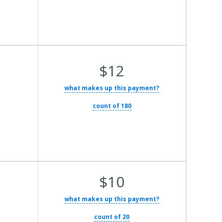
Average Total Cost:
$12
what makes up this payment?
count of 180
Average Total Cost:
$10
what makes up this payment?
count of 20