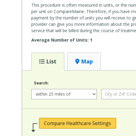
This procedure is often measured in units, or the nu
per unit on CompareMaine. Therefore, if you have mor
payment by the number of units you will receive to get
provider can give you more information about the pr
service that will be billed during the course of treatme
Average Number of Units: 1
List
Map
Search:
Radius:
City or ZIP Code:
Compare Healthcare Settings