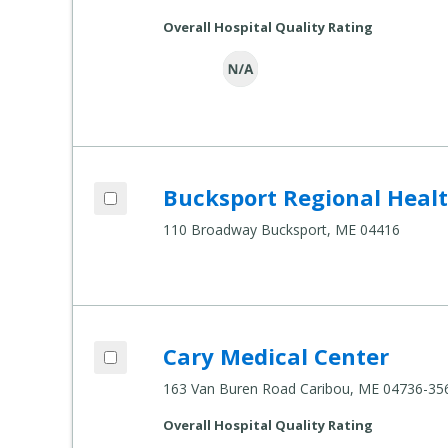
Overall Hospital Quality Rating
Add Bucksport Regional Health Center t
Bucksport Regional Heal
Compare Healthcare Settings
110 Broadway Bucksport, ME 04416
Add Cary Medical Center to compare
Cary Medical Center
Compare Healthcare Settings
163 Van Buren Road Caribou, ME 04736-35
Overall Hospital Quality Rating