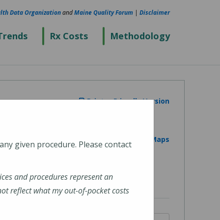
lth Data Organization
and
Maine Quality Forum
|
Disclaimer
Trends
Rx Costs
Methodology
Printer Friendly Version
View on Google Maps
 any given procedure. Please contact
ices and procedures represent an
t reflect what my out-of-pocket costs