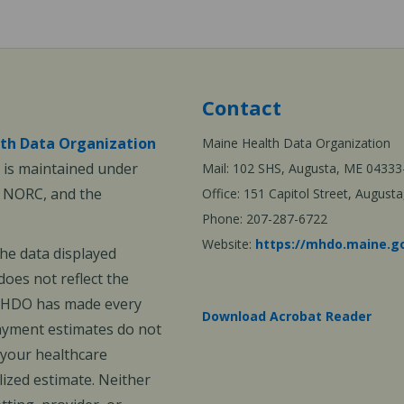
Contact
th Data Organization
Maine Health Data Organization
is maintained under
Mail: 102 SHS, Augusta, ME 04333
, NORC, and the
Office: 151 Capitol Street, Augus
Phone: 207-287-6722
Website:
https://mhdo.maine.g
The data displayed
oes not reflect the
 MHDO has made every
Download Acrobat Reader
payment estimates do not
 your healthcare
ized estimate. Neither