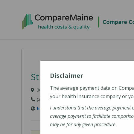
Skip to main content
Compare Co
St. Joseph Hospital
Disclaimer
The average payment data on Comp
360 Broadway, Bangor, ME 04402
your health insurance company or you
(207) 907-1000
I understand that the average payment 
https://stjosephbangor.org/
average payment to facilitate compariso
may be for any given procedure.