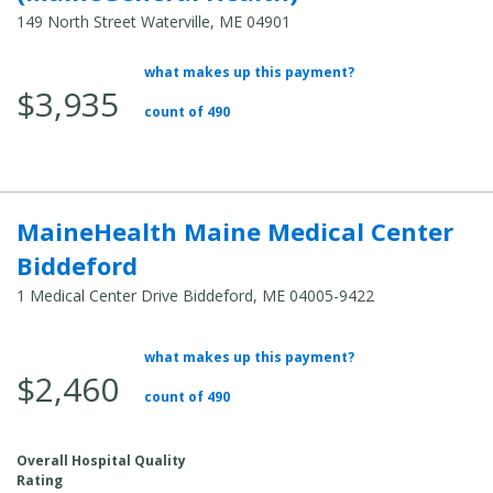
149 North Street Waterville, ME 04901
what makes up this payment?
Average Total Cost:
$3,935
count of 490
MaineHealth Maine Medical Center
Biddeford
1 Medical Center Drive Biddeford, ME 04005-9422
what makes up this payment?
Average Total Cost:
$2,460
count of 490
Overall Hospital Quality
Rating