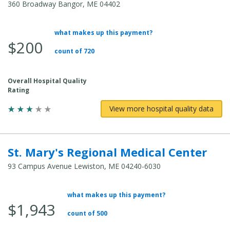
360 Broadway Bangor, ME 04402
what makes up this payment?
Average Total Cost:
$200
count of 720
Overall Hospital Quality
Rating
View more hospital quality data
St. Mary's Regional Medical Center
93 Campus Avenue Lewiston, ME 04240-6030
what makes up this payment?
Average Total Cost:
$1,943
count of 500