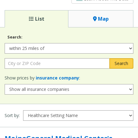
List
Map
Search:
Radius:
City or ZIP Code:
Show prices by
insurance company
:
Sort by:
MaineGeneral Medical Center's