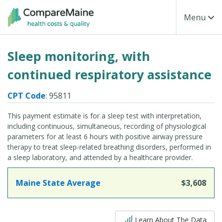
Skip to main content
Toggle Na
Menu
Sleep monitoring, with
continued respiratory assistance
CPT Code
: 95811
This payment estimate is for a sleep test with interpretation,
including continuous, simultaneous, recording of physiological
parameters for at least 6 hours with positive airway pressure
therapy to treat sleep-related breathing disorders, performed in
a sleep laboratory, and attended by a healthcare provider.
Maine State Average
$3,608
5 out of 5
Learn About The Data