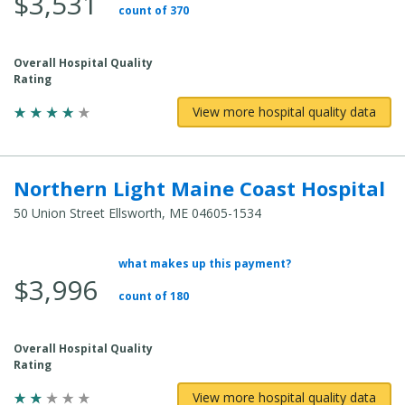
$3,531
count of 370
Overall Hospital Quality
Rating
View more hospital quality data
Northern Light Maine Coast Hospital
50 Union Street Ellsworth, ME 04605-1534
what makes up this payment?
Average Total Cost:
$3,996
count of 180
Overall Hospital Quality
Rating
View more hospital quality data