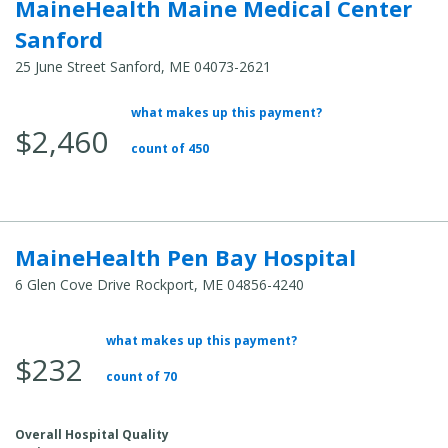
MaineHealth Maine Medical Center
Sanford
25 June Street Sanford, ME 04073-2621
what makes up this payment?
Average Total Cost:
$2,460
count of 450
MaineHealth Pen Bay Hospital
6 Glen Cove Drive Rockport, ME 04856-4240
what makes up this payment?
Average Total Cost:
$232
count of 70
Overall Hospital Quality