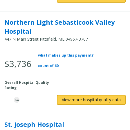
Northern Light Sebasticook Valley
Hospital
447 N Main Street Pittsfield, ME 04967-3707
what makes up this payment?
Average Total Cost:
$3,736
count of 60
Overall Hospital Quality
Rating
View more hospital quality data
St. Joseph Hospital