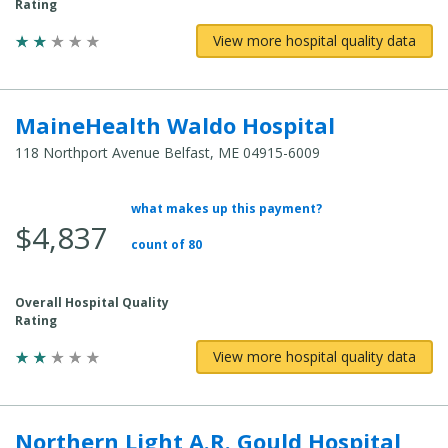
Rating
View more hospital quality data
MaineHealth Waldo Hospital
118 Northport Avenue Belfast, ME 04915-6009
what makes up this payment?
Average Total Cost:
$4,837
count of 80
Overall Hospital Quality
Rating
View more hospital quality data
Northern Light A.R. Gould Hospital