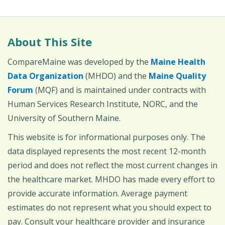
About This Site
CompareMaine was developed by the
Maine Health
Data Organization
(MHDO) and the
Maine Quality
Forum
(MQF) and is maintained under contracts with
Human Services Research Institute, NORC, and the
University of Southern Maine.
This website is for informational purposes only. The
data displayed represents the most recent 12-month
period and does not reflect the most current changes in
the healthcare market. MHDO has made every effort to
provide accurate information. Average payment
estimates do not represent what you should expect to
pay. Consult your healthcare provider and insurance