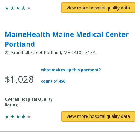
View more hospital quality data
MaineHealth Maine Medical Center
Portland
22 Bramhall Street Portland, ME 04102-3134
what makes up this payment?
Average Total Cost:
$1,028
count of 450
Overall Hospital Quality
Rating
View more hospital quality data