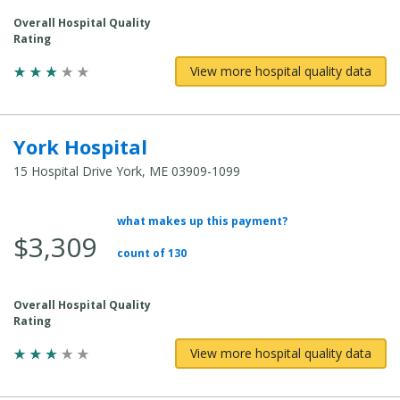
Overall Hospital Quality
Rating
View more hospital quality data
York Hospital
15 Hospital Drive York, ME 03909-1099
what makes up this payment?
Average Total Cost:
$3,309
count of 130
Overall Hospital Quality
Rating
View more hospital quality data