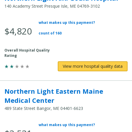
140 Academy Street Presque Isle, ME 04769-3102
what makes up this payment?
Average Total Cost:
$4,820
count of 160
Overall Hospital Quality
Rating
View more hospital quality data
Northern Light Eastern Maine
Medical Center
489 State Street Bangor, ME 04401-6623
what makes up this payment?
Average Total Cost: