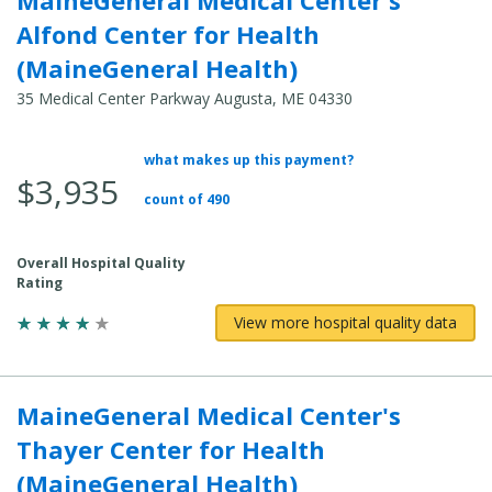
Alfond Center for Health
(MaineGeneral Health)
35 Medical Center Parkway Augusta, ME 04330
what makes up this payment?
Average Total Cost:
$3,935
count of 490
Overall Hospital Quality
Rating
View more hospital quality data
MaineGeneral Medical Center's
Thayer Center for Health
(MaineGeneral Health)