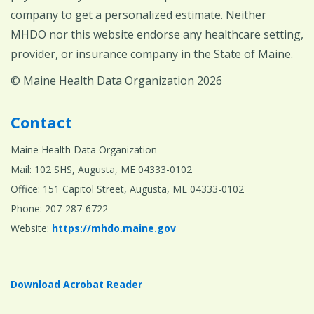
company to get a personalized estimate. Neither
MHDO nor this website endorse any healthcare setting,
provider, or insurance company in the State of Maine.
© Maine Health Data Organization 2026
Contact
Maine Health Data Organization
Mail: 102 SHS, Augusta, ME 04333-0102
Office: 151 Capitol Street, Augusta, ME 04333-0102
Phone: 207-287-6722
Website:
https://mhdo.maine.gov
Download Acrobat Reader