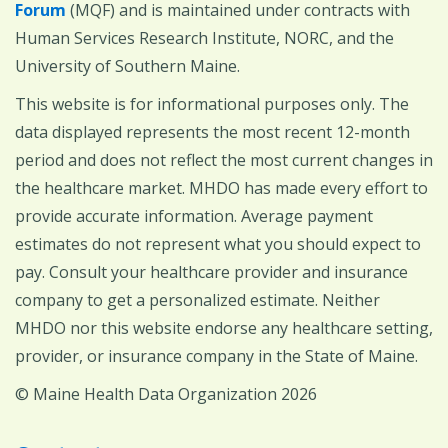
Forum
(MQF) and is maintained under contracts with
Human Services Research Institute, NORC, and the
University of Southern Maine.
This website is for informational purposes only. The
data displayed represents the most recent 12-month
period and does not reflect the most current changes in
the healthcare market. MHDO has made every effort to
provide accurate information. Average payment
estimates do not represent what you should expect to
pay. Consult your healthcare provider and insurance
company to get a personalized estimate. Neither
MHDO nor this website endorse any healthcare setting,
provider, or insurance company in the State of Maine.
© Maine Health Data Organization 2026