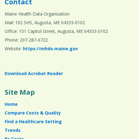
Contact
Maine Health Data Organization
Mail: 102 SHS, Augusta, ME 04333-0102
Office: 151 Capitol Street, Augusta, ME 04333-0102
Phone: 207-287-6722
Website:
https://mhdo.maine.gov
Download Acrobat Reader
Site Map
Home
Compare Costs & Quality
Find a Healthcare Setting
Trends
Rx Costs