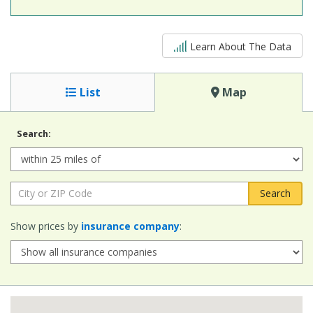
5 out of 5
Learn About The Data
List
Map
Search:
Radius:
City or ZIP Code:
Show prices by
insurance company
: