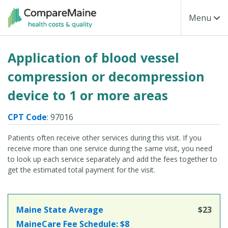
Skip to main content
Toggle Na
Menu
Application of blood vessel
compression or decompression
device to 1 or more areas
CPT Code
: 97016
Patients often receive other services during this visit. If you
receive more than one service during the same visit, you need
to look up each service separately and add the fees together to
get the estimated total payment for the visit.
Maine State Average
$23
MaineCare Fee Schedule:
$8