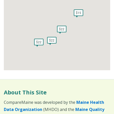
$15
$15
$22
$22
$22
$22
$22
$22
About This Site
CompareMaine was developed by the
Maine Health
Data Organization
(MHDO) and the
Maine Quality