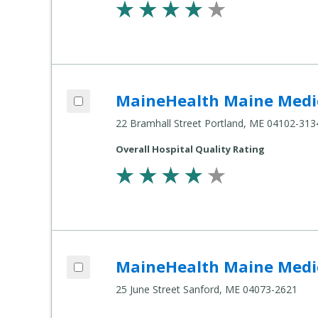
Add MaineHealth Maine Medical Center 
MaineHealth Maine Medic
Compare Healthcare Settings
22 Bramhall Street Portland, ME 04102-313
Overall Hospital Quality Rating
Add MaineHealth Maine Medical Center 
MaineHealth Maine Medic
Compare Healthcare Settings
25 June Street Sanford, ME 04073-2621