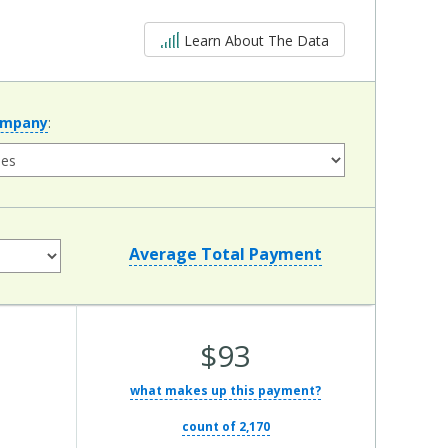
5 out of 5
Learn About The Data
ompany
:
Average Total Payment
Average Total Cost:
$93
what makes up this payment?
count of 2,170