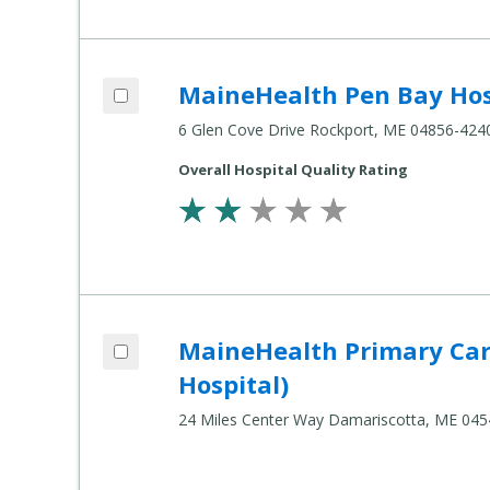
Add MaineHealth Pen Bay Hospital to c
MaineHealth Pen Bay Hos
Compare Healthcare Settings
6 Glen Cove Drive Rockport, ME 04856-424
Overall Hospital Quality Rating
Add MaineHealth Primary Care - Damaris
MaineHealth Primary Car
Compare Healthcare Settings
Hospital)
24 Miles Center Way Damariscotta, ME 04