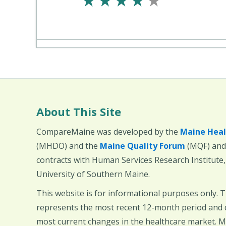
About This Site
CompareMaine was developed by the
Maine Heal
(MHDO) and the
Maine Quality Forum
(MQF) and 
contracts with Human Services Research Institute
University of Southern Maine.
This website is for informational purposes only. 
represents the most recent 12-month period and d
most current changes in the healthcare market.