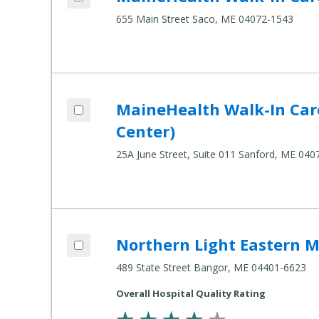
655 Main Street Saco, ME 04072-1543
Add MaineHealth Walk-In Care - Sanford
MaineHealth Walk-In Car
Compare Healthcare Settings
Center)
25A June Street, Suite 011 Sanford, ME 040
Add Northern Light Eastern Maine Medic
Northern Light Eastern M
Compare Healthcare Settings
489 State Street Bangor, ME 04401-6623
Overall Hospital Quality Rating