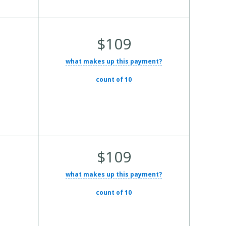
Average Total Cost:
$109
what makes up this payment?
count of 10
Average Total Cost:
$109
what makes up this payment?
count of 10