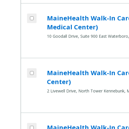
Add MaineHealth Walk-In Care - East Wa
MaineHealth Walk-In Car
Compare Healthcare Settings
Medical Center)
10 Goodall Drive, Suite 900 East Waterbor
Add MaineHealth Walk-In Care - Kennebu
MaineHealth Walk-In Car
Compare Healthcare Settings
Center)
2 Livewell Drive, North Tower Kennebunk,
Add MaineHealth Walk-In Care - Saco (M
MaineHealth Walk-In Car
Compare Healthcare Settings