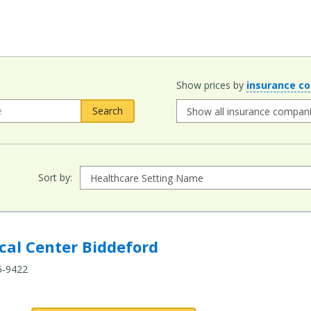
Show prices by
insurance c
Sort by:
Biddeford to compare
al Center Biddeford
5-9422