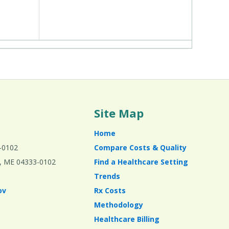
Site Map
Home
-0102
Compare Costs & Quality
ta, ME 04333-0102
Find a Healthcare Setting
Trends
ov
Rx Costs
Methodology
Healthcare Billing