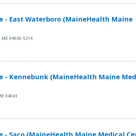
terboro (MaineHealth Maine Medical Center) to compar
e - East Waterboro (MaineHealth Maine
o, ME 04030-5214
nk (MaineHealth Maine Medical Center) to compare
e - Kennebunk (MaineHealth Maine Med
 ME 04043
aineHealth Maine Medical Center) to compare
e - Saco (MaineHealth Maine Medical Ce