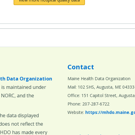
Contact
th Data Organization
Maine Health Data Organization
is maintained under
Mail: 102 SHS, Augusta, ME 04333
, NORC, and the
Office: 151 Capitol Street, Augus
Phone: 207-287-6722
Website:
https://mhdo.maine.g
The data displayed
oes not reflect the
 MHDO has made every