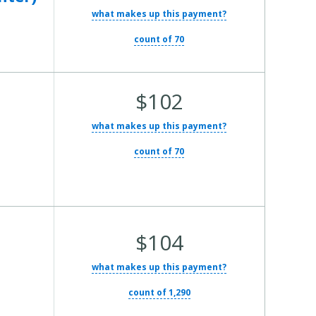
what makes up this payment?
count of 70
Average Total Cost:
$102
what makes up this payment?
count of 70
Average Total Cost:
$104
what makes up this payment?
count of 1,290