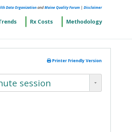
lth Data Organization
and
Maine Quality Forum
|
Disclaimer
Trends
Rx Costs
Methodology
Printer Friendly Version
nute session