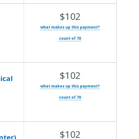
Average Total Cost:
$102
e
what makes up this payment?
count of 70
Average Total Cost:
$102
ical
what makes up this payment?
count of 70
Average Total Cost:
$102
nter)