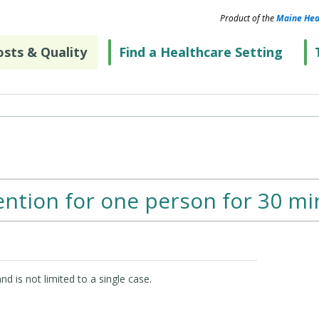
Product of the
Maine Hea
sts & Quality
Find a Healthcare Setting
ention for one person for 30 mi
d is not limited to a single case.