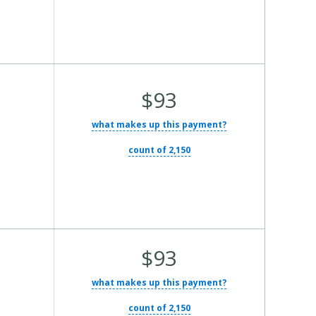
Average Total Cost:
$93
what makes up this payment?
count of 2,150
Average Total Cost:
$93
what makes up this payment?
count of 2,150