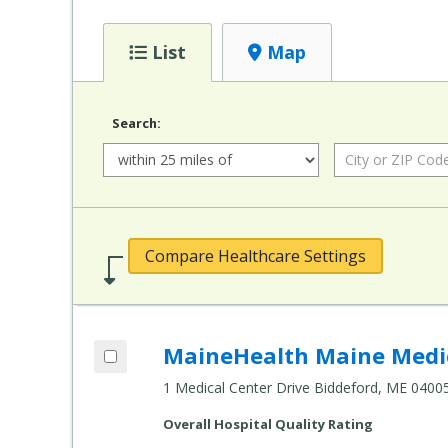
List
Map
Search:
Radius:
City or ZIP Code:
Compare Healthcare Settings
Add MaineHealth Maine Medical Center 
MaineHealth Maine Medic
Compare Healthcare Settings
1 Medical Center Drive Biddeford, ME 0400
Overall Hospital Quality Rating