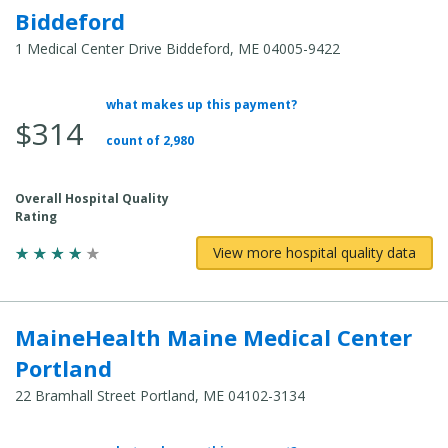
Biddeford
1 Medical Center Drive Biddeford, ME 04005-9422
what makes up this payment?
Average Total Cost:
$314
count of 2,980
Overall Hospital Quality
Rating
View more hospital quality data
MaineHealth Maine Medical Center
Portland
22 Bramhall Street Portland, ME 04102-3134