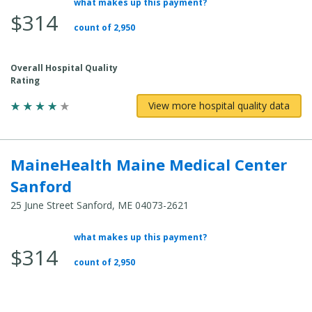
what makes up this payment?
Average Total Cost:
$314
count of 2,950
Overall Hospital Quality
Rating
View more hospital quality data
MaineHealth Maine Medical Center
Sanford
25 June Street Sanford, ME 04073-2621
what makes up this payment?
Average Total Cost:
$314
count of 2,950