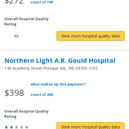
$272
count of 190
Overall Hospital Quality
Rating
View more hospital quality data
Northern Light A.R. Gould Hospital
140 Academy Street Presque Isle, ME 04769-3102
what makes up this payment?
Average Total Cost:
$398
count of 260
Overall Hospital Quality
Rating
View more hospital quality data