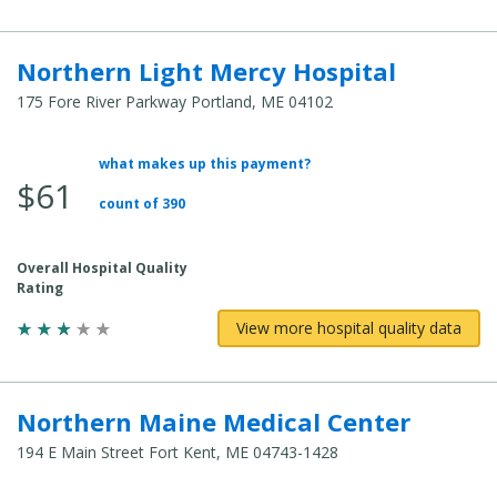
Northern Light Mercy Hospital
175 Fore River Parkway Portland, ME 04102
what makes up this payment?
Average Total Cost:
$61
count of 390
Overall Hospital Quality
Rating
View more hospital quality data
Northern Maine Medical Center
194 E Main Street Fort Kent, ME 04743-1428