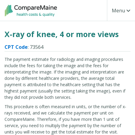
Skip to main content
Toggle Na
Menu
X-ray of knee, 4 or more views
CPT Code
: 73564
The payment estimate for radiology and imaging procedures
include the fees for taking the image and the fees for
interpretating the image. If the imaging and interpretation are
done by different healthcare providers, the average total
payment is attributed to the healthcare setting that has the
highest payment (usually the setting taking the image), even if
they did not provide both services.
This procedure is often measured in units, or the number of x-
rays received, and we calculate the payment per unit on
CompareMaine. Therefore, if you have more than 1 unit of
service, you need to multiply the payment by the number of
units you will receive to get the total estimate for the visit.