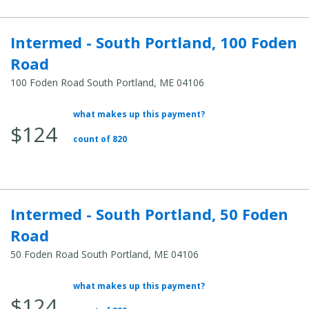
Intermed - South Portland, 100 Foden
Road
100 Foden Road South Portland, ME 04106
what makes up this payment?
Average Total Cost:
$124
count of 820
Intermed - South Portland, 50 Foden
Road
50 Foden Road South Portland, ME 04106
what makes up this payment?
Average Total Cost:
$124