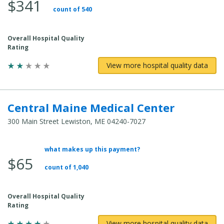
$341
count of 540
Overall Hospital Quality
Rating
View more hospital quality data
Central Maine Medical Center
300 Main Street Lewiston, ME 04240-7027
what makes up this payment?
Average Total Cost:
$65
count of 1,040
Overall Hospital Quality
Rating
View more hospital quality data