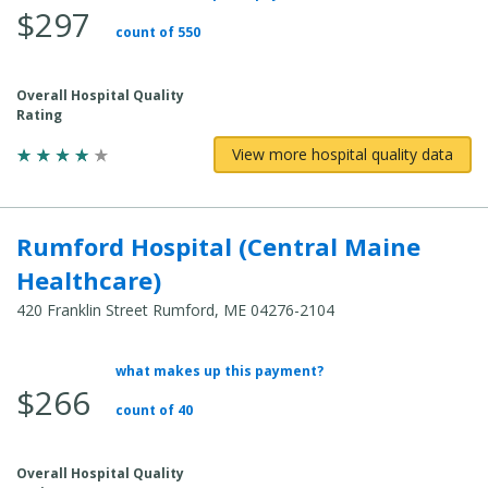
$297
count of 550
Overall Hospital Quality
Rating
View more hospital quality data
Rumford Hospital (Central Maine
Healthcare)
420 Franklin Street Rumford, ME 04276-2104
what makes up this payment?
Average Total Cost:
$266
count of 40
Overall Hospital Quality