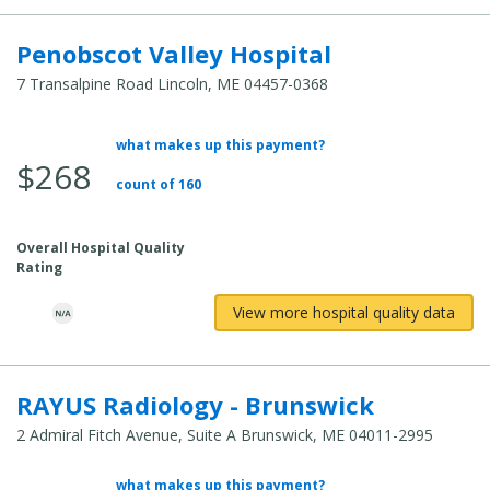
Penobscot Valley Hospital
7 Transalpine Road Lincoln, ME 04457-0368
what makes up this payment?
Average Total Cost:
$268
count of 160
Overall Hospital Quality
Rating
View more hospital quality data
RAYUS Radiology - Brunswick
2 Admiral Fitch Avenue, Suite A Brunswick, ME 04011-2995
what makes up this payment?
Average Total Cost: