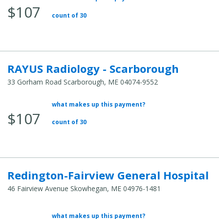
$107
count of 30
RAYUS Radiology - Scarborough
33 Gorham Road Scarborough, ME 04074-9552
what makes up this payment?
Average Total Cost:
$107
count of 30
Redington-Fairview General Hospital
46 Fairview Avenue Skowhegan, ME 04976-1481
what makes up this payment?
Average Total Cost: