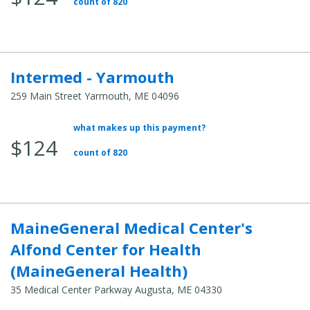
count of 820
Intermed - Yarmouth
259 Main Street Yarmouth, ME 04096
what makes up this payment?
Average Total Cost:
$124
count of 820
MaineGeneral Medical Center's
Alfond Center for Health
(MaineGeneral Health)
35 Medical Center Parkway Augusta, ME 04330