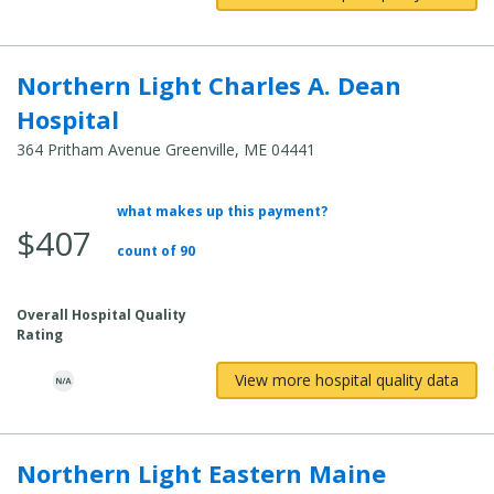
Northern Light Charles A. Dean
Hospital
364 Pritham Avenue Greenville, ME 04441
what makes up this payment?
Average Total Cost:
$407
count of 90
Overall Hospital Quality
Rating
View more hospital quality data
Northern Light Eastern Maine