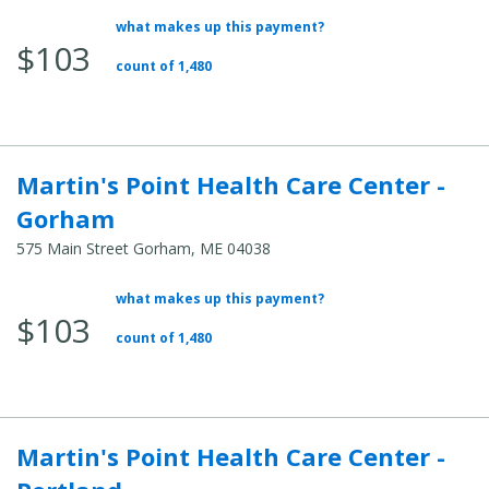
what makes up this payment?
Average Total Cost:
$103
count of 1,480
Martin's Point Health Care Center -
Gorham
575 Main Street Gorham, ME 04038
what makes up this payment?
Average Total Cost:
$103
count of 1,480
Martin's Point Health Care Center -