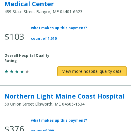
Medical Center
489 State Street Bangor, ME 04401-6623
what makes up this payment?
Average Total Cost:
$103
count of 1,510
Overall Hospital Quality
Rating
View more hospital quality data
Northern Light Maine Coast Hospital
50 Union Street Ellsworth, ME 04605-1534
what makes up this payment?
Average Total Cost:
$376
count of 200