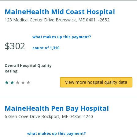
MaineHealth Mid Coast Hospital
123 Medical Center Drive Brunswick, ME 04011-2652
what makes up this payment?
Average Total Cost:
$302
count of 1,310
Overall Hospital Quality
Rating
View more hospital quality data
MaineHealth Pen Bay Hospital
6 Glen Cove Drive Rockport, ME 04856-4240
what makes up this payment?
Average Total Cost: