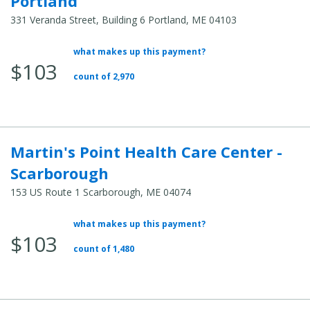
Portland
331 Veranda Street, Building 6 Portland, ME 04103
what makes up this payment?
Average Total Cost:
$103
count of 2,970
Martin's Point Health Care Center -
Scarborough
153 US Route 1 Scarborough, ME 04074
what makes up this payment?
Average Total Cost:
$103
count of 1,480