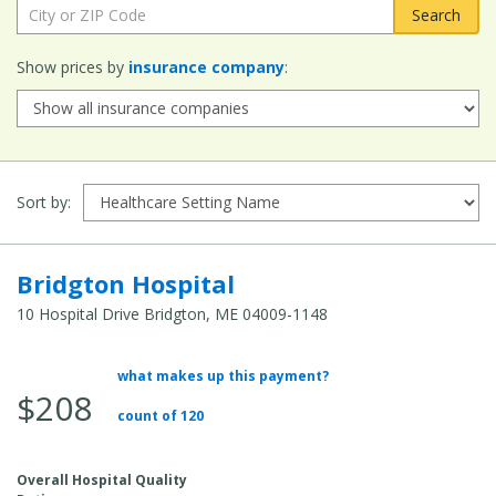
City or ZIP Code:
Show prices by
insurance company
:
Sort by:
Bridgton Hospital
10 Hospital Drive Bridgton, ME 04009-1148
what makes up this payment?
Average Total Cost:
$208
count of 120
Overall Hospital Quality