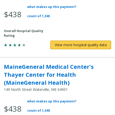
what makes up this payment?
Average Total Cost:
$438
count of 1,340
Overall Hospital Quality
Rating
View more hospital quality data
MaineGeneral Medical Center's
Thayer Center for Health
(MaineGeneral Health)
149 North Street Waterville, ME 04901
what makes up this payment?
Average Total Cost:
$438
count of 1,340