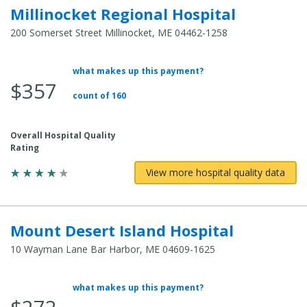
Millinocket Regional Hospital
200 Somerset Street Millinocket, ME 04462-1258
what makes up this payment?
Average Total Cost:
$357
count of 160
Overall Hospital Quality
Rating
View more hospital quality data
Mount Desert Island Hospital
10 Wayman Lane Bar Harbor, ME 04609-1625
what makes up this payment?
Average Total Cost: