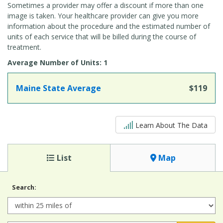
Sometimes a provider may offer a discount if more than one
image is taken. Your healthcare provider can give you more
information about the procedure and the estimated number of
units of each service that will be billed during the course of
treatment.
Average Number of Units: 1
Maine State Average
$119
5 out of 5
Learn About The Data
List
Map
Search:
Radius: