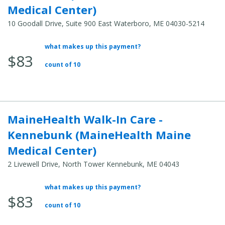
Medical Center)
10 Goodall Drive, Suite 900 East Waterboro, ME 04030-5214
what makes up this payment?
Average Total Cost:
$83
count of 10
MaineHealth Walk-In Care -
Kennebunk (MaineHealth Maine
Medical Center)
2 Livewell Drive, North Tower Kennebunk, ME 04043
what makes up this payment?
Average Total Cost:
$83
count of 10