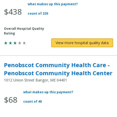
what makes up this payment?
Average Total Cost:
$438
count of 220
Overall Hospital Quality
Rating
View more hospital quality data
Penobscot Community Health Care -
Penobscot Community Health Center
1012 Union Street Bangor, ME 04401
what makes up this payment?
Average Total Cost:
$68
count of 40