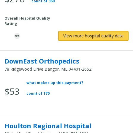
count of 360
Overall Hospital Quality
Rating
View more hospital quality data
DownEast Orthopedics
78 Ridgewood Drive Bangor, ME 04401-2652
what makes up this payment?
Average Total Cost:
$53
count of 170
Houlton Regional Hospital