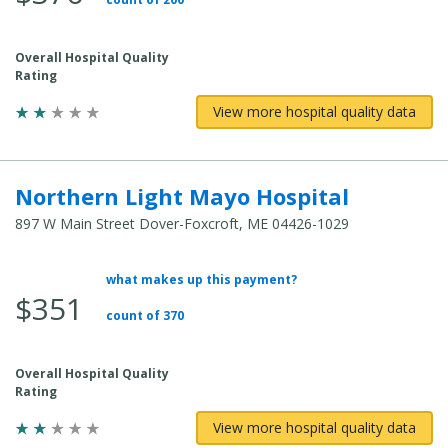
Overall Hospital Quality
Rating
View more hospital quality data
Northern Light Mayo Hospital
897 W Main Street Dover-Foxcroft, ME 04426-1029
what makes up this payment?
Average Total Cost:
$351
count of 370
Overall Hospital Quality
Rating
View more hospital quality data