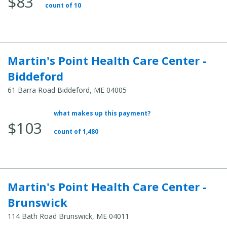
$83
count of 10
Martin's Point Health Care Center -
Biddeford
61 Barra Road Biddeford, ME 04005
what makes up this payment?
Average Total Cost:
$103
count of 1,480
Martin's Point Health Care Center -
Brunswick
114 Bath Road Brunswick, ME 04011