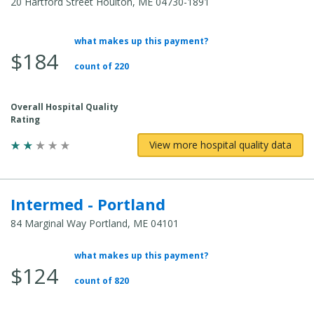
20 Hartford Street Houlton, ME 04730-1891
what makes up this payment?
Average Total Cost:
$184
count of 220
Overall Hospital Quality
Rating
View more hospital quality data
Intermed - Portland
84 Marginal Way Portland, ME 04101
what makes up this payment?
Average Total Cost:
$124
count of 820