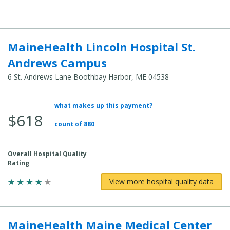
MaineHealth Lincoln Hospital St.
Andrews Campus
6 St. Andrews Lane Boothbay Harbor, ME 04538
what makes up this payment?
Average Total Cost:
$618
count of 880
Overall Hospital Quality
Rating
View more hospital quality data
MaineHealth Maine Medical Center