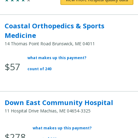
Coastal Orthopedics & Sports
Medicine
14 Thomas Point Road Brunswick, ME 04011
what makes up this payment?
Average Total Cost:
$57
count of 240
Down East Community Hospital
11 Hospital Drive Machias, ME 04654-3325
what makes up this payment?
Average Total Cost:
$278