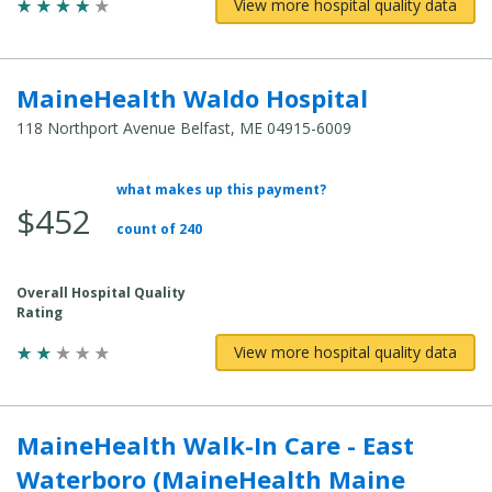
View more hospital quality data
MaineHealth Waldo Hospital
118 Northport Avenue Belfast, ME 04915-6009
what makes up this payment?
Average Total Cost:
$452
count of 240
Overall Hospital Quality
Rating
View more hospital quality data
MaineHealth Walk-In Care - East
Waterboro (MaineHealth Maine