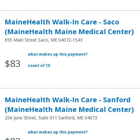
MaineHealth Walk-In Care - Saco
(MaineHealth Maine Medical Center)
655 Main Street Saco, ME 04072-1543
what makes up this payment?
Average Total Cost:
$83
count of 10
MaineHealth Walk-In Care - Sanford
(MaineHealth Maine Medical Center)
25A June Street, Suite 011 Sanford, ME 04073
what makes up this payment?
Average Total Cost: