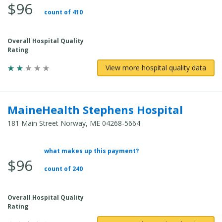
$96
count of 410
Overall Hospital Quality
Rating
View more hospital quality data
MaineHealth Stephens Hospital
181 Main Street Norway, ME 04268-5664
what makes up this payment?
Average Total Cost:
$96
count of 240
Overall Hospital Quality
Rating