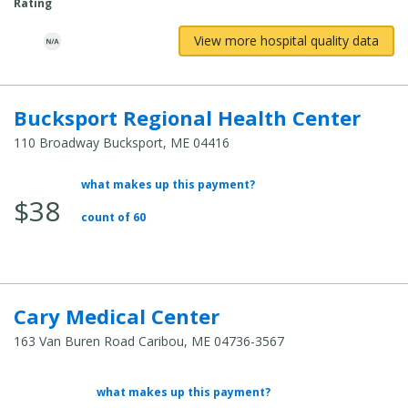
Rating
View more hospital quality data
Bucksport Regional Health Center
110 Broadway Bucksport, ME 04416
what makes up this payment?
Average Total Cost:
$38
count of 60
Cary Medical Center
163 Van Buren Road Caribou, ME 04736-3567
what makes up this payment?
Average Total Cost: