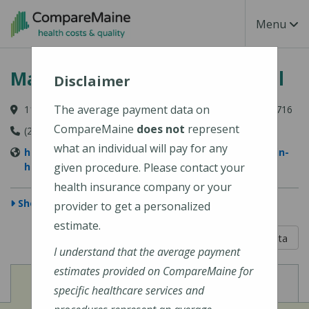
Skip to main content
Toggle Na
Menu
MaineHealth Franklin Hospital
Disclaimer
The average payment data on
111 Franklin Health Commons, Farmington, ME 04938-6716
CompareMaine
does not
represent
(207) 778-6031
what an individual will pay for any
https://www.mainehealth.org/mainehealth-franklin-
hospital
given procedure. Please contact your
health insurance company or your
Show Map
provider to get a personalized
estimate.
5 out of 5
Learn About The Data
I understand that the average payment
estimates provided on CompareMaine for
View
View
Cost of Procedures
Quality Measures
specific healthcare services and