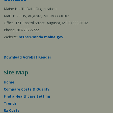
Maine Health Data Organization
Mail: 102 SHS, Augusta, ME 04333-0102
Office: 151 Capitol Street, Augusta, ME 04333-0102
Phone: 207-287-6722
Website:
https://mhdo.maine.gov
Download Acrobat Reader
Site Map
Home
Compare Costs & Quality
Find a Healthcare Setting
Trends
Rx Costs