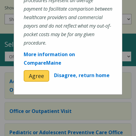
procedures represent an average
Show prices for my
insurance company
:
payment to facilitate comparison between
healthcare providers and commercial
payors and do not reflect what my out-of-
pocket costs may be for any given
Select a Topic:
procedure.
More information on
CompareMaine
Disagree, return home
Agree
Adult Preventive Care Office Visit (or Wellness
Office Visit)
Office or Outpatient Visit
Pediatric or Adolescent Preventive Care Office