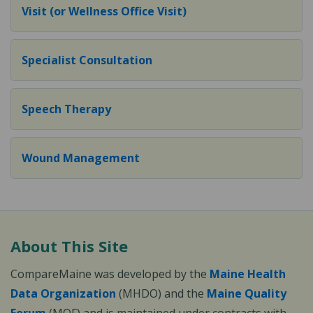
Visit (or Wellness Office Visit)
Specialist Consultation
Speech Therapy
Wound Management
About This Site
CompareMaine was developed by the
Maine Health
Data Organization
(MHDO) and the
Maine Quality