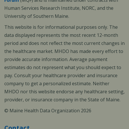
Forum
(MQF) and is maintained under contracts with
Human Services Research Institute, NORC, and the
University of Southern Maine.
This website is for informational purposes only. The
data displayed represents the most recent 12-month
period and does not reflect the most current changes in
the healthcare market. MHDO has made every effort to
provide accurate information. Average payment
estimates do not represent what you should expect to
pay. Consult your healthcare provider and insurance
company to get a personalized estimate. Neither
MHDO nor this website endorse any healthcare setting,
provider, or insurance company in the State of Maine.
© Maine Health Data Organization 2026
Contact