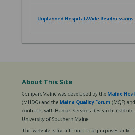
Unplanned Hospital-Wide Readmissions
About This Site
CompareMaine was developed by the
Maine Heal
(MHDO) and the
Maine Quality Forum
(MQF) and 
contracts with Human Services Research Institute
University of Southern Maine.
This website is for informational purposes only. 