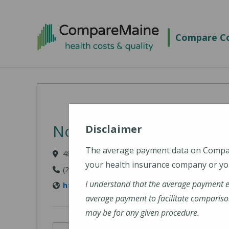
Skip to main content
Compare Co
Northern Light Eastern
Disclaimer
The average payment data on Comp
489 State Street, Bangor, ME 04401-6623
your health insurance company or you
(207) 973-7000
I understand that the average payment 
https://northernlighthealth.org/Eastern-Ma
average payment to facilitate compariso
may be for any given procedure.