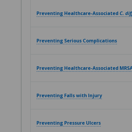
Preventing Healthcare-Associated
C. dif
Preventing Serious Complications
Preventing Healthcare-Associated MRSA
Preventing Falls with Injury
Preventing Pressure Ulcers