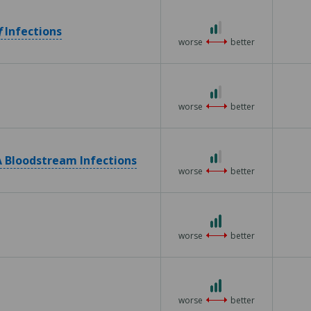
2 out of 3
f
Infections
worse
better
2 out of 3
worse
better
2 out of 3
 Bloodstream Infections
worse
better
3 out of 3
worse
better
3 out of 3
worse
better