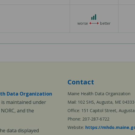
3 out of 3
worse
better
Contact
th Data Organization
Maine Health Data Organization
is maintained under
Mail: 102 SHS, Augusta, ME 04333
, NORC, and the
Office: 151 Capitol Street, Augus
Phone: 207-287-6722
Website:
https://mhdo.maine.g
The data displayed