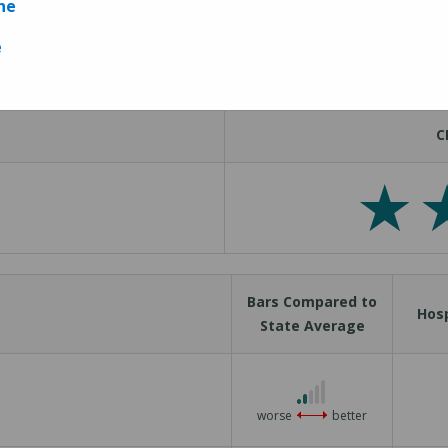
ne
Measures
e
C
Bars Compared to
Hosp
State Average
2 out of 5
worse
better