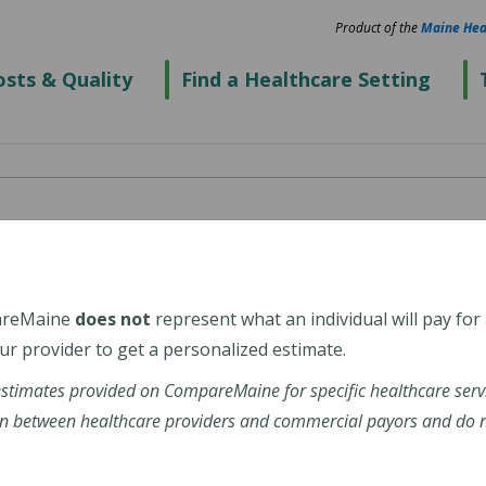
Product of the
Maine Hea
sts & Quality
Find a Healthcare Setting
 Maine Medical Center
areMaine
does not
represent what an individual will pay for
r provider to get a personalized estimate.
estimates provided on CompareMaine for specific healthcare serv
ine-Medical-Center
n between healthcare providers and commercial payors and do no