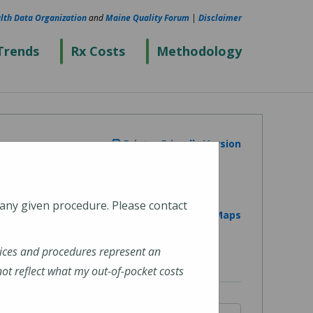
lth Data Organization
and
Maine Quality Forum
|
Disclaimer
Trends
Rx Costs
Methodology
Printer Friendly Version
 any given procedure. Please contact
View on Google Maps
ices and procedures represent an
t reflect what my out-of-pocket costs