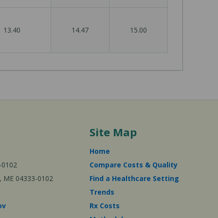
13.40
14.47
15.00
Site Map
Home
-0102
Compare Costs & Quality
ta, ME 04333-0102
Find a Healthcare Setting
Trends
ov
Rx Costs