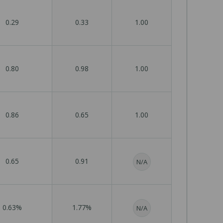
0.29
0.33
1.00
0.80
0.98
1.00
0.86
0.65
1.00
0.65
0.91
N/A
0.63%
1.77%
N/A