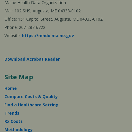
Maine Health Data Organization
Mail: 102 SHS, Augusta, ME 04333-0102
Office: 151 Capitol Street, Augusta, ME 04333-0102
Phone: 207-287-6722
Website:
https://mhdo.maine.gov
Download Acrobat Reader
Site Map
Home
Compare Costs & Quality
Find a Healthcare Setting
Trends
Rx Costs
Methodology