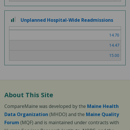
2 out of 3
Unplanned Hospital-Wide Readmissions
14.70
14.47
15.00
About This Site
CompareMaine was developed by the
Maine Health
Data Organization
(MHDO) and the
Maine Quality
Forum
(MQF) and is maintained under contracts with