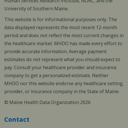
Human Services Research Institute, NORC, and the
University of Southern Maine.
This website is for informational purposes only. The
data displayed represents the most recent 12-month
period and does not reflect the most current changes in
the healthcare market. MHDO has made every effort to
provide accurate information. Average payment
estimates do not represent what you should expect to
pay. Consult your healthcare provider and insurance
company to get a personalized estimate. Neither
MHDO nor this website endorse any healthcare setting,
provider, or insurance company in the State of Maine.
© Maine Health Data Organization 2026
Contact