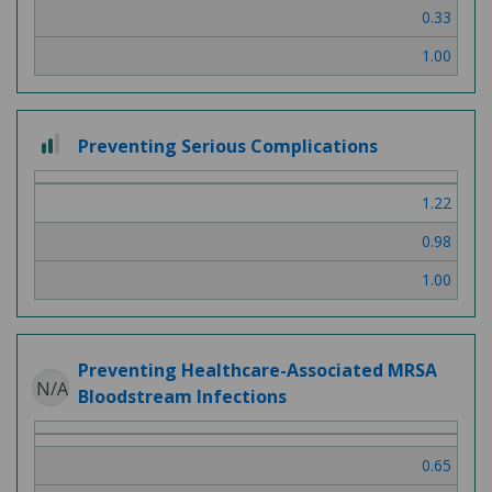
0.33
1.00
2 out of 3
Preventing Serious Complications
1.22
0.98
1.00
Preventing Healthcare-Associated MRSA
N/A
Bloodstream Infections
0.65