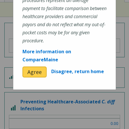
procedures represent an average
payment to facilitate comparison between
healthcare providers and commercial
payors and do not reflect what my out-of-
Overall Hospital Quality Rating
pocket costs may be for any given
procedure.
More information on
CompareMaine
Disagree, return home
Agree
3 out of 5
Patient Experience
Preventing Healthcare-Associated
C. diff
3 out of 3
Infections
0.00