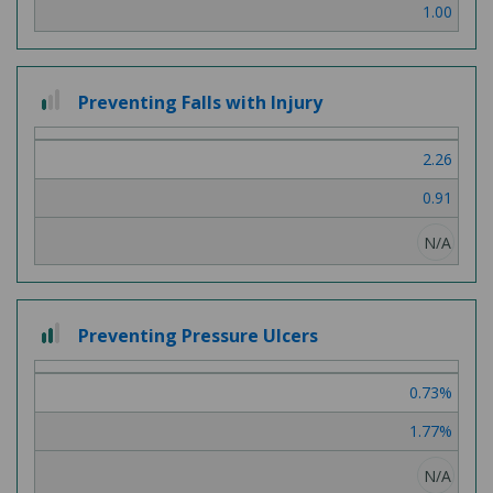
1.00
1 out of 3
Preventing Falls with Injury
2.26
0.91
N/A
2 out of 3
Preventing Pressure Ulcers
0.73%
1.77%
N/A