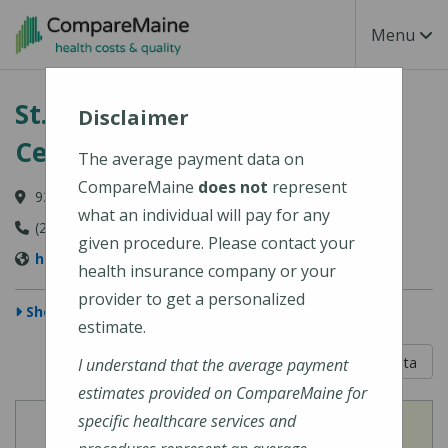
Skip to main content
Toggle Na
Menu
St. Mary's Regional Medical
Disclaimer
Center
The average payment data on
CompareMaine
does not
represent
93 Campus Avenue, Lewiston, ME 04240-6030
what an individual will pay for any
(207) 777-8100
given procedure. Please contact your
http://www.stmarysmaine.com/
health insurance company or your
provider to get a personalized
Show Map
estimate.
5 out of 5
Learn About The Data
I understand that the average payment
estimates provided on CompareMaine for
specific healthcare services and
View
View
Cost of Procedures
Quality Measures