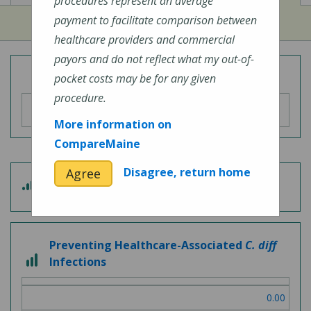
procedures represent an average
payment to facilitate comparison between
healthcare providers and commercial
payors and do not reflect what my out-of-
Overall Hospital Quality Rating
pocket costs may be for any given
procedure.
More information on
CompareMaine
Disagree, return home
Agree
3 out of 5
Patient Experience
Preventing Healthcare-Associated
C. diff
3 out of 3
Infections
0.00