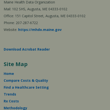
Maine Health Data Organization
Mail: 102 SHS, Augusta, ME 04333-0102
Office: 151 Capitol Street, Augusta, ME 04333-0102
Phone: 207-287-6722
Website:
https://mhdo.maine.gov
Download Acrobat Reader
Site Map
Home
Compare Costs & Quality
Find a Healthcare Setting
Trends
Rx Costs
Methodology