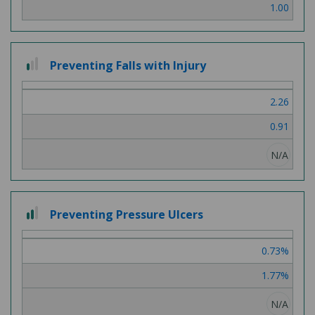
1.00
1 out of 3
Preventing Falls with Injury
2.26
0.91
N/A
2 out of 3
Preventing Pressure Ulcers
0.73%
1.77%
N/A