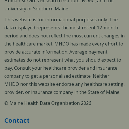
Human Services Research Institute, NORC, and the
University of Southern Maine.
This website is for informational purposes only. The
data displayed represents the most recent 12-month
period and does not reflect the most current changes in
the healthcare market. MHDO has made every effort to
provide accurate information. Average payment
estimates do not represent what you should expect to
pay. Consult your healthcare provider and insurance
company to get a personalized estimate. Neither
MHDO nor this website endorse any healthcare setting,
provider, or insurance company in the State of Maine.
© Maine Health Data Organization 2026
Contact