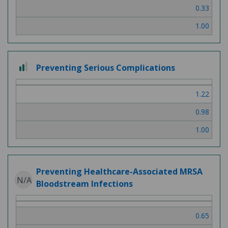
0.33
1.00
2 out of 3
Preventing Serious Complications
1.22
0.98
1.00
Preventing Healthcare-Associated MRSA
N/A
Bloodstream Infections
0.65