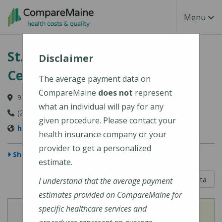
Skip to main content
Toggle Na
Menu
St. Mary's Regional Medical
Disclaimer
Center
The average payment data on
CompareMaine
does not
represent
93 Campus Avenue, Lewiston, ME 04240-6030
what an individual will pay for any
(207) 777-8100
given procedure. Please contact your
http://www.stmarysmaine.com/
health insurance company or your
provider to get a personalized
Show Map
estimate.
5 out of 5
Learn About The Data
I understand that the average payment
estimates provided on CompareMaine for
specific healthcare services and
View
View
Cost of Procedures
Quality Measures