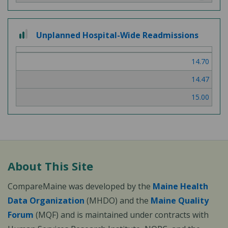
2 out of 3
Unplanned Hospital-Wide Readmissions
14.70
14.47
15.00
About This Site
CompareMaine was developed by the
Maine Health
Data Organization
(MHDO) and the
Maine Quality
Forum
(MQF) and is maintained under contracts with