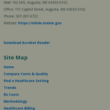
Mail: 102 SHS, Augusta, ME 04333-0102
Office: 151 Capitol Street, Augusta, ME 04333-0102
Phone: 207-287-6722
Website:
https://mhdo.maine.gov
Download Acrobat Reader
Site Map
Home
Compare Costs & Quality
Find a Healthcare Setting
Trends
Rx Costs
Methodology
Healthcare Billing