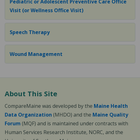
Pediatric or Adolescent Preventive Care Office
Visit (or Wellness Office Visit)
Speech Therapy
Wound Management
About This Site
CompareMaine was developed by the
Maine Health
Data Organization
(MHDO) and the
Maine Quality
Forum
(MQF) and is maintained under contracts with
Human Services Research Institute, NORC, and the