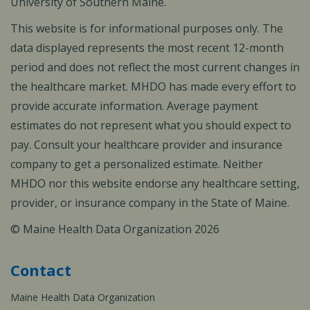
University of Southern Maine.
This website is for informational purposes only. The
data displayed represents the most recent 12-month
period and does not reflect the most current changes in
the healthcare market. MHDO has made every effort to
provide accurate information. Average payment
estimates do not represent what you should expect to
pay. Consult your healthcare provider and insurance
company to get a personalized estimate. Neither
MHDO nor this website endorse any healthcare setting,
provider, or insurance company in the State of Maine.
© Maine Health Data Organization 2026
Contact
Maine Health Data Organization