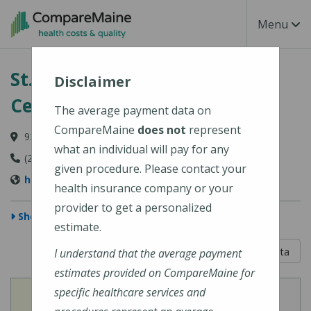
Skip to main content
Toggle Na
Menu
St. Mary's Regional Medical
Disclaimer
Center
The average payment data on
CompareMaine
does not
represent
93 Campus Avenue, Lewiston, ME 04240-6030
what an individual will pay for any
(207) 777-8100
given procedure. Please contact your
http://www.stmarysmaine.com/
health insurance company or your
provider to get a personalized
Show Map
estimate.
5 out of 5
Learn About The Data
I understand that the average payment
estimates provided on CompareMaine for
specific healthcare services and
View
View
Cost of Procedures
Quality Measures