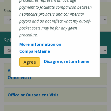
procedures represent an average
payment to facilitate comparison between
Show prices for my
insurance company
:
healthcare providers and commercial
payors and do not reflect what my out-of-
pocket costs may be for any given
procedure.
Select a Topic:
More information on
CompareMaine
Disagree, return home
Agree
Adult Preventive Care Office Visit (or Wellness
Office Visit)
Office or Outpatient Visit