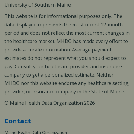
University of Southern Maine.
This website is for informational purposes only. The
data displayed represents the most recent 12-month
period and does not reflect the most current changes in
the healthcare market. MHDO has made every effort to
provide accurate information. Average payment
estimates do not represent what you should expect to
pay. Consult your healthcare provider and insurance
company to get a personalized estimate. Neither
MHDO nor this website endorse any healthcare setting,
provider, or insurance company in the State of Maine.
© Maine Health Data Organization 2026
Contact
Maine Health Data Organization