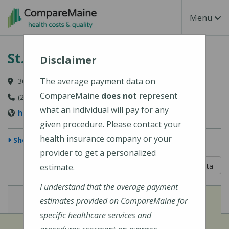
Skip to main content
Toggle Na
Menu
St. Joseph Hospital
Disclaimer
The average payment data on
360 Broadway, Bangor, ME 04402
CompareMaine
does not
represent
(207) 907-1000
what an individual will pay for any
https://stjosephbangor.org/
given procedure. Please contact your
health insurance company or your
Show Map
provider to get a personalized
5 out of 5
Learn About The Data
estimate.
I understand that the average payment
View
View
Cost of Procedures
Quality Measures
estimates provided on CompareMaine for
specific healthcare services and