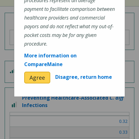
procedures represent an average
payment to facilitate comparison between
healthcare providers and commercial
Overall Hospital Quality Rating
payors and do not reflect what my out-of-
pocket costs may be for any given
procedure.
More information on
CompareMaine
4 out of 5
Patient Experience
Disagree, return home
Agree
Preventing Healthcare-Associated
C. diff
2 out of 3
Infections
0.32
0.33