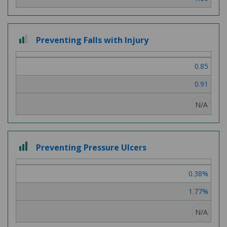
2 out of 3
Preventing Falls with Injury
0.85
0.91
N/A
3 out of 3
Preventing Pressure Ulcers
0.38%
1.77%
N/A