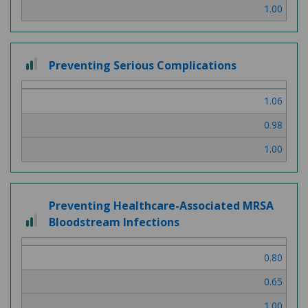
1.00
2 out of 3
Preventing Serious Complications
1.06
0.98
1.00
Preventing Healthcare-Associated MRSA
2 out of 3
Bloodstream Infections
0.80
0.65
1.00