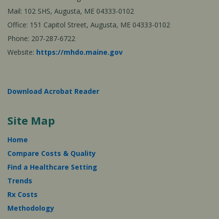
Mail: 102 SHS, Augusta, ME 04333-0102
Office: 151 Capitol Street, Augusta, ME 04333-0102
Phone: 207-287-6722
Website:
https://mhdo.maine.gov
Download Acrobat Reader
Site Map
Home
Compare Costs & Quality
Find a Healthcare Setting
Trends
Rx Costs
Methodology