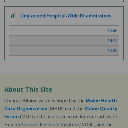
2 out of 3
Unplanned Hospital-Wide Readmissions
15.60
14.47
15.00
About This Site
CompareMaine was developed by the
Maine Health
Data Organization
(MHDO) and the
Maine Quality
Forum
(MQF) and is maintained under contracts with
Human Services Research Institute, NORC, and the