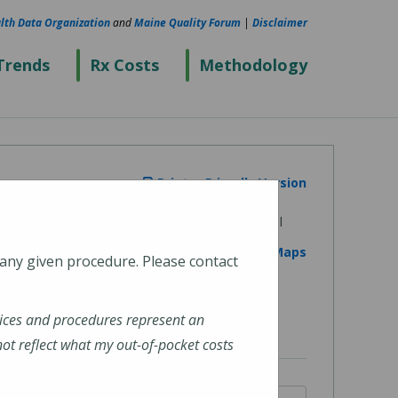
lth Data Organization
and
Maine Quality Forum
|
Disclaimer
Trends
Rx Costs
Methodology
Printer Friendly Version
View on Google Maps
 any given procedure. Please contact
ices and procedures represent an
t reflect what my out-of-pocket costs