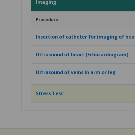
Imaging
Procedure
Insertion of catheter for imaging of hea
Ultrasound of heart (Echocardiogram)
Ultrasound of veins in arm or leg
Stress Test