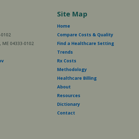
Site Map
Home
-0102
Compare Costs & Quality
ta, ME 04333-0102
Find a Healthcare Setting
Trends
ov
Rx Costs
Methodology
Healthcare Billing
About
Resources
Dictionary
Contact