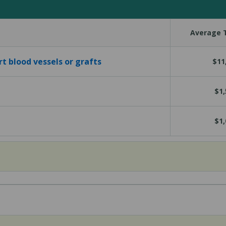
Average T
rt blood vessels or grafts
$11
$1,
$1,