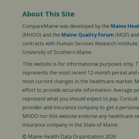
About This Site
CompareMaine was developed by the
Maine Heal
(MHDO) and the
Maine Quality Forum
(MQF) and 
contracts with Human Services Research Institute
University of Southern Maine.
This website is for informational purposes only. 
represents the most recent 12-month period and d
most current changes in the healthcare market.
effort to provide accurate information. Average 
represent what you should expect to pay. Consult
provider and insurance company to get a personal
MHDO nor this website endorse any healthcare set
insurance company in the State of Maine.
© Maine Health Data Organization 2026