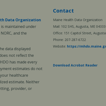
Contact
th Data Organization
Maine Health Data Organization
is maintained under
Mail: 102 SHS, Augusta, ME 04333
, NORC, and the
Office: 151 Capitol Street, Augus
Phone: 207-287-6722
Website:
https://mhdo.maine.g
The data displayed
oes not reflect the
 MHDO has made every
Download Acrobat Reader
payment estimates do not
 your healthcare
ized estimate. Neither
ting, provider, or