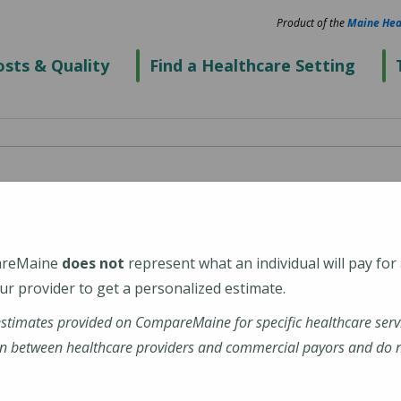
Product of the
Maine Hea
sts & Quality
Find a Healthcare Setting
Hospital
areMaine
does not
represent what an individual will pay for
2652
r provider to get a personalized estimate.
estimates provided on CompareMaine for specific healthcare serv
mid-coast-hospital
n between healthcare providers and commercial payors and do no