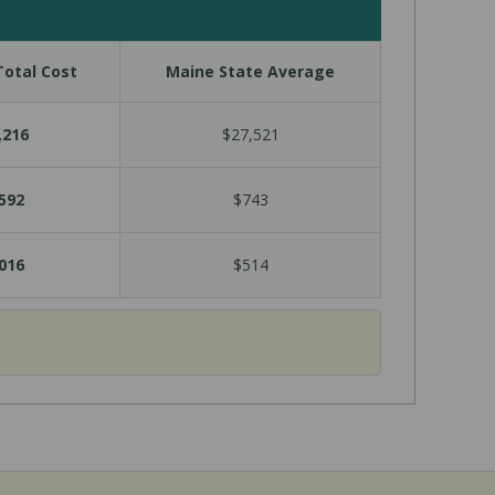
otal Cost
Maine State Average
,216
$27,521
592
$743
016
$514