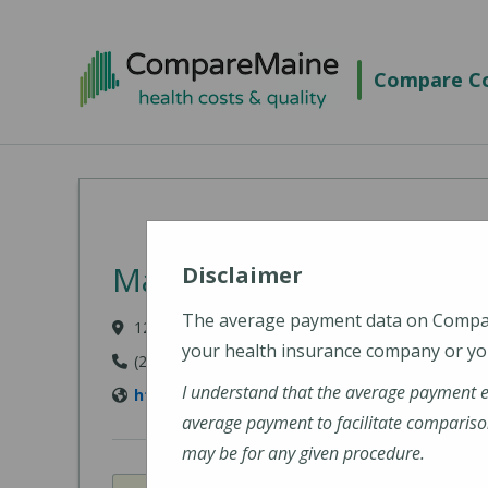
Skip to main content
Compare Co
MaineHealth Mid Coast 
Disclaimer
The average payment data on Comp
123 Medical Center Drive, Brunswick, ME 04011-
your health insurance company or you
(207) 373-6000
I understand that the average payment 
https://www.mainehealth.org/mainehealth-
average payment to facilitate compariso
may be for any given procedure.