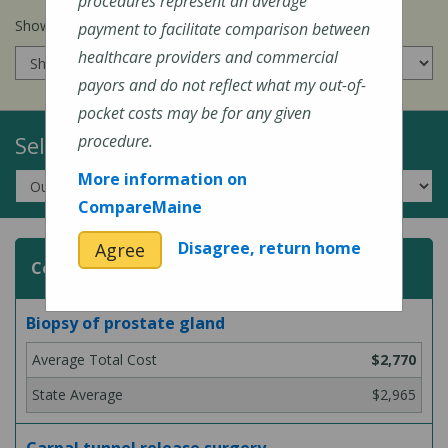
procedures represent an average
Show prices for my
insurance company
:
payment to facilitate comparison between
healthcare providers and commercial
payors and do not reflect what my out-of-
pocket costs may be for any given
Select a Topic:
procedure.
More information on
CompareMaine
Disagree, return home
Agree
Common Surgeries and Procedures
Biopsy of prostate gland
$2,770
$2,965