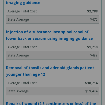
imaging guidance
$2,788
$475
Injection of a substance into spinal canal of
lower back or sacrum using imaging guidance
$1,750
$499
Removal of tonsils and adenoid glands patient
younger than age 12
$18,754
$19,484
Repair of wound (2.5 centimeters or less) of the