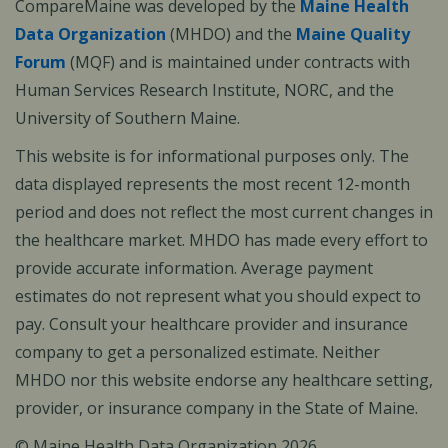
CompareMaine was developed by the
Maine Health
Data Organization
(MHDO) and the
Maine Quality
Forum
(MQF) and is maintained under contracts with
Human Services Research Institute, NORC, and the
University of Southern Maine.
This website is for informational purposes only. The
data displayed represents the most recent 12-month
period and does not reflect the most current changes in
the healthcare market. MHDO has made every effort to
provide accurate information. Average payment
estimates do not represent what you should expect to
pay. Consult your healthcare provider and insurance
company to get a personalized estimate. Neither
MHDO nor this website endorse any healthcare setting,
provider, or insurance company in the State of Maine.
© Maine Health Data Organization 2026