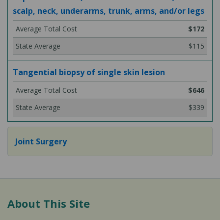
scalp, neck, underarms, trunk, arms, and/or legs
$172
$115
Tangential biopsy of single skin lesion
$646
$339
Joint Surgery
About This Site