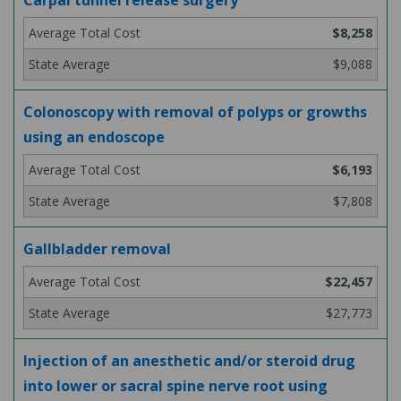
Carpal tunnel release surgery
$8,258
$9,088
Colonoscopy with removal of polyps or growths
using an endoscope
$6,193
$7,808
Gallbladder removal
$22,457
$27,773
Injection of an anesthetic and/or steroid drug
into lower or sacral spine nerve root using