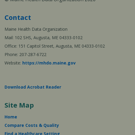
Contact
Maine Health Data Organization
Mail: 102 SHS, Augusta, ME 04333-0102
Office: 151 Capitol Street, Augusta, ME 04333-0102
Phone: 207-287-6722
Website:
https://mhdo.maine.gov
Download Acrobat Reader
Site Map
Home
Compare Costs & Quality
Find a Healthcare Setting