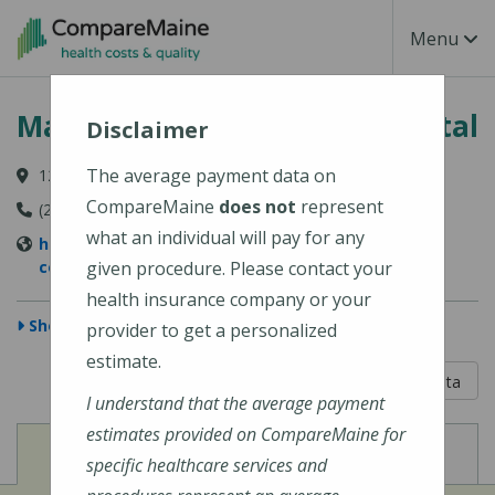
Skip to main content
Toggle Na
Menu
MaineHealth Mid Coast Hospital
Disclaimer
The average payment data on
123 Medical Center Drive, Brunswick, ME 04011-2652
CompareMaine
does not
represent
(207) 373-6000
what an individual will pay for any
https://www.mainehealth.org/mainehealth-mid-
coast-hospital
given procedure. Please contact your
health insurance company or your
Show Map
provider to get a personalized
estimate.
5 out of 5
Learn About The Data
I understand that the average payment
estimates provided on CompareMaine for
View
View
Cost of Procedures
Quality Measures
specific healthcare services and