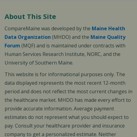
About This Site
CompareMaine was developed by the
Maine Health
Data Organization
(MHDO) and the
Maine Quality
Forum
(MQF) and is maintained under contracts with
Human Services Research Institute, NORC, and the
University of Southern Maine.
This website is for informational purposes only. The
data displayed represents the most recent 12-month
period and does not reflect the most current changes in
the healthcare market. MHDO has made every effort to
provide accurate information. Average payment
estimates do not represent what you should expect to
pay. Consult your healthcare provider and insurance
company to get a personalized estimate. Neither