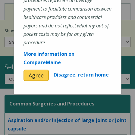
procedures represent an average
payment to facilitate comparison between
View
View
Cost of Procedures
Quality Measures
healthcare providers and commercial
payors and do not reflect what my out-of-
Show prices for my
insurance company
:
pocket costs may be for any given
procedure.
More information on
CompareMaine
Select a Topic:
Disagree, return home
Agree
Common Surgeries and Procedures
Aspiration and/or injection of large joint or joint
capsule