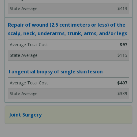
$413
Repair of wound (2.5 centimeters or less) of the
scalp, neck, underarms, trunk, arms, and/or legs
$97
$115
Tangential biopsy of single skin lesion
$407
$339
Joint Surgery