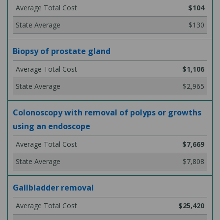
$104
$130
Biopsy of prostate gland
$1,106
$2,965
Colonoscopy with removal of polyps or growths
using an endoscope
$7,669
$7,808
Gallbladder removal
$25,420