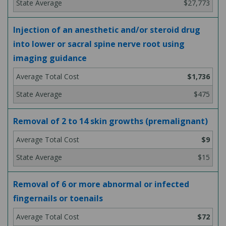
$27,773
Injection of an anesthetic and/or steroid drug
into lower or sacral spine nerve root using
imaging guidance
$1,736
$475
Removal of 2 to 14 skin growths (premalignant)
$9
$15
Removal of 6 or more abnormal or infected
fingernails or toenails
$72