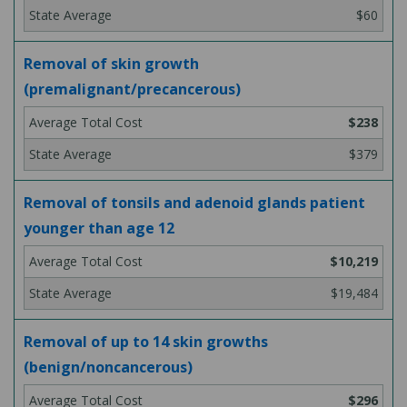
$60
Removal of skin growth
(premalignant/precancerous)
$238
$379
Removal of tonsils and adenoid glands patient
younger than age 12
$10,219
$19,484
Removal of up to 14 skin growths
(benign/noncancerous)
$296