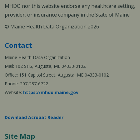
MHDO nor this website endorse any healthcare setting,
provider, or insurance company in the State of Maine.
© Maine Health Data Organization 2026
Contact
Maine Health Data Organization
Mail: 102 SHS, Augusta, ME 04333-0102
Office: 151 Capitol Street, Augusta, ME 04333-0102
Phone: 207-287-6722
Website:
https://mhdo.maine.gov
Download Acrobat Reader
Site Map