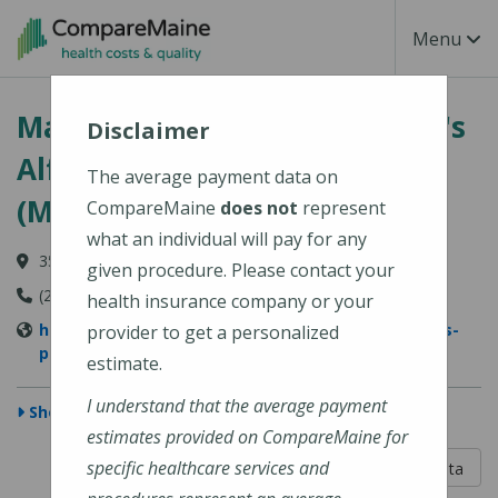
Skip to main content
Toggle Na
Menu
MaineGeneral Medical Center's
Disclaimer
Alfond Center for Health
The average payment data on
(MaineGeneral Health)
CompareMaine
does not
represent
what an individual will pay for any
35 Medical Center Parkway, Augusta, ME 04330
given procedure. Please contact your
(207) 626-1000
health insurance company or your
https://www.mainegeneral.org/locations/locations-
provider to get a personalized
profile/alfond-center-for-health/
estimate.
I understand that the average payment
Show Map
estimates provided on CompareMaine for
5 out of 5
specific healthcare services and
Learn About The Data