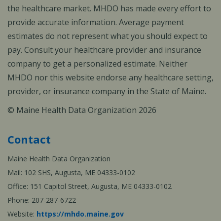
the healthcare market. MHDO has made every effort to
provide accurate information. Average payment
estimates do not represent what you should expect to
pay. Consult your healthcare provider and insurance
company to get a personalized estimate. Neither
MHDO nor this website endorse any healthcare setting,
provider, or insurance company in the State of Maine.
© Maine Health Data Organization 2026
Contact
Maine Health Data Organization
Mail: 102 SHS, Augusta, ME 04333-0102
Office: 151 Capitol Street, Augusta, ME 04333-0102
Phone: 207-287-6722
Website:
https://mhdo.maine.gov