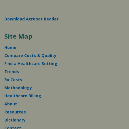
Download Acrobat Reader
Site Map
Home
Compare Costs & Quality
Find a Healthcare Setting
Trends
Rx Costs
Methodology
Healthcare Billing
About
Resources
Dictionary
Contact