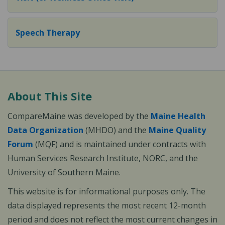
Speech Therapy
About This Site
CompareMaine was developed by the
Maine Health
Data Organization
(MHDO) and the
Maine Quality
Forum
(MQF) and is maintained under contracts with
Human Services Research Institute, NORC, and the
University of Southern Maine.
This website is for informational purposes only. The
data displayed represents the most recent 12-month
period and does not reflect the most current changes in