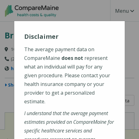
Skip to main content
Toggle Na
Menu
Bridgton Hospital
Disclaimer
The average payment data on
10 Hospital Drive, Bridgton, ME 04009-1148
CompareMaine
does not
represent
(207) 647-6000
what an individual will pay for any
https://www.cmhc.org/bridgton-hospital/
given procedure. Please contact your
health insurance company or your
Show Map
provider to get a personalized
5 out of 5
Learn About The Data
estimate.
I understand that the average payment
View
View
Cost of Procedures
Quality Measures
estimates provided on CompareMaine for
specific healthcare services and