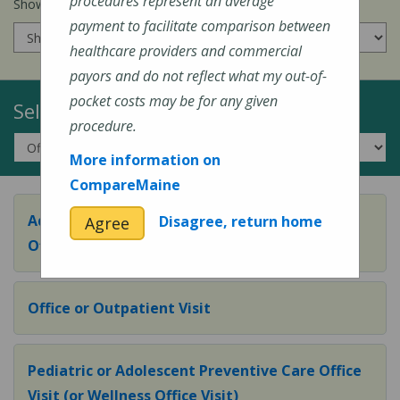
procedures represent an average
Show prices for my
insurance company
:
payment to facilitate comparison between
healthcare providers and commercial
payors and do not reflect what my out-of-
pocket costs may be for any given
Select a Topic:
procedure.
More information on
CompareMaine
Adult Preventive Care Office Visit (or Wellness
Disagree, return home
Agree
Office Visit)
Office or Outpatient Visit
Pediatric or Adolescent Preventive Care Office
Visit (or Wellness Office Visit)