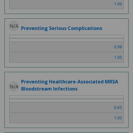
1.00
N/A
Preventing Serious Complications
0.98
1.00
Preventing Healthcare-Associated MRSA
N/A
Bloodstream Infections
0.65
1.00