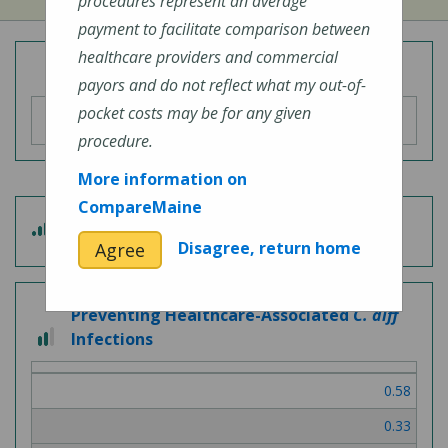
procedures represent an average
payment to facilitate comparison between
healthcare providers and commercial
Overall Hospital Quality Rating
payors and do not reflect what my out-of-
pocket costs may be for any given
procedure.
More information on
CompareMaine
3 out of 5
Patient Experience
Disagree, return home
Agree
Preventing Healthcare-Associated
C. diff
2 out of 3
Infections
0.58
0.33