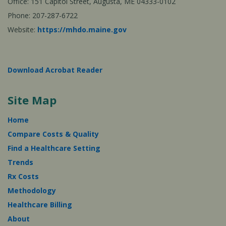
Office: 151 Capitol Street, Augusta, ME 04333-0102
Phone: 207-287-6722
Website:
https://mhdo.maine.gov
Download Acrobat Reader
Site Map
Home
Compare Costs & Quality
Find a Healthcare Setting
Trends
Rx Costs
Methodology
Healthcare Billing
About