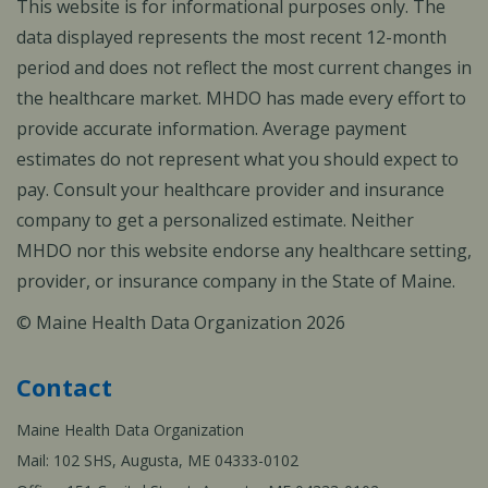
This website is for informational purposes only. The
data displayed represents the most recent 12-month
period and does not reflect the most current changes in
the healthcare market. MHDO has made every effort to
provide accurate information. Average payment
estimates do not represent what you should expect to
pay. Consult your healthcare provider and insurance
company to get a personalized estimate. Neither
MHDO nor this website endorse any healthcare setting,
provider, or insurance company in the State of Maine.
© Maine Health Data Organization 2026
Contact
Maine Health Data Organization
Mail: 102 SHS, Augusta, ME 04333-0102