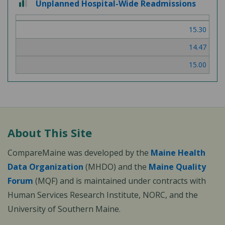
Unplanned Hospital-Wide Readmissions
15.30
14.47
15.00
About This Site
CompareMaine was developed by the
Maine Health
Data Organization
(MHDO) and the
Maine Quality
Forum
(MQF) and is maintained under contracts with
Human Services Research Institute, NORC, and the
University of Southern Maine.