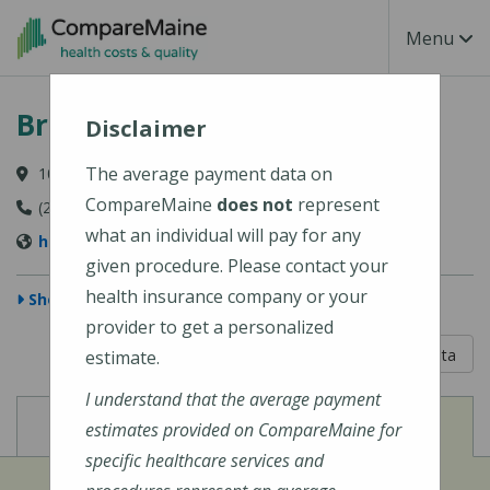
Skip to main content
Toggle Na
Menu
Bridgton Hospital
Disclaimer
The average payment data on
10 Hospital Drive, Bridgton, ME 04009-1148
CompareMaine
does not
represent
(207) 647-6000
what an individual will pay for any
https://www.cmhc.org/bridgton-hospital/
given procedure. Please contact your
health insurance company or your
Show Map
provider to get a personalized
5 out of 5
Learn About The Data
estimate.
I understand that the average payment
View
View
Cost of Procedures
Quality Measures
estimates provided on CompareMaine for
specific healthcare services and