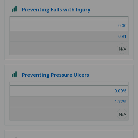
3 out of 3
Preventing Falls with Injury
0.00
0.91
N/A
3 out of 3
Preventing Pressure Ulcers
0.00%
1.77%
N/A
2 out of 3