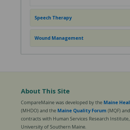
Speech Therapy
Wound Management
About This Site
CompareMaine was developed by the
Maine Heal
(MHDO) and the
Maine Quality Forum
(MQF) and 
contracts with Human Services Research Institute
University of Southern Maine.