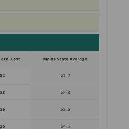
otal Cost
Maine State Average
52
$152
28
$228
26
$326
26
$425