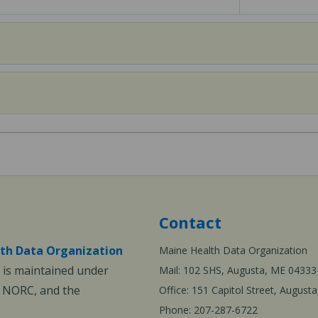
Contact
th Data Organization
Maine Health Data Organization
is maintained under
Mail: 102 SHS, Augusta, ME 04333
, NORC, and the
Office: 151 Capitol Street, Augus
Phone: 207-287-6722