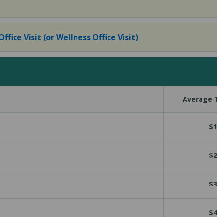
fice Visit (or Wellness Office Visit)
Average T
$1
$2
$3
$4