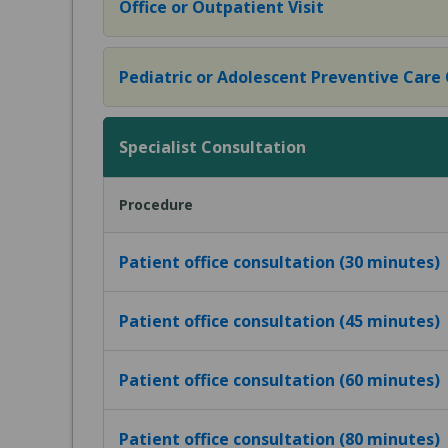
Office or Outpatient Visit
Pediatric or Adolescent Preventive Care Of
Specialist Consultation
Procedure
Patient office consultation (30 minutes)
Patient office consultation (45 minutes)
Patient office consultation (60 minutes)
Patient office consultation (80 minutes)