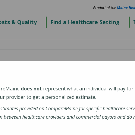
Product of the
Maine Hea
sts & Quality
Find a Healthcare Setting
cal Center Portland
areMaine
does not
represent what an individual will pay for
r provider to get a personalized estimate.
estimates provided on CompareMaine for specific healthcare serv
nehealth-maine-medical-center-portland
n between healthcare providers and commercial payors and do no