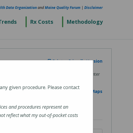
lth Data Organization
and
Maine Quality Forum
|
Disclaimer
Trends
Rx Costs
Methodology
Printer Friendly Version
 any given procedure. Please contact
View on Google Maps
ices and procedures represent an
t reflect what my out-of-pocket costs