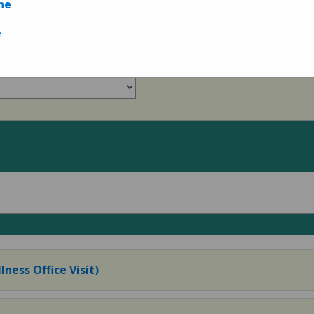
ne
Measures
e
lness Office Visit)