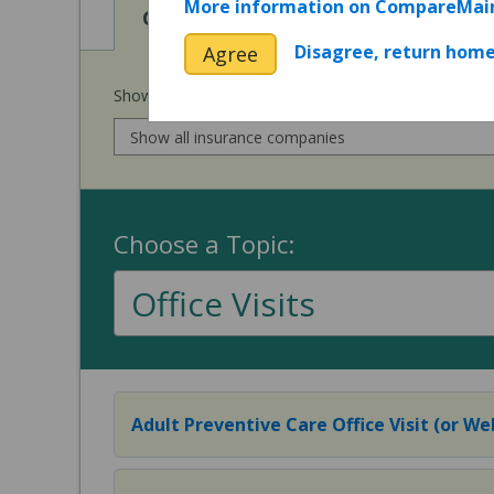
More information on CompareMai
View
View
Cost of Procedures
Quality 
Disagree, return hom
Agree
Show prices for my
insurance company
:
Choose a Topic:
Office Visits
Adult Preventive Care Office Visit (or Wel