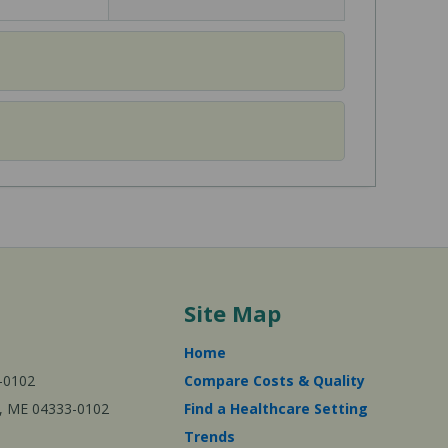
Site Map
Home
-0102
Compare Costs & Quality
ta, ME 04333-0102
Find a Healthcare Setting
Trends