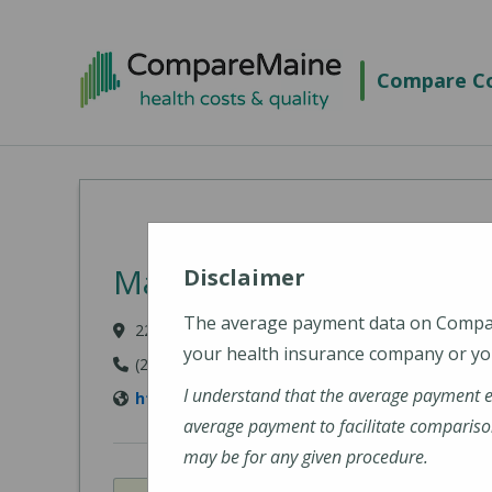
Skip to main content
Compare Co
MaineHealth Maine Medi
Disclaimer
The average payment data on Comp
22 Bramhall Street, Portland, ME 04102-3134
your health insurance company or you
(207) 662-0111
I understand that the average payment 
https://www.mainehealth.org/locations/mai
average payment to facilitate compariso
may be for any given procedure.