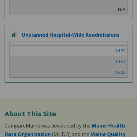
N/A
2 out of 3
Unplanned Hospital-Wide Readmissions
14.20
14.47
15.00
About This Site
CompareMaine was developed by the
Maine Health
Data Organization
(MHDO) and the
Maine Quality