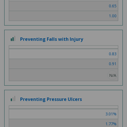
0.65
1.00
2 out of 3
Preventing Falls with Injury
0.83
0.91
N/A
1 out of 3
Preventing Pressure Ulcers
3.01%
1.77%