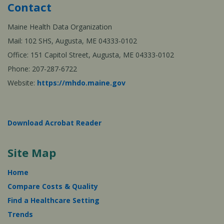
Contact
Maine Health Data Organization
Mail: 102 SHS, Augusta, ME 04333-0102
Office: 151 Capitol Street, Augusta, ME 04333-0102
Phone: 207-287-6722
Website:
https://mhdo.maine.gov
Download Acrobat Reader
Site Map
Home
Compare Costs & Quality
Find a Healthcare Setting
Trends