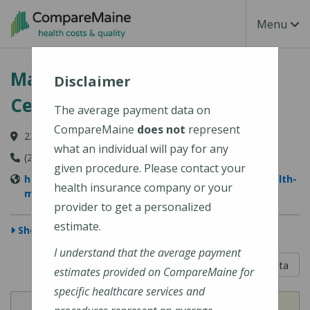
Skip to main content
Toggle Na
Menu
MaineHealth Maine Medical
Disclaimer
Center Portland
The average payment data on
CompareMaine
does not
represent
22 Bramhall Street, Portland, ME 04102-3134
what an individual will pay for any
(207) 662-0111
given procedure. Please contact your
https://www.mainehealth.org/locations/mainehealth-
health insurance company or your
maine-medical-center-portland
provider to get a personalized
estimate.
Show Map
I understand that the average payment
5 out of 5
Learn About The Data
estimates provided on CompareMaine for
specific healthcare services and