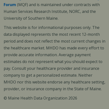
Forum
(MQF) and is maintained under contracts with
Human Services Research Institute, NORC, and the
University of Southern Maine.
This website is for informational purposes only. The
data displayed represents the most recent 12-month
period and does not reflect the most current changes in
the healthcare market. MHDO has made every effort to
provide accurate information. Average payment
estimates do not represent what you should expect to
pay. Consult your healthcare provider and insurance
company to get a personalized estimate. Neither
MHDO nor this website endorse any healthcare setting,
provider, or insurance company in the State of Maine.
© Maine Health Data Organization 2026