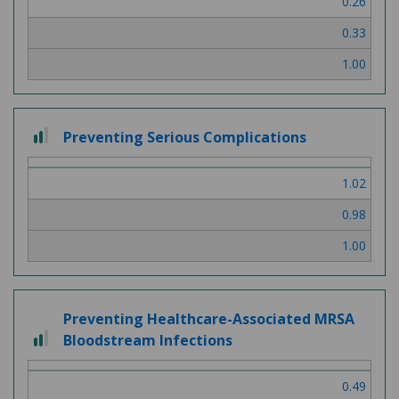
0.26
0.33
1.00
2 out of 3
Preventing Serious Complications
1.02
0.98
1.00
Preventing Healthcare-Associated MRSA
2 out of 3
Bloodstream Infections
0.49