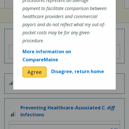
View
View
Cost of Procedures
Quality Measures
procedures represent an average
payment to facilitate comparison between
healthcare providers and commercial
payors and do not reflect what my out-of-
pocket costs may be for any given
Overall Hospital Quality Rating
procedure.
More information on
CompareMaine
Disagree, return home
Agree
3 out of 5
Patient Experience
Preventing Healthcare-Associated
C. diff
2 out of 3
Infections