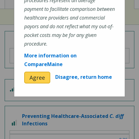
View
View
Cost of Procedures
Quality Measures
procedures represent an average
payment to facilitate comparison between
healthcare providers and commercial
payors and do not reflect what my out-of-
pocket costs may be for any given
Overall Hospital Quality Rating
procedure.
More information on
CompareMaine
Disagree, return home
Agree
3 out of 5
Patient Experience
Preventing Healthcare-Associated
C. diff
2 out of 3
Infections