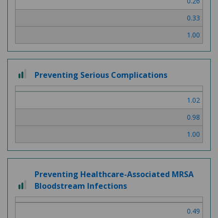
0.26
0.33
1.00
2 out of 3
Preventing Serious Complications
1.02
0.98
1.00
Preventing Healthcare-Associated MRSA
2 out of 3
Bloodstream Infections
0.49