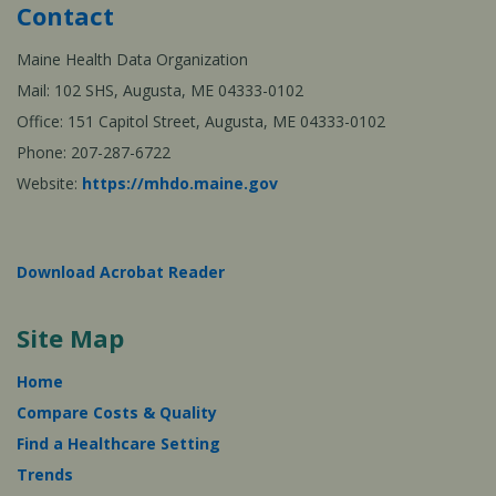
Contact
Maine Health Data Organization
Mail: 102 SHS, Augusta, ME 04333-0102
Office: 151 Capitol Street, Augusta, ME 04333-0102
Phone: 207-287-6722
Website:
https://mhdo.maine.gov
Download Acrobat Reader
Site Map
Home
Compare Costs & Quality
Find a Healthcare Setting
Trends