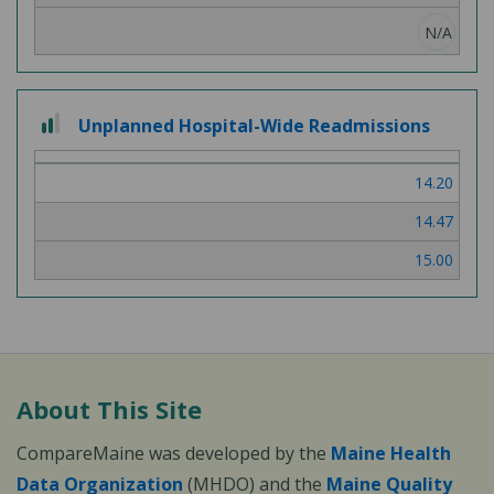
N/A
2 out of 3
Unplanned Hospital-Wide Readmissions
14.20
14.47
15.00
About This Site
CompareMaine was developed by the
Maine Health
Data Organization
(MHDO) and the
Maine Quality