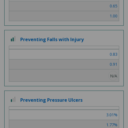
0.65
1.00
2 out of 3
Preventing Falls with Injury
0.83
0.91
N/A
1 out of 3
Preventing Pressure Ulcers
3.01%
1.77%