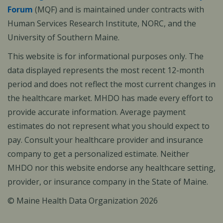
Forum
(MQF) and is maintained under contracts with
Human Services Research Institute, NORC, and the
University of Southern Maine.
This website is for informational purposes only. The
data displayed represents the most recent 12-month
period and does not reflect the most current changes in
the healthcare market. MHDO has made every effort to
provide accurate information. Average payment
estimates do not represent what you should expect to
pay. Consult your healthcare provider and insurance
company to get a personalized estimate. Neither
MHDO nor this website endorse any healthcare setting,
provider, or insurance company in the State of Maine.
© Maine Health Data Organization 2026