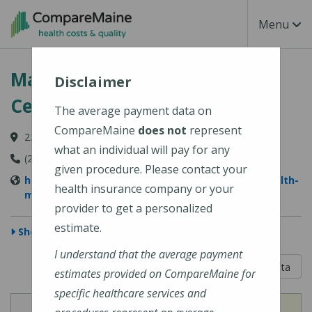
Skip to main content
Toggle Na
Menu
MaineHealth Maine Medical
Disclaimer
Center Portland
The average payment data on
CompareMaine
does not
represent
22 Bramhall Street, Portland, ME 04102-3134
what an individual will pay for any
(207) 662-0111
given procedure. Please contact your
https://www.mainehealth.org/locations/mainehealth-
health insurance company or your
maine-medical-center-portland
provider to get a personalized
estimate.
Show Map
I understand that the average payment
5 out of 5
Learn About The Data
estimates provided on CompareMaine for
specific healthcare services and