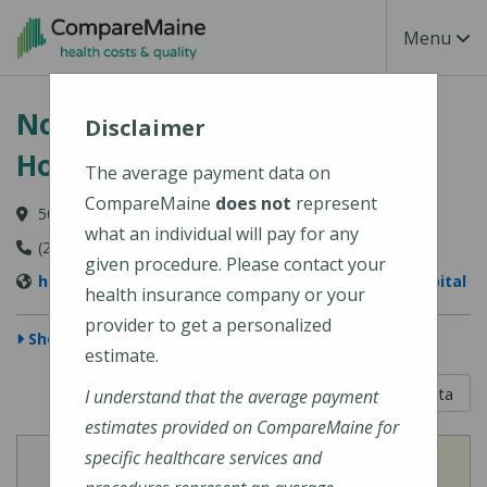
Skip to main content
Toggle Na
Menu
Northern Light Maine Coast
Disclaimer
Hospital
The average payment data on
CompareMaine
does not
represent
50 Union Street, Ellsworth, ME 04605-1534
what an individual will pay for any
(207) 664-5311
given procedure. Please contact your
https://northernlighthealth.org/Maine-Coast-Hospital
health insurance company or your
provider to get a personalized
Show Map
estimate.
5 out of 5
Learn About The Data
I understand that the average payment
estimates provided on CompareMaine for
specific healthcare services and
View
View
Cost of Procedures
Quality Measures