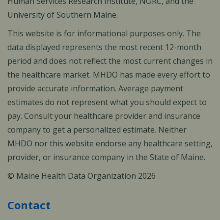
Human Services Research Institute, NORC, and the
University of Southern Maine.
This website is for informational purposes only. The
data displayed represents the most recent 12-month
period and does not reflect the most current changes in
the healthcare market. MHDO has made every effort to
provide accurate information. Average payment
estimates do not represent what you should expect to
pay. Consult your healthcare provider and insurance
company to get a personalized estimate. Neither
MHDO nor this website endorse any healthcare setting,
provider, or insurance company in the State of Maine.
© Maine Health Data Organization 2026
Contact