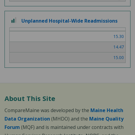
2 out of 3
Unplanned Hospital-Wide Readmissions
15.30
14.47
15.00
About This Site
CompareMaine was developed by the
Maine Health
Data Organization
(MHDO) and the
Maine Quality
Forum
(MQF) and is maintained under contracts with