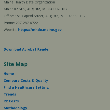
Maine Health Data Organization
Mail: 102 SHS, Augusta, ME 04333-0102
Office: 151 Capitol Street, Augusta, ME 04333-0102
Phone: 207-287-6722
Website:
https://mhdo.maine.gov
Download Acrobat Reader
Site Map
Home
Compare Costs & Quality
Find a Healthcare Setting
Trends
Rx Costs
Methodology