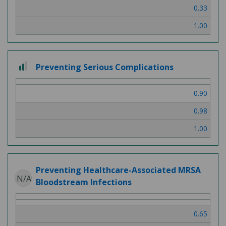
0.33
1.00
2 out of 3
Preventing Serious Complications
0.90
0.98
1.00
Preventing Healthcare-Associated MRSA
N/A
Bloodstream Infections
0.65