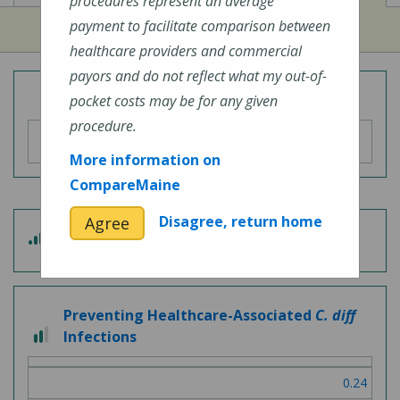
procedures represent an average
payment to facilitate comparison between
healthcare providers and commercial
payors and do not reflect what my out-of-
Overall Hospital Quality Rating
pocket costs may be for any given
procedure.
More information on
CompareMaine
Disagree, return home
Agree
3 out of 5
Patient Experience
Preventing Healthcare-Associated
C. diff
2 out of 3
Infections
0.24