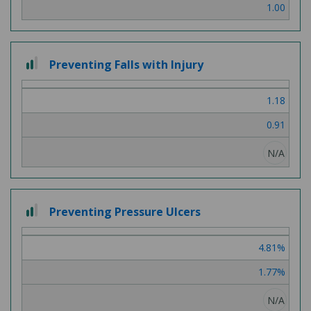
1.00
2 out of 3
Preventing Falls with Injury
1.18
0.91
N/A
2 out of 3
Preventing Pressure Ulcers
4.81%
1.77%
N/A