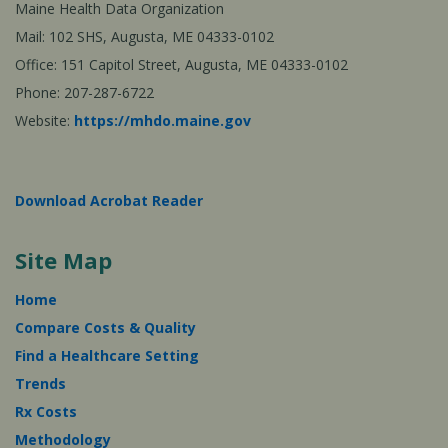
Maine Health Data Organization
Mail: 102 SHS, Augusta, ME 04333-0102
Office: 151 Capitol Street, Augusta, ME 04333-0102
Phone: 207-287-6722
Website:
https://mhdo.maine.gov
Download Acrobat Reader
Site Map
Home
Compare Costs & Quality
Find a Healthcare Setting
Trends
Rx Costs
Methodology