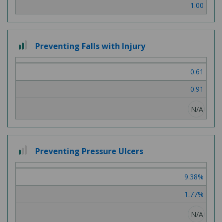
1.00
2 out of 3
Preventing Falls with Injury
0.61
0.91
N/A
1 out of 3
Preventing Pressure Ulcers
9.38%
1.77%
N/A