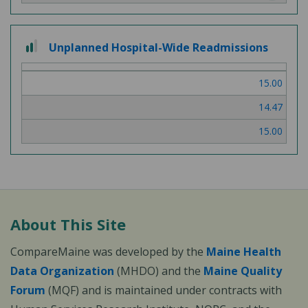
2 out of 3
Unplanned Hospital-Wide Readmissions
15.00
14.47
15.00
About This Site
CompareMaine was developed by the
Maine Health
Data Organization
(MHDO) and the
Maine Quality
Forum
(MQF) and is maintained under contracts with