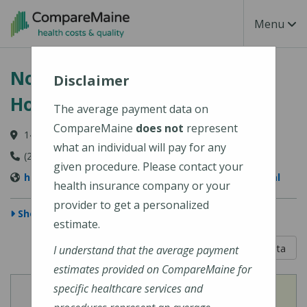
Skip to main content
Toggle Na
Menu
Northern Light A.R. Gould
Disclaimer
Hospital
The average payment data on
CompareMaine
does not
represent
140 Academy Street, Presque Isle, ME 04769-3102
what an individual will pay for any
(207) 768-4000
given procedure. Please contact your
https://northernlighthealth.org/A-R-Gould-Hospital
health insurance company or your
provider to get a personalized
Show Map
estimate.
5 out of 5
Learn About The Data
I understand that the average payment
estimates provided on CompareMaine for
specific healthcare services and
View
View
Cost of Procedures
Quality Measures