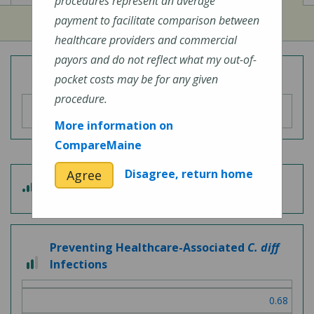
procedures represent an average
payment to facilitate comparison between
healthcare providers and commercial
payors and do not reflect what my out-of-
Overall Hospital Quality Rating
pocket costs may be for any given
procedure.
More information on
CompareMaine
Disagree, return home
Agree
3 out of 5
Patient Experience
Preventing Healthcare-Associated
C. diff
2 out of 3
Infections
0.68