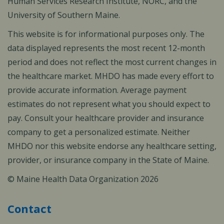
Human Services Research Institute, NORC, and the
University of Southern Maine.
This website is for informational purposes only. The
data displayed represents the most recent 12-month
period and does not reflect the most current changes in
the healthcare market. MHDO has made every effort to
provide accurate information. Average payment
estimates do not represent what you should expect to
pay. Consult your healthcare provider and insurance
company to get a personalized estimate. Neither
MHDO nor this website endorse any healthcare setting,
provider, or insurance company in the State of Maine.
© Maine Health Data Organization 2026
Contact