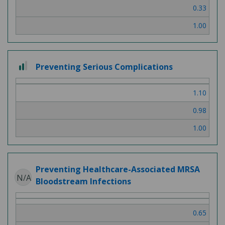
0.33
1.00
2 out of 3
Preventing Serious Complications
1.10
0.98
1.00
Preventing Healthcare-Associated MRSA
N/A
Bloodstream Infections
0.65