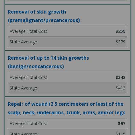
Removal of skin growth
(premalignant/precancerous)
$259
$379
Removal of up to 14 skin growths
(benign/noncancerous)
$342
$413
Repair of wound (2.5 centimeters or less) of the
scalp, neck, underarms, trunk, arms, and/or legs
$97
$115