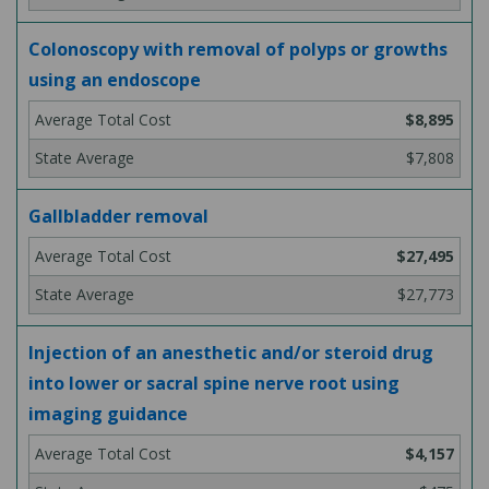
Colonoscopy with removal of polyps or growths
using an endoscope
$8,895
$7,808
Gallbladder removal
$27,495
$27,773
Injection of an anesthetic and/or steroid drug
into lower or sacral spine nerve root using
imaging guidance
$4,157