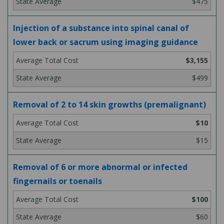
$475
Injection of a substance into spinal canal of
lower back or sacrum using imaging guidance
$3,155
$499
Removal of 2 to 14 skin growths (premalignant)
$10
$15
Removal of 6 or more abnormal or infected
fingernails or toenails
$100
$60