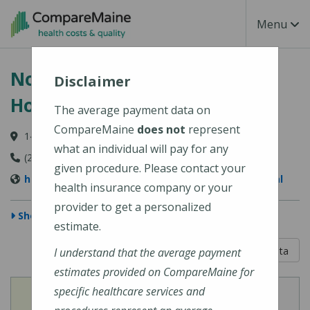
Skip to main content
Toggle Na
Menu
Northern Light A.R. Gould
Disclaimer
Hospital
The average payment data on
CompareMaine
does not
represent
140 Academy Street, Presque Isle, ME 04769-3102
what an individual will pay for any
(207) 768-4000
given procedure. Please contact your
https://northernlighthealth.org/A-R-Gould-Hospital
health insurance company or your
provider to get a personalized
Show Map
estimate.
5 out of 5
Learn About The Data
I understand that the average payment
estimates provided on CompareMaine for
specific healthcare services and
View
View
Cost of Procedures
Quality Measures