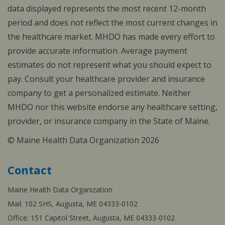
data displayed represents the most recent 12-month
period and does not reflect the most current changes in
the healthcare market. MHDO has made every effort to
provide accurate information. Average payment
estimates do not represent what you should expect to
pay. Consult your healthcare provider and insurance
company to get a personalized estimate. Neither
MHDO nor this website endorse any healthcare setting,
provider, or insurance company in the State of Maine.
© Maine Health Data Organization 2026
Contact
Maine Health Data Organization
Mail: 102 SHS, Augusta, ME 04333-0102
Office: 151 Capitol Street, Augusta, ME 04333-0102