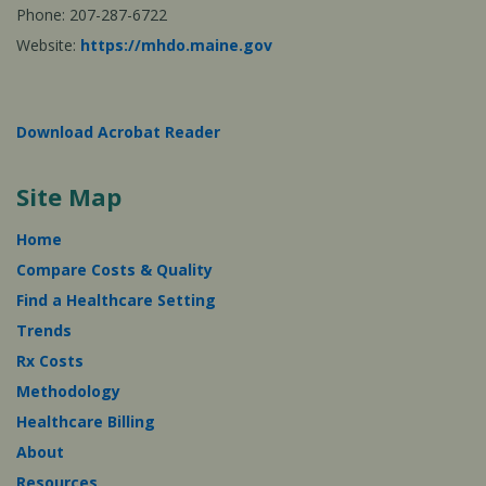
Phone: 207-287-6722
Website:
https://mhdo.maine.gov
Download Acrobat Reader
Site Map
Home
Compare Costs & Quality
Find a Healthcare Setting
Trends
Rx Costs
Methodology
Healthcare Billing
About
Resources