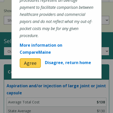
procedures represent an average
payment to facilitate comparison between
Show prices for my
insurance company
:
healthcare providers and commercial
payors and do not reflect what my out-of-
pocket costs may be for any given
procedure.
Select a Topic:
More information on
CompareMaine
Disagree, return home
Agree
Common Surgeries and Procedures
Aspiration and/or injection of large joint or joint
capsule
$138
$130