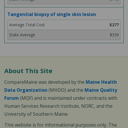
Tangential biopsy of single skin lesion
$277
$339
About This Site
CompareMaine was developed by the
Maine Health
Data Organization
(MHDO) and the
Maine Quality
Forum
(MQF) and is maintained under contracts with
Human Services Research Institute, NORC, and the
University of Southern Maine.
This website is for informational purposes only. The