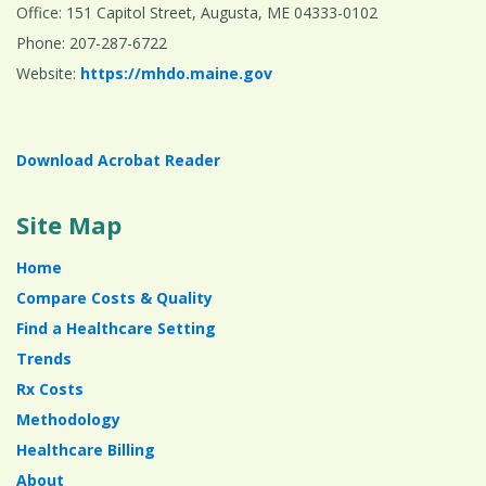
Office: 151 Capitol Street, Augusta, ME 04333-0102
Phone: 207-287-6722
Website:
https://mhdo.maine.gov
Download Acrobat Reader
Site Map
Home
Compare Costs & Quality
Find a Healthcare Setting
Trends
Rx Costs
Methodology
Healthcare Billing
About