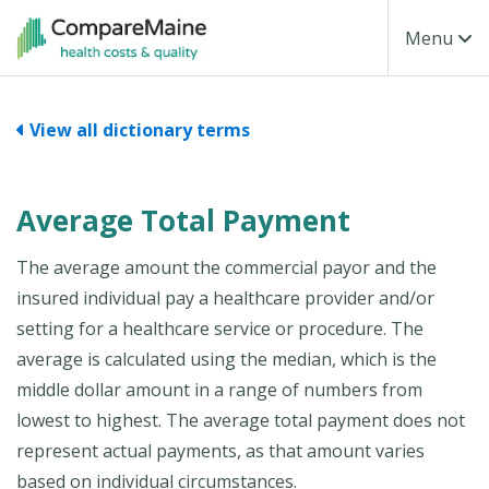
Skip to main content
Toggle Na
Menu
View all dictionary terms
Average Total Payment
The average amount the commercial payor and the
insured individual pay a healthcare provider and/or
setting for a healthcare service or procedure. The
average is calculated using the median, which is the
middle dollar amount in a range of numbers from
lowest to highest. The average total payment does not
represent actual payments, as that amount varies
based on individual circumstances.