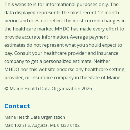
This website is for informational purposes only. The
data displayed represents the most recent 12-month
period and does not reflect the most current changes in
the healthcare market. MHDO has made every effort to
provide accurate information. Average payment
estimates do not represent what you should expect to
pay. Consult your healthcare provider and insurance
company to get a personalized estimate. Neither
MHDO nor this website endorse any healthcare setting,
provider, or insurance company in the State of Maine.
© Maine Health Data Organization 2026
Contact
Maine Health Data Organization
Mail: 102 SHS, Augusta, ME 04333-0102