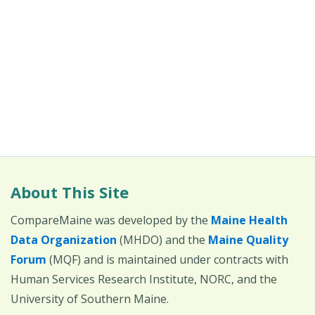
About This Site
CompareMaine was developed by the
Maine Health
Data Organization
(MHDO) and the
Maine Quality
Forum
(MQF) and is maintained under contracts with
Human Services Research Institute, NORC, and the
University of Southern Maine.