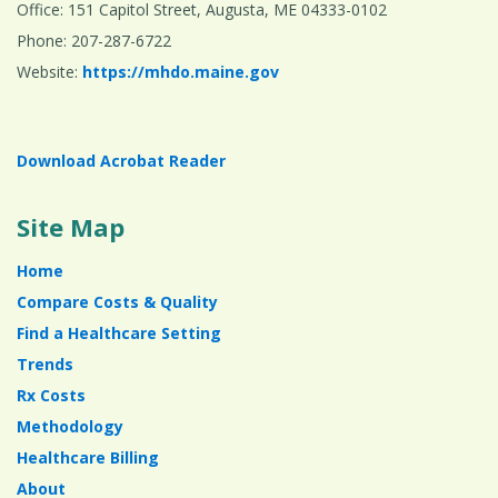
Office: 151 Capitol Street, Augusta, ME 04333-0102
Phone: 207-287-6722
Website:
https://mhdo.maine.gov
Download Acrobat Reader
Site Map
Home
Compare Costs & Quality
Find a Healthcare Setting
Trends
Rx Costs
Methodology
Healthcare Billing
About