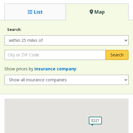
List
Map
Search:
Radius:
City or ZIP Code:
Show prices by
insurance company
:
$227
$227