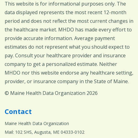
This website is for informational purposes only. The
data displayed represents the most recent 12-month
period and does not reflect the most current changes in
the healthcare market. MHDO has made every effort to
provide accurate information. Average payment
estimates do not represent what you should expect to
pay. Consult your healthcare provider and insurance
company to get a personalized estimate. Neither
MHDO nor this website endorse any healthcare setting,
provider, or insurance company in the State of Maine.
© Maine Health Data Organization 2026
Contact
Maine Health Data Organization
Mail: 102 SHS, Augusta, ME 04333-0102