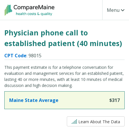
Skip to main content
Toggle Na
Menu
Physician phone call to
established patient (40 minutes)
CPT Code
: 98015
This payment estimate is for a telephone conversation for
evaluation and management services for an established patient,
lasting 40 or more minutes, with at least 10 minutes of medical
discussion and high decision making.
Maine State Average
$317
5 out of 5
Learn About The Data