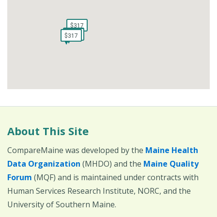
$317
$317
$317
$317
$251
$251
$317
$317
$317
$317
About This Site
CompareMaine was developed by the
Maine Health
Data Organization
(MHDO) and the
Maine Quality
Forum
(MQF) and is maintained under contracts with
Human Services Research Institute, NORC, and the
University of Southern Maine.