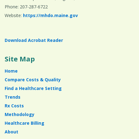
Phone: 207-287-6722
Website:
https://mhdo.maine.gov
Download Acrobat Reader
Site Map
Home
Compare Costs & Quality
Find a Healthcare Setting
Trends
Rx Costs
Methodology
Healthcare Billing
About