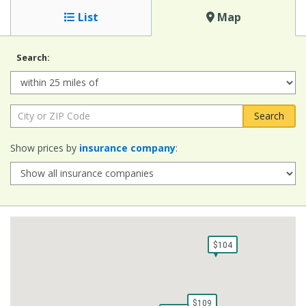
List
Map
Search:
Radius:
City or ZIP Code:
Show prices by
insurance company
:
$104
$104
$109
$109