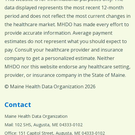
data displayed represents the most recent 12-month
period and does not reflect the most current changes in
the healthcare market. MHDO has made every effort to
provide accurate information. Average payment
estimates do not represent what you should expect to
pay. Consult your healthcare provider and insurance
company to get a personalized estimate. Neither
MHDO nor this website endorse any healthcare setting,
provider, or insurance company in the State of Maine.
© Maine Health Data Organization 2026
Contact
Maine Health Data Organization
Mail: 102 SHS, Augusta, ME 04333-0102
Office: 151 Capitol Street, Augusta, ME 04333-0102