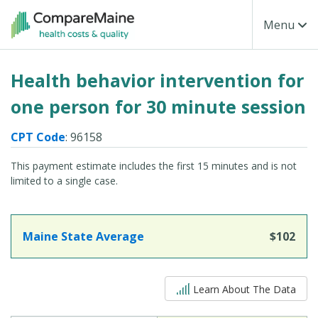
Skip to main content
Toggle Na
Menu
Health behavior intervention for
one person for 30 minute session
CPT Code
: 96158
This payment estimate includes the first 15 minutes and is not
limited to a single case.
Maine State Average
$102
5 out of 5
Learn About The Data