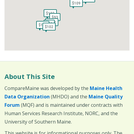
$109
$109
$102
$102
$93
$93
$102
$102
$93
$93
$93
$102
$93
$102
$102
$102
About This Site
CompareMaine was developed by the
Maine Health
Data Organization
(MHDO) and the
Maine Quality
Forum
(MQF) and is maintained under contracts with
Human Services Research Institute, NORC, and the
University of Southern Maine.
This website is for informational purposes only. The