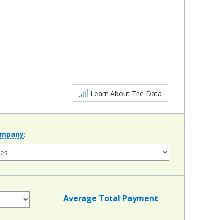
5 out of 5
Learn About The Data
ompany
:
Average Total Payment