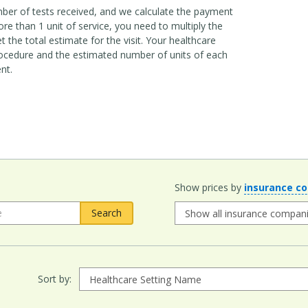
mber of tests received, and we calculate the payment
e than 1 unit of service, you need to multiply the
 the total estimate for the visit. Your healthcare
ocedure and the estimated number of units of each
nt.
Show prices by
insurance c
Sort by: