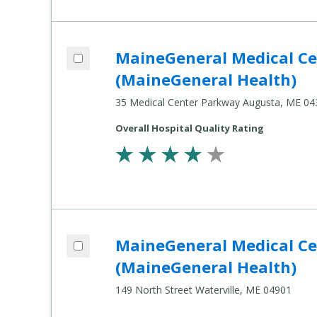
Add MaineGeneral Medical Center's Alfo
MaineGeneral Medical Cen
Compare Healthcare Settings
(MaineGeneral Health)
35 Medical Center Parkway Augusta, ME 04
Overall Hospital Quality Rating
Add MaineGeneral Medical Center's Thay
MaineGeneral Medical Cen
Compare Healthcare Settings
(MaineGeneral Health)
149 North Street Waterville, ME 04901