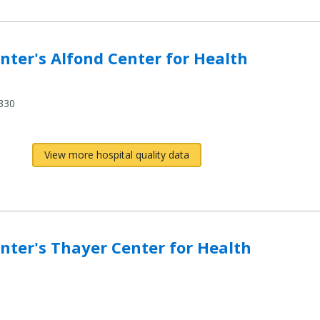
nd Center for Health (MaineGeneral Health) to compare
ter's Alfond Center for Health
330
View more hospital quality data
er Center for Health (MaineGeneral Health) to compar
ter's Thayer Center for Health