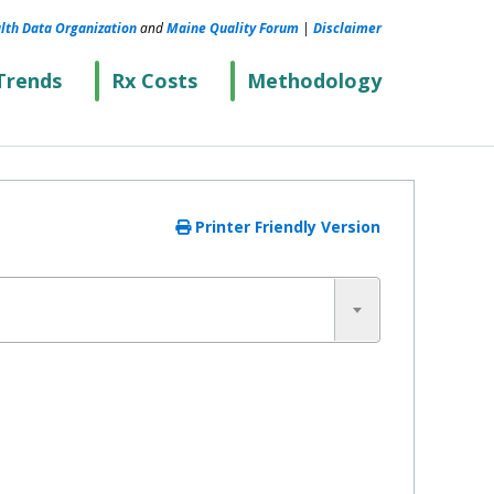
lth Data Organization
and
Maine Quality Forum
|
Disclaimer
Trends
Rx Costs
Methodology
Printer Friendly Version