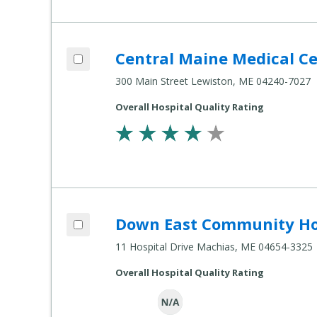
Add Central Maine Medical Center to co
Central Maine Medical C
Compare Healthcare Settings
300 Main Street Lewiston, ME 04240-7027
Overall Hospital Quality Rating
Add Down East Community Hospital to 
Down East Community Ho
Compare Healthcare Settings
11 Hospital Drive Machias, ME 04654-3325
Overall Hospital Quality Rating