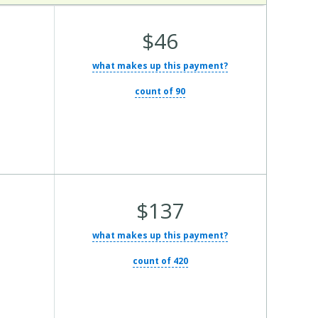
Average Total Cost:
$46
what makes up this payment?
count of 90
Average Total Cost:
$137
what makes up this payment?
count of 420