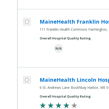
Add MaineHealth Franklin Hospital to c
MaineHealth Franklin Ho
Compare Healthcare Settings
111 Franklin Health Commons Farmington,
Overall Hospital Quality Rating
Add MaineHealth Lincoln Hospital St. A
MaineHealth Lincoln Hos
Compare Healthcare Settings
6 St. Andrews Lane Boothbay Harbor, ME 
Overall Hospital Quality Rating