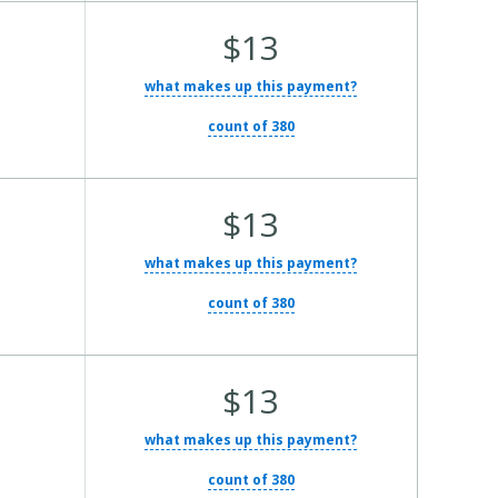
Average Total Cost:
$13
what makes up this payment?
count of 380
Average Total Cost:
$13
what makes up this payment?
count of 380
Average Total Cost:
$13
what makes up this payment?
count of 380