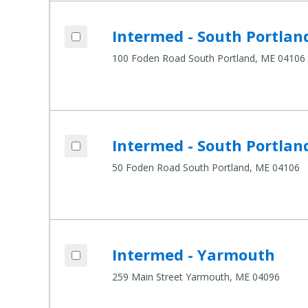
Add Intermed - South Portland, 100 Fode
Intermed - South Portlan
Compare Healthcare Settings
100 Foden Road South Portland, ME 04106
Add Intermed - South Portland, 50 Foden
Intermed - South Portlan
Compare Healthcare Settings
50 Foden Road South Portland, ME 04106
Add Intermed - Yarmouth to compare
Intermed - Yarmouth
Compare Healthcare Settings
259 Main Street Yarmouth, ME 04096