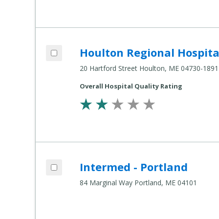
Add Houlton Regional Hospital to compa
Houlton Regional Hospita
Compare Healthcare Settings
20 Hartford Street Houlton, ME 04730-1891
Overall Hospital Quality Rating
Add Intermed - Portland to compare
Intermed - Portland
Compare Healthcare Settings
84 Marginal Way Portland, ME 04101