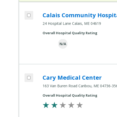
Add Calais Community Hospital to comp
Calais Community Hospit
Compare Healthcare Settings
24 Hospital Lane Calais, ME 04619
Overall Hospital Quality Rating
Add Cary Medical Center to compare
Cary Medical Center
Compare Healthcare Settings
163 Van Buren Road Caribou, ME 04736-35
Overall Hospital Quality Rating