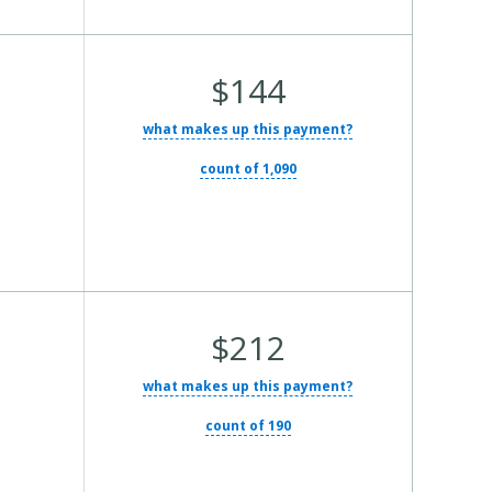
Average Total Cost:
$144
what makes up this payment?
count of 1,090
Average Total Cost:
$212
what makes up this payment?
count of 190