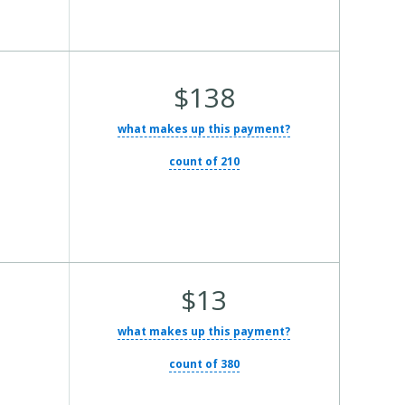
Average Total Cost:
$138
what makes up this payment?
count of 210
Average Total Cost:
$13
what makes up this payment?
count of 380