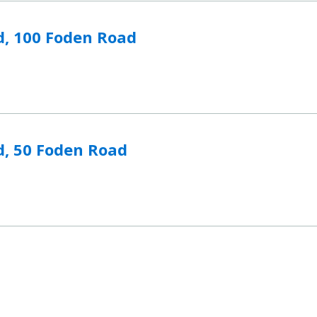
n Road to compare
d, 100 Foden Road
 Road to compare
d, 50 Foden Road