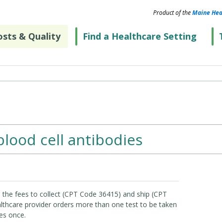
Product of the
Maine Hea
sts & Quality
Find a Healthcare Setting
blood cell antibodies
 the fees to collect (CPT Code 36415) and ship (CPT
lthcare provider orders more than one test to be taken
es once.