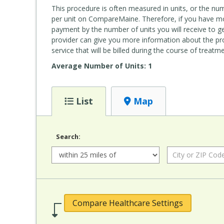
This procedure is often measured in units, or the nu
per unit on CompareMaine. Therefore, if you have mor
payment by the number of units you will receive to get
provider can give you more information about the pr
service that will be billed during the course of treatme
Average Number of Units: 1
List
Map
Search:
Radius:
City or ZIP Code:
Compare Healthcare Settings