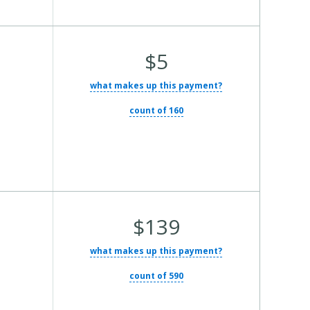
Average Total Cost:
$5
what makes up this payment?
count of 160
Average Total Cost:
$139
what makes up this payment?
count of 590