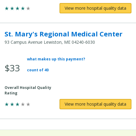
View more hospital quality data
St. Mary's Regional Medical Center
93 Campus Avenue Lewiston, ME 04240-6030
what makes up this payment?
Average Total Cost:
$33
count of 40
Overall Hospital Quality
Rating
View more hospital quality data