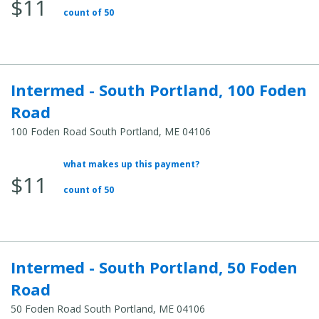
$11
count of 50
Intermed - South Portland, 100 Foden
Road
100 Foden Road South Portland, ME 04106
what makes up this payment?
Average Total Cost:
$11
count of 50
Intermed - South Portland, 50 Foden
Road
50 Foden Road South Portland, ME 04106