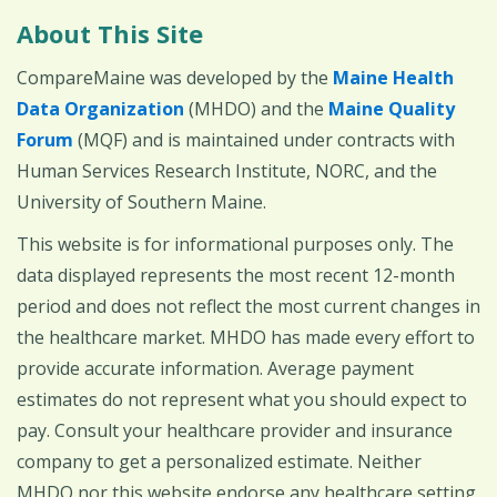
About This Site
CompareMaine was developed by the
Maine Health
Data Organization
(MHDO) and the
Maine Quality
Forum
(MQF) and is maintained under contracts with
Human Services Research Institute, NORC, and the
University of Southern Maine.
This website is for informational purposes only. The
data displayed represents the most recent 12-month
period and does not reflect the most current changes in
the healthcare market. MHDO has made every effort to
provide accurate information. Average payment
estimates do not represent what you should expect to
pay. Consult your healthcare provider and insurance
company to get a personalized estimate. Neither
MHDO nor this website endorse any healthcare setting,