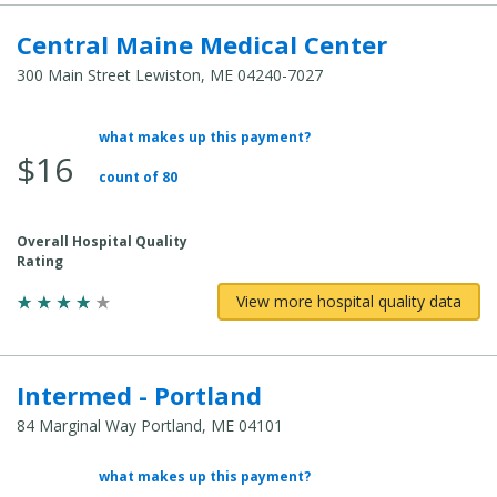
Central Maine Medical Center
300 Main Street Lewiston, ME 04240-7027
what makes up this payment?
Average Total Cost:
$16
count of 80
Overall Hospital Quality
Rating
View more hospital quality data
Intermed - Portland
84 Marginal Way Portland, ME 04101
what makes up this payment?
Average Total Cost: