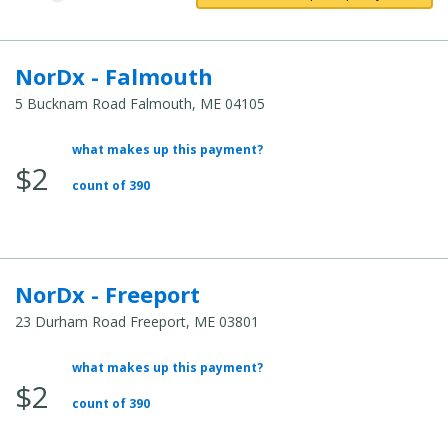
NorDx - Falmouth
5 Bucknam Road Falmouth, ME 04105
what makes up this payment?
Average Total Cost:
$2
count of 390
NorDx - Freeport
23 Durham Road Freeport, ME 03801
what makes up this payment?
Average Total Cost:
$2
count of 390