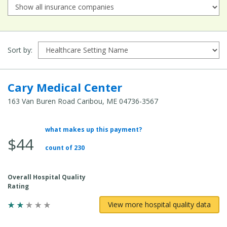
Sort by:
Cary Medical Center
163 Van Buren Road Caribou, ME 04736-3567
what makes up this payment?
Average Total Cost:
$44
count of 230
Overall Hospital Quality
Rating
View more hospital quality data