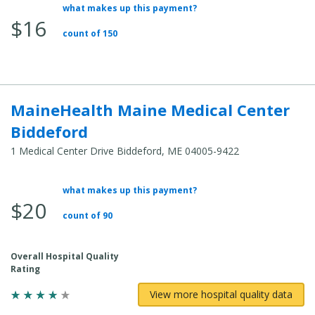
what makes up this payment?
Average Total Cost:
$16
count of 150
MaineHealth Maine Medical Center
Biddeford
1 Medical Center Drive Biddeford, ME 04005-9422
what makes up this payment?
Average Total Cost:
$20
count of 90
Overall Hospital Quality
Rating
View more hospital quality data