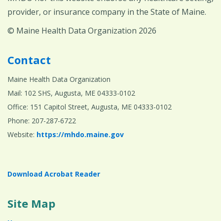
provider, or insurance company in the State of Maine.
© Maine Health Data Organization 2026
Contact
Maine Health Data Organization
Mail: 102 SHS, Augusta, ME 04333-0102
Office: 151 Capitol Street, Augusta, ME 04333-0102
Phone: 207-287-6722
Website:
https://mhdo.maine.gov
Download Acrobat Reader
Site Map