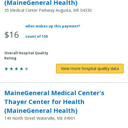
(MaineGeneral Health)
35 Medical Center Parkway Augusta, ME 04330
what makes up this payment?
Average Total Cost:
$16
count of 150
Overall Hospital Quality
Rating
View more hospital quality data
MaineGeneral Medical Center's
Thayer Center for Health
(MaineGeneral Health)
149 North Street Waterville, ME 04901