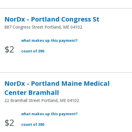
NorDx - Portland Congress St
887 Congress Street Portland, ME 04102
what makes up this payment?
Average Total Cost:
$2
count of 390
NorDx - Portland Maine Medical
Center Bramhall
22 Bramhall Street Portland, ME 04102
what makes up this payment?
Average Total Cost:
$2
count of 390