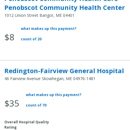
Penobscot Community Health Center
1012 Union Street Bangor, ME 04401
what makes up this payment?
Average Total Cost:
$8
count of 20
Redington-Fairview General Hospital
46 Fairview Avenue Skowhegan, ME 04976-1481
what makes up this payment?
Average Total Cost:
$35
count of 70
Overall Hospital Quality
Rating