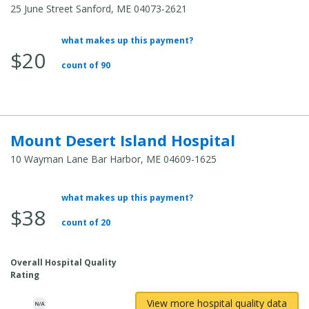
25 June Street Sanford, ME 04073-2621
what makes up this payment?
Average Total Cost:
$20
count of 90
Mount Desert Island Hospital
10 Wayman Lane Bar Harbor, ME 04609-1625
what makes up this payment?
Average Total Cost:
$38
count of 20
Overall Hospital Quality
Rating
View more hospital quality data