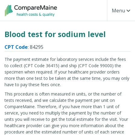
Skip to main content
Toggle Na
Menu
Blood test for sodium level
CPT Code
: 84295
The payment estimate for laboratory services include the fees
to collect (CPT Code 36415) and ship (CPT Code 99000) the
specimen when required. If your healthcare provider orders
more than one test to be taken at the same time, you may only
have to pay these fees once.
This procedure is often measured in units, or the number of
tests received, and we calculate the payment per unit on
CompareMaine. Therefore, if you have more than 1 unit of
service, you need to multiply the payment by the number of
units you will receive to get the total estimate for the visit. Your
healthcare provider can give you more information about the
procedure and the estimated number of units of each service