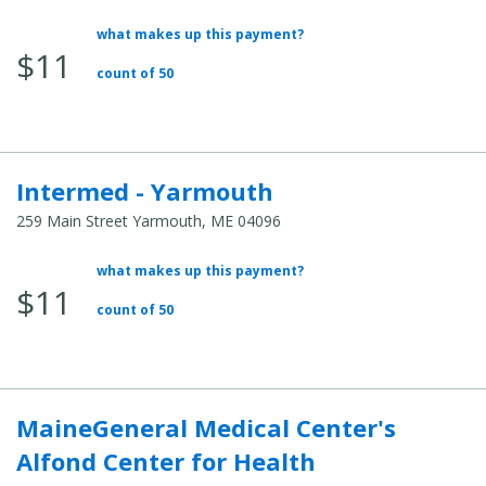
what makes up this payment?
Average Total Cost:
$11
count of 50
Intermed - Yarmouth
259 Main Street Yarmouth, ME 04096
what makes up this payment?
Average Total Cost:
$11
count of 50
MaineGeneral Medical Center's
Alfond Center for Health