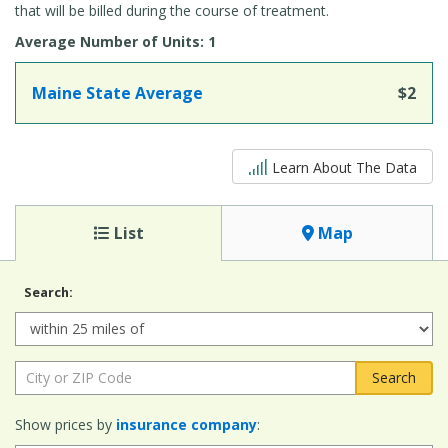
that will be billed during the course of treatment.
Average Number of Units: 1
Maine State Average
$2
5 out of 5
Learn About The Data
List
Map
Search:
Radius:
City or ZIP Code:
Show prices by
insurance company
: