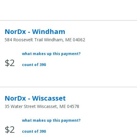
NorDx - Windham
584 Roosevelt Trail Windham, ME 04062
what makes up this payment?
Average Total Cost:
$2
count of 390
NorDx - Wiscasset
35 Water Street Wiscasset, ME 04578
what makes up this payment?
Average Total Cost:
$2
count of 390