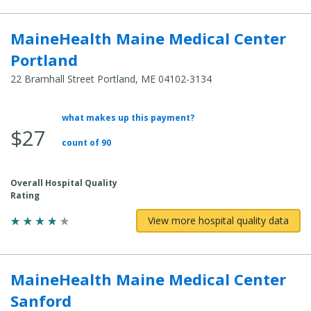
MaineHealth Maine Medical Center
Portland
22 Bramhall Street Portland, ME 04102-3134
what makes up this payment?
Average Total Cost:
$27
count of 90
Overall Hospital Quality
Rating
View more hospital quality data
MaineHealth Maine Medical Center
Sanford