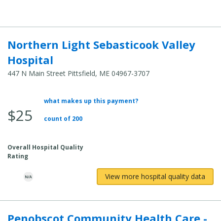
Northern Light Sebasticook Valley
Hospital
447 N Main Street Pittsfield, ME 04967-3707
what makes up this payment?
Average Total Cost:
$25
count of 200
Overall Hospital Quality
Rating
View more hospital quality data
Penobscot Community Health Care -