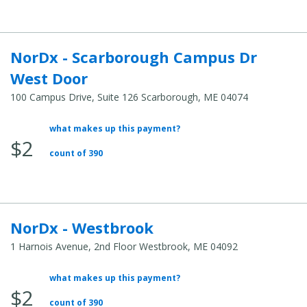
NorDx - Scarborough Campus Dr
West Door
100 Campus Drive, Suite 126 Scarborough, ME 04074
what makes up this payment?
Average Total Cost:
$2
count of 390
NorDx - Westbrook
1 Harnois Avenue, 2nd Floor Westbrook, ME 04092
what makes up this payment?
Average Total Cost:
$2
count of 390