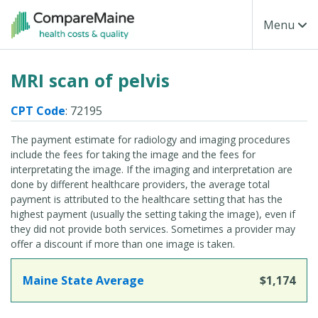
Skip to main content
Toggle Na
Menu
MRI scan of pelvis
CPT Code
: 72195
The payment estimate for radiology and imaging procedures
include the fees for taking the image and the fees for
interpretating the image. If the imaging and interpretation are
done by different healthcare providers, the average total
payment is attributed to the healthcare setting that has the
highest payment (usually the setting taking the image), even if
they did not provide both services. Sometimes a provider may
offer a discount if more than one image is taken.
Maine State Average
$1,174