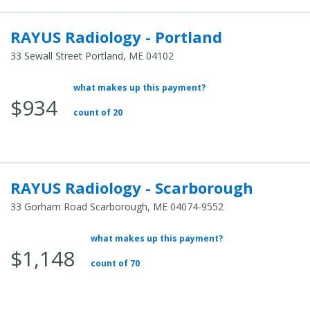
RAYUS Radiology - Portland
33 Sewall Street Portland, ME 04102
what makes up this payment?
Average Total Cost:
$934
count of 20
RAYUS Radiology - Scarborough
33 Gorham Road Scarborough, ME 04074-9552
what makes up this payment?
Average Total Cost:
$1,148
count of 70