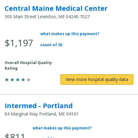
Central Maine Medical Center
300 Main Street Lewiston, ME 04240-7027
what makes up this payment?
Average Total Cost:
$1,197
count of 30
Overall Hospital Quality
Rating
View more hospital quality data
Intermed - Portland
84 Marginal Way Portland, ME 04101
what makes up this payment?
Average Total Cost:
$811