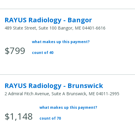
RAYUS Radiology - Bangor
489 State Street, Suite 100 Bangor, ME 04401-6616
what makes up this payment?
Average Total Cost:
$799
count of 40
RAYUS Radiology - Brunswick
2 Admiral Fitch Avenue, Suite A Brunswick, ME 04011-2995
what makes up this payment?
Average Total Cost:
$1,148
count of 70