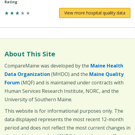
Rating
View more hospital quality data
About This Site
CompareMaine was developed by the
Maine Health
Data Organization
(MHDO) and the
Maine Quality
Forum
(MQF) and is maintained under contracts with
Human Services Research Institute, NORC, and the
University of Southern Maine.
This website is for informational purposes only. The
data displayed represents the most recent 12-month
period and does not reflect the most current changes in