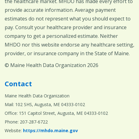
the healthcare market. MHDO has made every effort to
provide accurate information. Average payment
estimates do not represent what you should expect to
pay. Consult your healthcare provider and insurance
company to get a personalized estimate. Neither
MHDO nor this website endorse any healthcare setting,
provider, or insurance company in the State of Maine.
© Maine Health Data Organization 2026
Contact
Maine Health Data Organization
Mail: 102 SHS, Augusta, ME 04333-0102
Office: 151 Capitol Street, Augusta, ME 04333-0102
Phone: 207-287-6722
Website:
https://mhdo.maine.gov