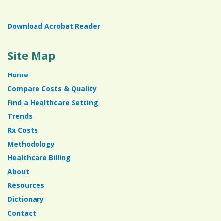
Download Acrobat Reader
Site Map
Home
Compare Costs & Quality
Find a Healthcare Setting
Trends
Rx Costs
Methodology
Healthcare Billing
About
Resources
Dictionary
Contact