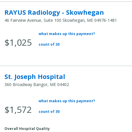
RAYUS Radiology - Skowhegan
46 Fairview Avenue, Suite 100 Skowhegan, ME 04976-1481
what makes up this payment?
Average Total Cost:
$1,025
count of 20
St. Joseph Hospital
360 Broadway Bangor, ME 04402
what makes up this payment?
Average Total Cost:
$1,572
count of 30
Overall Hospital Quality