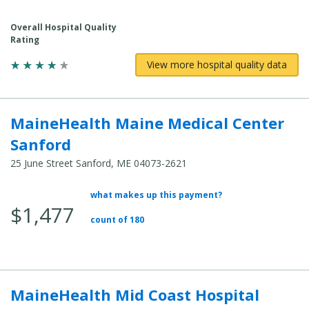
Overall Hospital Quality
Rating
View more hospital quality data
MaineHealth Maine Medical Center
Sanford
25 June Street Sanford, ME 04073-2621
what makes up this payment?
Average Total Cost:
$1,477
count of 180
MaineHealth Mid Coast Hospital