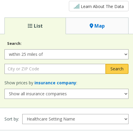
5 out of 5
Learn About The Data
List
Map
Search:
Radius:
City or ZIP Code:
Show prices by
insurance company
:
Sort by: