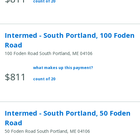
count of 20
Intermed - South Portland, 100 Foden
Road
100 Foden Road South Portland, ME 04106
what makes up this payment?
Average Total Cost:
$811
count of 20
Intermed - South Portland, 50 Foden
Road
50 Foden Road South Portland, ME 04106