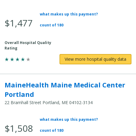
what makes up this payment?
Average Total Cost:
$1,477
count of 180
Overall Hospital Quality
Rating
View more hospital quality data
MaineHealth Maine Medical Center
Portland
22 Bramhall Street Portland, ME 04102-3134
what makes up this payment?
Average Total Cost:
$1,508
count of 180