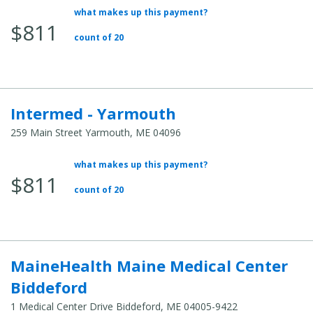
what makes up this payment?
Average Total Cost:
$811
count of 20
Intermed - Yarmouth
259 Main Street Yarmouth, ME 04096
what makes up this payment?
Average Total Cost:
$811
count of 20
MaineHealth Maine Medical Center
Biddeford
1 Medical Center Drive Biddeford, ME 04005-9422