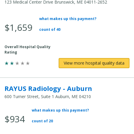
123 Medical Center Drive Brunswick, ME 04011-2652
what makes up this payment?
Average Total Cost:
$1,659
count of 40
Overall Hospital Quality
Rating
View more hospital quality data
RAYUS Radiology - Auburn
600 Turner Street, Suite 1 Auburn, ME 04210
what makes up this payment?
Average Total Cost:
$934
count of 20