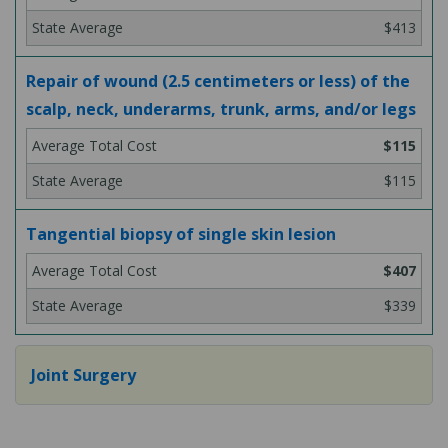
$413
Repair of wound (2.5 centimeters or less) of the
scalp, neck, underarms, trunk, arms, and/or legs
$115
$115
Tangential biopsy of single skin lesion
$407
$339
Joint Surgery