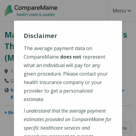
Skip to main content
Toggle Na
Menu
MaineGeneral Medical Center's
Disclaimer
Thayer Center for Health
The average payment data on
(MaineGeneral Health)
CompareMaine
does not
represent
what an individual will pay for any
149 North Street, Waterville, ME 04901
given procedure. Please contact your
(207) 872-1000
health insurance company or your
https://www.mainegeneral.org/locations/locations-
provider to get a personalized
profile/thayer-center-for-health/
estimate.
I understand that the average payment
Show Map
estimates provided on CompareMaine for
5 out of 5
specific healthcare services and
Learn About The Data