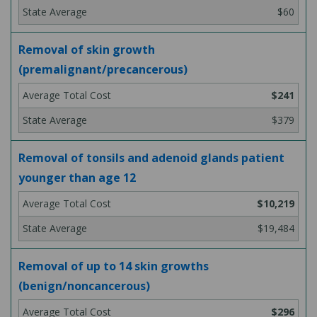
$60
Removal of skin growth
(premalignant/precancerous)
$241
$379
Removal of tonsils and adenoid glands patient
younger than age 12
$10,219
$19,484
Removal of up to 14 skin growths
(benign/noncancerous)
$296