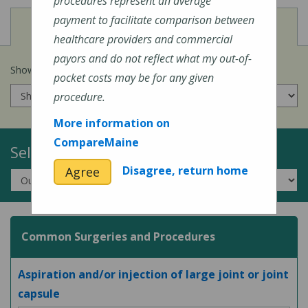
procedures represent an average
payment to facilitate comparison between
View
Cost of Procedures
healthcare providers and commercial
payors and do not reflect what my out-of-
Show prices for my
insurance company
:
pocket costs may be for any given
procedure.
More information on
CompareMaine
Select a Topic:
Disagree, return home
Agree
Common Surgeries and Procedures
Aspiration and/or injection of large joint or joint
capsule