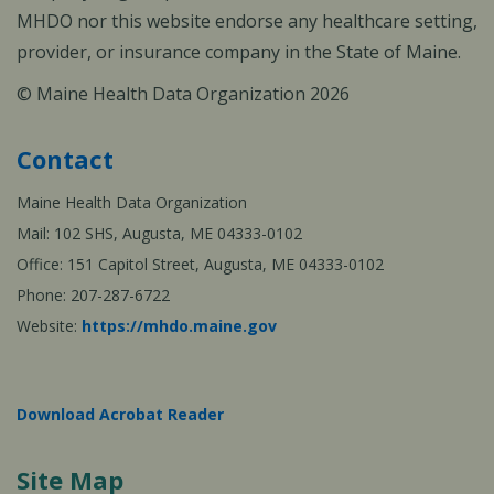
MHDO nor this website endorse any healthcare setting,
provider, or insurance company in the State of Maine.
© Maine Health Data Organization 2026
Contact
Maine Health Data Organization
Mail: 102 SHS, Augusta, ME 04333-0102
Office: 151 Capitol Street, Augusta, ME 04333-0102
Phone: 207-287-6722
Website:
https://mhdo.maine.gov
Download Acrobat Reader
Site Map