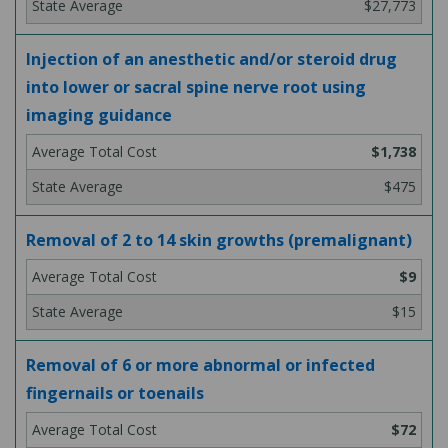
$27,773
Injection of an anesthetic and/or steroid drug
into lower or sacral spine nerve root using
imaging guidance
$1,738
$475
Removal of 2 to 14 skin growths (premalignant)
$9
$15
Removal of 6 or more abnormal or infected
fingernails or toenails
$72