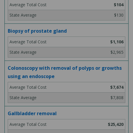
$104
$130
Biopsy of prostate gland
$1,106
$2,965
Colonoscopy with removal of polyps or growths
using an endoscope
$7,674
$7,808
Gallbladder removal
$25,420