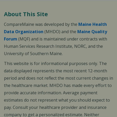
About This Site
CompareMaine was developed by the
Maine Health
Data Organization
(MHDO) and the
Maine Quality
Forum
(MQF) and is maintained under contracts with
Human Services Research Institute, NORC, and the
University of Southern Maine.
This website is for informational purposes only. The
data displayed represents the most recent 12-month
period and does not reflect the most current changes in
the healthcare market. MHDO has made every effort to
provide accurate information. Average payment
estimates do not represent what you should expect to
pay. Consult your healthcare provider and insurance
company to get a personalized estimate. Neither