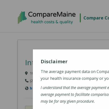
Skip to main content
Compare Co
Intermed - South Portl
Disclaimer
The average payment data on Comp
100 Foden Road, South Portland, ME 04106
your health insurance company or you
(207) 874-1489
I understand that the average payment 
http://www.intermed.com/
average payment to facilitate compariso
may be for any given procedure.