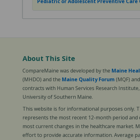
Pediatric or Adolescent Preventive Care Of
About This Site
CompareMaine was developed by the
Maine Heal
(MHDO) and the
Maine Quality Forum
(MQF) and 
contracts with Human Services Research Institute
University of Southern Maine.
This website is for informational purposes only. 
represents the most recent 12-month period and d
most current changes in the healthcare market.
effort to provide accurate information. Average 