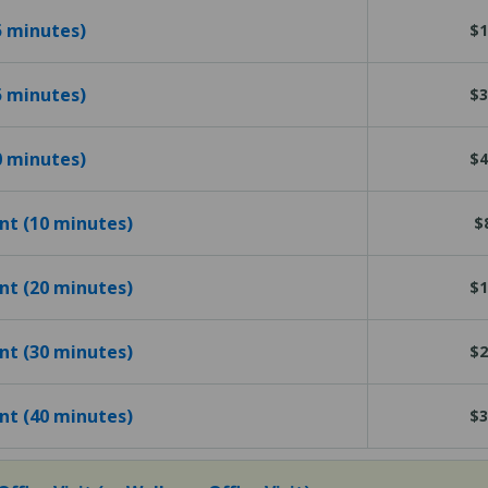
15 minutes)
$1
25 minutes)
$3
40 minutes)
$4
ent (10 minutes)
$
ent (20 minutes)
$1
ent (30 minutes)
$2
ent (40 minutes)
$3