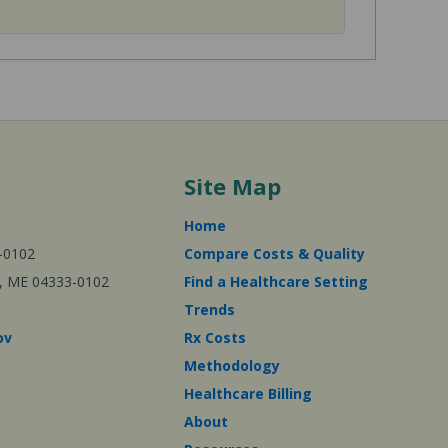
Site Map
Home
-0102
Compare Costs & Quality
ta, ME 04333-0102
Find a Healthcare Setting
Trends
ov
Rx Costs
Methodology
Healthcare Billing
About