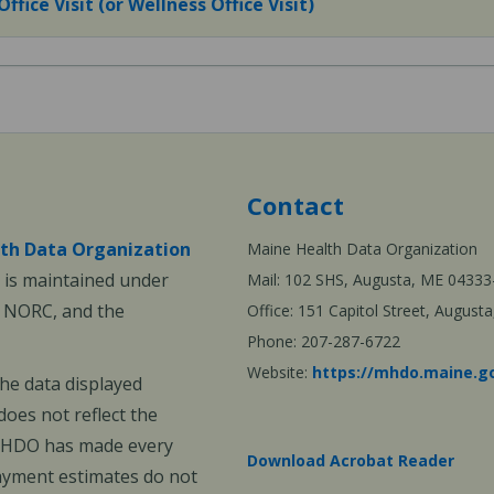
fice Visit (or Wellness Office Visit)
Contact
th Data Organization
Maine Health Data Organization
is maintained under
Mail: 102 SHS, Augusta, ME 04333
, NORC, and the
Office: 151 Capitol Street, Augus
Phone: 207-287-6722
Website:
https://mhdo.maine.g
The data displayed
oes not reflect the
 MHDO has made every
Download Acrobat Reader
payment estimates do not