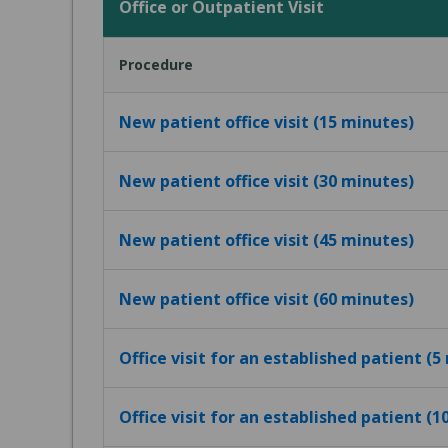
Office or Outpatient Visit
Procedure
New patient office visit (15 minutes)
New patient office visit (30 minutes)
New patient office visit (45 minutes)
New patient office visit (60 minutes)
Office visit for an established patient (5
Office visit for an established patient (