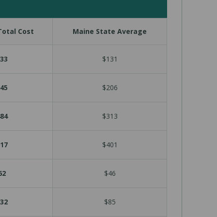
otal Cost
Maine State Average
33
$131
45
$206
84
$313
17
$401
62
$46
32
$85