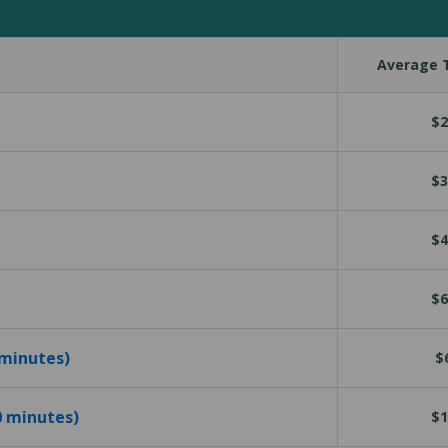
Average T
$2
$3
$4
$6
 minutes)
$
10 minutes)
$1