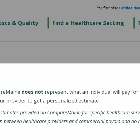
Product of the
Maine Hea
sts & Quality
Find a Healthcare Setting
and, 100 Foden Road
areMaine
does not
represent what an individual will pay for
r provider to get a personalized estimate.
estimates provided on CompareMaine for specific healthcare serv
n between healthcare providers and commercial payors and do no