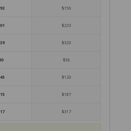
93
$150
01
$233
39
$320
80
$56
45
$120
15
$187
17
$317