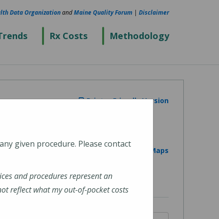
lth Data Organization
and
Maine Quality Forum
|
Disclaimer
Trends
Rx Costs
Methodology
Printer Friendly Version
 any given procedure. Please contact
View on Google Maps
ices and procedures represent an
t reflect what my out-of-pocket costs