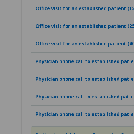
Office visit for an established patient (
Office visit for an established patient (
Office visit for an established patient (
Physician phone call to established pati
Physician phone call to established pati
Physician phone call to established pati
Physician phone call to established pati