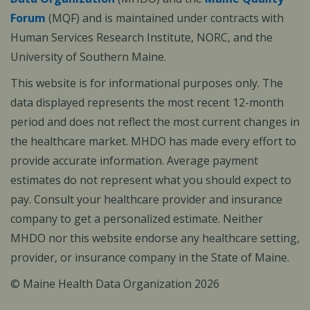
Forum
(MQF) and is maintained under contracts with
Human Services Research Institute, NORC, and the
University of Southern Maine.
This website is for informational purposes only. The
data displayed represents the most recent 12-month
period and does not reflect the most current changes in
the healthcare market. MHDO has made every effort to
provide accurate information. Average payment
estimates do not represent what you should expect to
pay. Consult your healthcare provider and insurance
company to get a personalized estimate. Neither
MHDO nor this website endorse any healthcare setting,
provider, or insurance company in the State of Maine.
© Maine Health Data Organization 2026