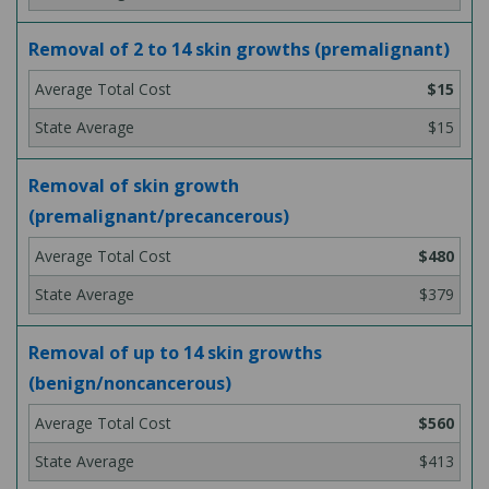
Removal of 2 to 14 skin growths (premalignant)
$15
$15
Removal of skin growth
(premalignant/precancerous)
$480
$379
Removal of up to 14 skin growths
(benign/noncancerous)
$560
$413