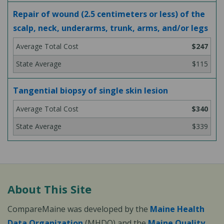
Repair of wound (2.5 centimeters or less) of the
scalp, neck, underarms, trunk, arms, and/or legs
$247
$115
Tangential biopsy of single skin lesion
$340
$339
About This Site
CompareMaine was developed by the
Maine Health
Data Organization
(MHDO) and the
Maine Quality