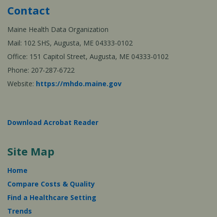
Contact
Maine Health Data Organization
Mail: 102 SHS, Augusta, ME 04333-0102
Office: 151 Capitol Street, Augusta, ME 04333-0102
Phone: 207-287-6722
Website:
https://mhdo.maine.gov
Download Acrobat Reader
Site Map
Home
Compare Costs & Quality
Find a Healthcare Setting
Trends