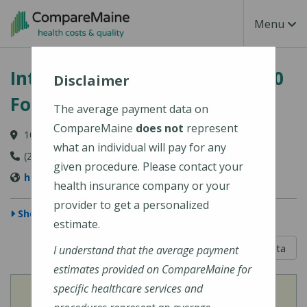
Skip to main content
Toggle Na
Menu
Intermed - South Portland, 100
Disclaimer
Foden Road
The average payment data on
CompareMaine
does not
represent
100 Foden Road, South Portland, ME 04106
what an individual will pay for any
(207) 874-1489
given procedure. Please contact your
http://www.intermed.com/
health insurance company or your
provider to get a personalized
Show Map
estimate.
5 out of 5
Learn About The Data
I understand that the average payment
estimates provided on CompareMaine for
specific healthcare services and
View
Cost of Procedures