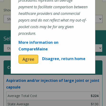
procedures represent an average
payment to facilitate comparison between
Show prices for my
insurance company
:
healthcare providers and commercial
payors and do not reflect what my out-of-
pocket costs may be for any given
procedure.
Select a Topic:
More information on
CompareMaine
Disagree, return home
Agree
Common Surgeries and Procedures
Aspiration and/or injection of large joint or joint
capsule
$224
$130