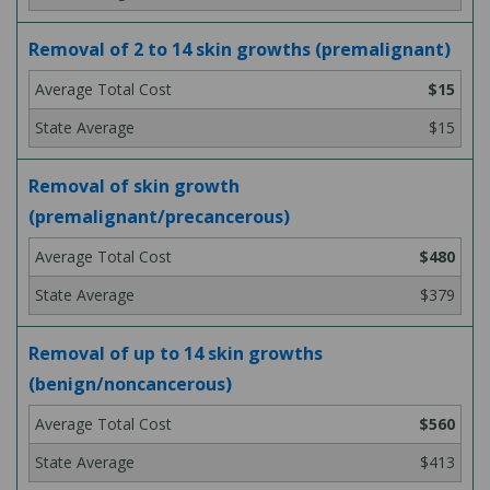
Removal of 2 to 14 skin growths (premalignant)
$15
$15
Removal of skin growth
(premalignant/precancerous)
$480
$379
Removal of up to 14 skin growths
(benign/noncancerous)
$560
$413