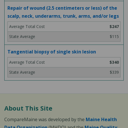
Repair of wound (2.5 centimeters or less) of the
scalp, neck, underarms, trunk, arms, and/or legs
$247
$115
Tangential biopsy of single skin lesion
$340
$339
About This Site
CompareMaine was developed by the
Maine Health
Data Organization
(MHDO) and the
Maine Quality