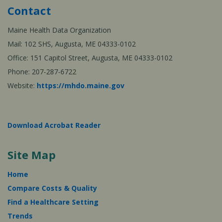
Contact
Maine Health Data Organization
Mail: 102 SHS, Augusta, ME 04333-0102
Office: 151 Capitol Street, Augusta, ME 04333-0102
Phone: 207-287-6722
Website:
https://mhdo.maine.gov
Download Acrobat Reader
Site Map
Home
Compare Costs & Quality
Find a Healthcare Setting
Trends