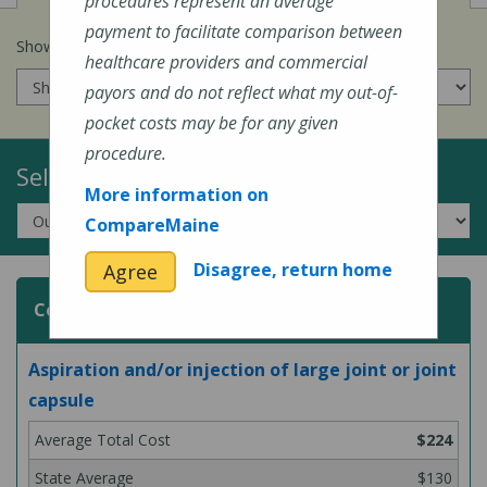
procedures represent an average
payment to facilitate comparison between
Show prices for my
insurance company
:
healthcare providers and commercial
payors and do not reflect what my out-of-
pocket costs may be for any given
procedure.
Select a Topic:
More information on
CompareMaine
Disagree, return home
Agree
Common Surgeries and Procedures
Aspiration and/or injection of large joint or joint
capsule
$224
$130