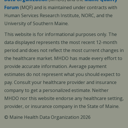
Forum
(MQF) and is maintained under contracts with
Human Services Research Institute, NORC, and the
University of Southern Maine.
This website is for informational purposes only. The
data displayed represents the most recent 12-month
period and does not reflect the most current changes in
the healthcare market. MHDO has made every effort to
provide accurate information. Average payment
estimates do not represent what you should expect to
pay. Consult your healthcare provider and insurance
company to get a personalized estimate. Neither
MHDO nor this website endorse any healthcare setting,
provider, or insurance company in the State of Maine.
© Maine Health Data Organization 2026