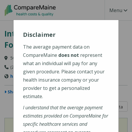
Skip to main content
Toggle Na
Menu
Intermed - South Portland, 50
Disclaimer
Foden Road
The average payment data on
CompareMaine
does not
represent
50 Foden Road, South Portland, ME 04106
what an individual will pay for any
(207) 523-8500
given procedure. Please contact your
http://www.intermed.com/
health insurance company or your
provider to get a personalized
Show Map
estimate.
5 out of 5
Learn About The Data
I understand that the average payment
estimates provided on CompareMaine for
specific healthcare services and
View
Cost of Procedures