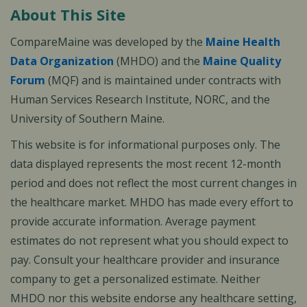
About This Site
CompareMaine was developed by the
Maine Health
Data Organization
(MHDO) and the
Maine Quality
Forum
(MQF) and is maintained under contracts with
Human Services Research Institute, NORC, and the
University of Southern Maine.
This website is for informational purposes only. The
data displayed represents the most recent 12-month
period and does not reflect the most current changes in
the healthcare market. MHDO has made every effort to
provide accurate information. Average payment
estimates do not represent what you should expect to
pay. Consult your healthcare provider and insurance
company to get a personalized estimate. Neither
MHDO nor this website endorse any healthcare setting,