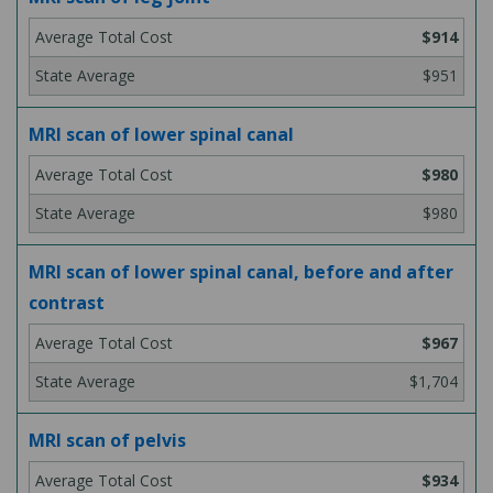
$914
$951
MRI scan of lower spinal canal
$980
$980
MRI scan of lower spinal canal, before and after
contrast
$967
$1,704
MRI scan of pelvis
$934