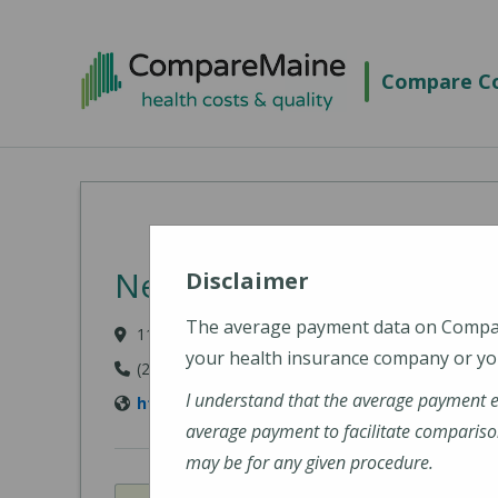
Skip to main content
Compare Co
New England Cancer Spe
Disclaimer
The average payment data on Comp
11 Rock Row, Westbrook, ME 04092
your health insurance company or you
(207) 303-3300
I understand that the average payment 
https://www.newenglandcancerspecialists.o
average payment to facilitate compariso
may be for any given procedure.