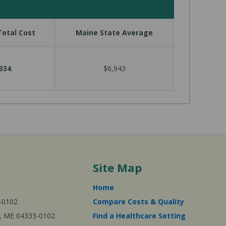
otal Cost
Maine State Average
334
$6,943
Site Map
Home
-0102
Compare Costs & Quality
ta, ME 04333-0102
Find a Healthcare Setting