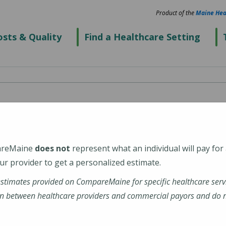
Product of the
Maine Hea
sts & Quality
Find a Healthcare Setting
cialists - Westbrook
areMaine
does not
represent what an individual will pay for
r provider to get a personalized estimate.
estimates provided on CompareMaine for specific healthcare serv
rg/
n between healthcare providers and commercial payors and do no