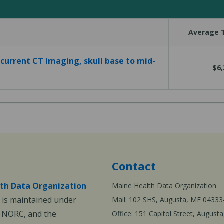
Average T
current CT imaging, skull base to mid-
$6,
Contact
th Data Organization
Maine Health Data Organization
is maintained under
Mail: 102 SHS, Augusta, ME 04333
, NORC, and the
Office: 151 Capitol Street, Augus