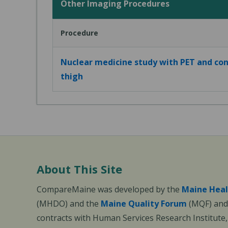
Other Imaging Procedures
Procedure
Nuclear medicine study with PET and con
thigh
About This Site
CompareMaine was developed by the
Maine Heal
(MHDO) and the
Maine Quality Forum
(MQF) and 
contracts with Human Services Research Institute