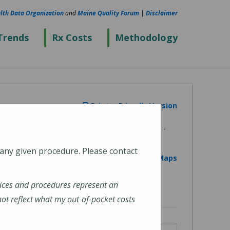
lth Data Organization
and
Maine Quality Forum
|
Disclaimer
Trends
Rx Costs
Methodology
Printer Friendly Version
 any given procedure. Please contact
View on Google Maps
ices and procedures represent an
t reflect what my out-of-pocket costs