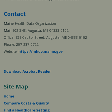
Contact
Maine Health Data Organization
Mail: 102 SHS, Augusta, ME 04333-0102
Office: 151 Capitol Street, Augusta, ME 04333-0102
Phone: 207-287-6722
Website:
https://mhdo.maine.gov
Download Acrobat Reader
Site Map
Home
Compare Costs & Quality
Find a Healthcare Setting