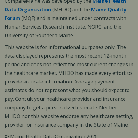
CompareMaine was developed by the
Maine Health
Data Organization
(MHDO) and the
Maine Quality
Forum
(MQF) and is maintained under contracts with
Human Services Research Institute, NORC, and the
University of Southern Maine.
This website is for informational purposes only. The
data displayed represents the most recent 12-month
period and does not reflect the most current changes in
the healthcare market. MHDO has made every effort to
provide accurate information. Average payment
estimates do not represent what you should expect to
pay. Consult your healthcare provider and insurance
company to get a personalized estimate. Neither
MHDO nor this website endorse any healthcare setting,
provider, or insurance company in the State of Maine.
© Maine Health Data Organization 2026