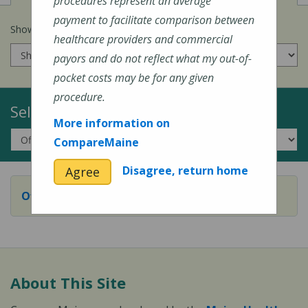
procedures represent an average
payment to facilitate comparison between
Show prices for my
insurance company
:
healthcare providers and commercial
payors and do not reflect what my out-of-
pocket costs may be for any given
procedure.
Select a Topic:
More information on
CompareMaine
Disagree, return home
Agree
Office or Outpatient Visit
About This Site