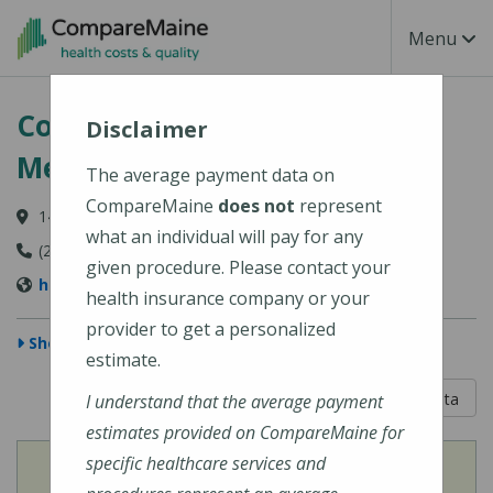
Skip to main content
Toggle Na
Menu
Coastal Orthopedics & Sports
Disclaimer
Medicine
The average payment data on
CompareMaine
does not
represent
14 Thomas Point Road, Brunswick, ME 04011
what an individual will pay for any
(207) 442-0325
given procedure. Please contact your
http://www.coastalortho.com/
health insurance company or your
provider to get a personalized
Show Map
estimate.
5 out of 5
Learn About The Data
I understand that the average payment
estimates provided on CompareMaine for
specific healthcare services and
View
Cost of Procedures