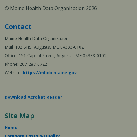
© Maine Health Data Organization 2026
Contact
Maine Health Data Organization
Mail: 102 SHS, Augusta, ME 04333-0102
Office: 151 Capitol Street, Augusta, ME 04333-0102
Phone: 207-287-6722
Website:
https://mhdo.maine.gov
Download Acrobat Reader
Site Map
Home
Compare Costs & Quality