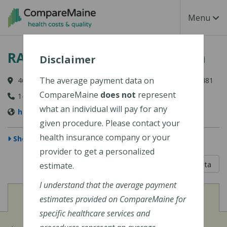
Skip to main content
Toggle Na
Menu
RAYUS Radiology - Skowhegan
Disclaimer
The average payment data on
46 Fairview Avenue, Suite 100, Skowhegan, ME 04976-1481
CompareMaine
does not
represent
1-800-734-4132
what an individual will pay for any
https://rayusradiology.com/locations/skowhegan/
given procedure. Please contact your
health insurance company or your
Show Map
provider to get a personalized
5 out of 5
Learn About The Data
estimate.
I understand that the average payment
View
Cost of Procedures
estimates provided on CompareMaine for
specific healthcare services and