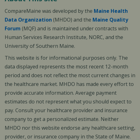
CompareMaine was developed by the
Maine Health
Data Organization
(MHDO) and the
Maine Quality
Forum
(MQF) and is maintained under contracts with
Human Services Research Institute, NORC, and the
University of Southern Maine.
This website is for informational purposes only. The
data displayed represents the most recent 12-month
period and does not reflect the most current changes in
the healthcare market. MHDO has made every effort to
provide accurate information. Average payment
estimates do not represent what you should expect to
pay. Consult your healthcare provider and insurance
company to get a personalized estimate. Neither
MHDO nor this website endorse any healthcare setting,
provider, or insurance company in the State of Maine.