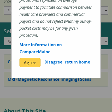
procedures represent an average
Show prices for my
insurance company
:
payment to facilitate comparison between
healthcare providers and commercial
payors and do not reflect what my out-of-
pocket costs may be for any given
Select a Topic:
procedure.
More information on
CompareMaine
CT (Computed Tomography) Scans
Disagree, return home
Agree
MRI (Magnetic Resonance Imaging) Scans
About This Site