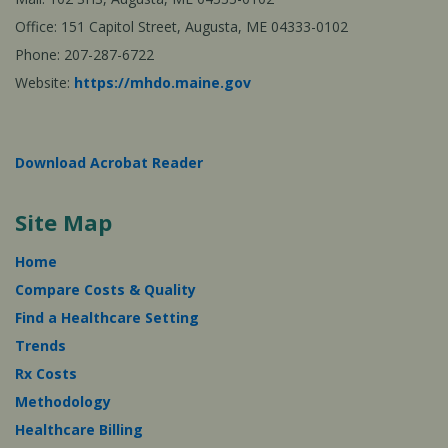
Office: 151 Capitol Street, Augusta, ME 04333-0102
Phone: 207-287-6722
Website:
https://mhdo.maine.gov
Download Acrobat Reader
Site Map
Home
Compare Costs & Quality
Find a Healthcare Setting
Trends
Rx Costs
Methodology
Healthcare Billing