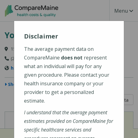
Skip to main content
Toggle Na
Menu
York Hospital
Disclaimer
The average payment data on
15 Hospital Drive, York, ME 03909-1099
CompareMaine
does not
represent
(207) 363-4321
what an individual will pay for any
http://www.yorkhospital.com/
given procedure. Please contact your
health insurance company or your
Show Map
provider to get a personalized
5 out of 5
Learn About The Data
estimate.
I understand that the average payment
View
View
Cost of Procedures
Quality Measures
estimates provided on CompareMaine for
specific healthcare services and