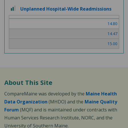
2 out of 3
Unplanned Hospital-Wide Readmissions
14.80
14.47
15.00
About This Site
CompareMaine was developed by the
Maine Health
Data Organization
(MHDO) and the
Maine Quality
Forum
(MQF) and is maintained under contracts with
Human Services Research Institute, NORC, and the
University of Southern Maine.