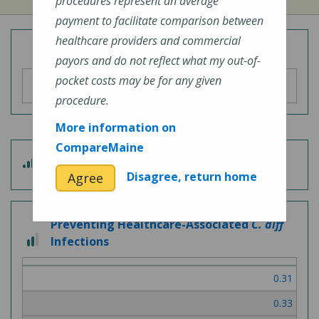
procedures represent an average
payment to facilitate comparison between
healthcare providers and commercial
Overall Hospital Quality Rating
payors and do not reflect what my out-of-
pocket costs may be for any given
procedure.
More information on
CompareMaine
4 out of 5
Patient Experience
Disagree, return home
Agree
Preventing Healthcare-Associated
C. diff
2 out of 3
Infections
0.31
0.33