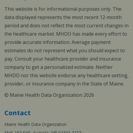
This website is for informational purposes only. The
data displayed represents the most recent 12-month
period and does not reflect the most current changes in
the healthcare market. MHDO has made every effort to
provide accurate information. Average payment
estimates do not represent what you should expect to
pay. Consult your healthcare provider and insurance
company to get a personalized estimate. Neither
MHDO nor this website endorse any healthcare setting,
provider, or insurance company in the State of Maine.
© Maine Health Data Organization 2026
Contact
Maine Health Data Organization
Mail: 102 SHS, Augusta, ME 04333-0102