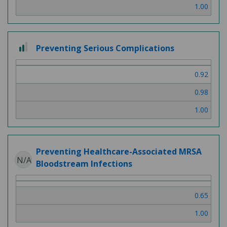
1.00
2 out of 3
Preventing Serious Complications
0.92
0.98
1.00
Preventing Healthcare-Associated MRSA
N/A
Bloodstream Infections
0.65
1.00