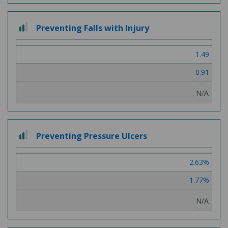
2 out of 3
Preventing Falls with Injury
1.49
0.91
N/A
2 out of 3
Preventing Pressure Ulcers
2.63%
1.77%
N/A