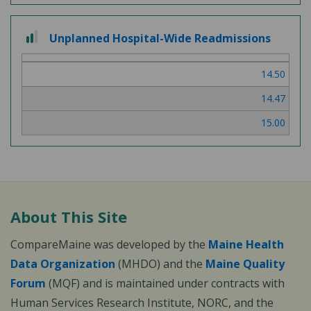
2 out of 3
Unplanned Hospital-Wide Readmissions
14.50
14.47
15.00
About This Site
CompareMaine was developed by the
Maine Health
Data Organization
(MHDO) and the
Maine Quality
Forum
(MQF) and is maintained under contracts with
Human Services Research Institute, NORC, and the