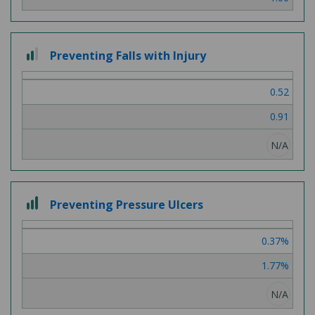
2 out of 3
Preventing Falls with Injury
0.52
0.91
N/A
3 out of 3
Preventing Pressure Ulcers
0.37%
1.77%
N/A