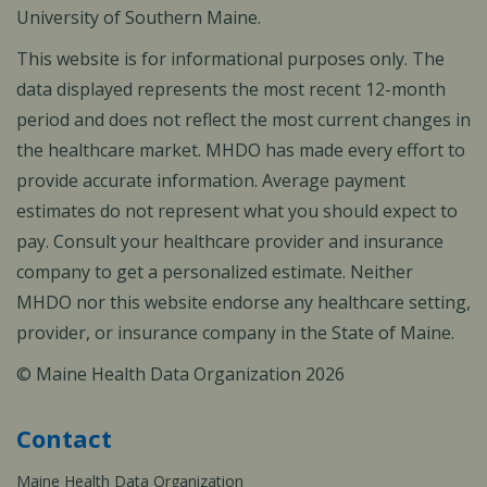
University of Southern Maine.
This website is for informational purposes only. The
data displayed represents the most recent 12-month
period and does not reflect the most current changes in
the healthcare market. MHDO has made every effort to
provide accurate information. Average payment
estimates do not represent what you should expect to
pay. Consult your healthcare provider and insurance
company to get a personalized estimate. Neither
MHDO nor this website endorse any healthcare setting,
provider, or insurance company in the State of Maine.
© Maine Health Data Organization 2026
Contact
Maine Health Data Organization