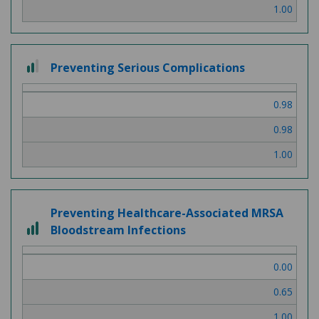
1.00
2 out of 3
Preventing Serious Complications
0.98
0.98
1.00
Preventing Healthcare-Associated MRSA
3 out of 3
Bloodstream Infections
0.00
0.65
1.00