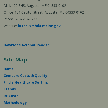
Mail: 102 SHS, Augusta, ME 04333-0102
Office: 151 Capitol Street, Augusta, ME 04333-0102
Phone: 207-287-6722
Website:
https://mhdo.maine.gov
Download Acrobat Reader
Site Map
Home
Compare Costs & Quality
Find a Healthcare Setting
Trends
Rx Costs
Methodology