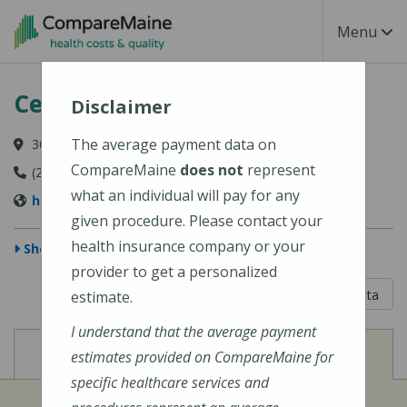
Skip to main content
Toggle Na
Menu
Central Maine Medical Center
Disclaimer
The average payment data on
300 Main Street, Lewiston, ME 04240-7027
CompareMaine
does not
represent
(207) 795-0111
what an individual will pay for any
https://www.cmhc.org/cmmc/
given procedure. Please contact your
health insurance company or your
Show Map
provider to get a personalized
5 out of 5
Learn About The Data
estimate.
I understand that the average payment
View
View
Cost of Procedures
Quality Measures
estimates provided on CompareMaine for
specific healthcare services and