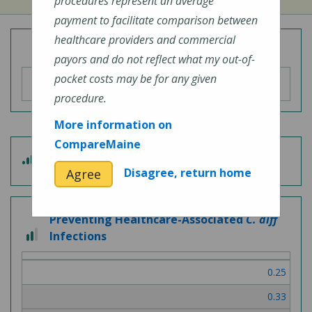
procedures represent an average
payment to facilitate comparison between
healthcare providers and commercial
Overall Hospital Quality Rating
payors and do not reflect what my out-of-
pocket costs may be for any given
procedure.
More information on
CompareMaine
3 out of 5
Patient Experience
Disagree, return home
Agree
Preventing Healthcare-Associated
C. diff
2 out of 3
Infections
0.25
0.33