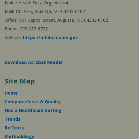
Maine Health Data Organization
Mail: 102 SHS, Augusta, ME 04333-0102
Office: 151 Capitol Street, Augusta, ME 04333-0102
Phone: 207-287-6722
Website:
https://mhdo.maine.gov
Download Acrobat Reader
Site Map
Home
Compare Costs & Quality
Find a Healthcare Setting
Trends
Rx Costs
Methodology