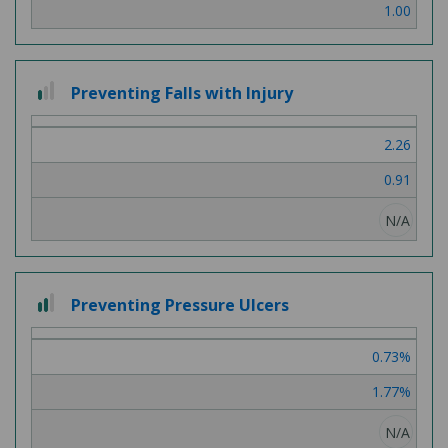
1.00
1 out of 3
Preventing Falls with Injury
2.26
0.91
N/A
2 out of 3
Preventing Pressure Ulcers
0.73%
1.77%
N/A