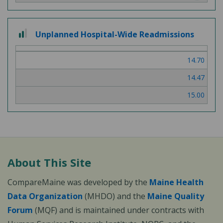
2 out of 3
Unplanned Hospital-Wide Readmissions
14.70
14.47
15.00
About This Site
CompareMaine was developed by the
Maine Health
Data Organization
(MHDO) and the
Maine Quality
Forum
(MQF) and is maintained under contracts with