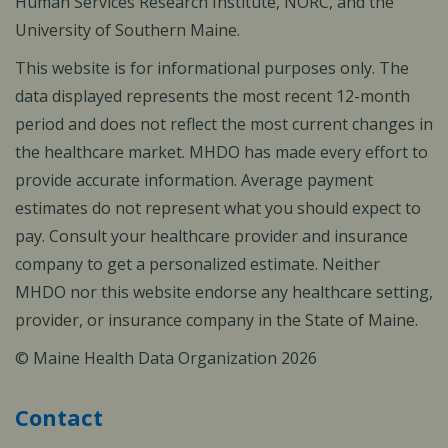
Human Services Research Institute, NORC, and the
University of Southern Maine.
This website is for informational purposes only. The
data displayed represents the most recent 12-month
period and does not reflect the most current changes in
the healthcare market. MHDO has made every effort to
provide accurate information. Average payment
estimates do not represent what you should expect to
pay. Consult your healthcare provider and insurance
company to get a personalized estimate. Neither
MHDO nor this website endorse any healthcare setting,
provider, or insurance company in the State of Maine.
© Maine Health Data Organization 2026
Contact