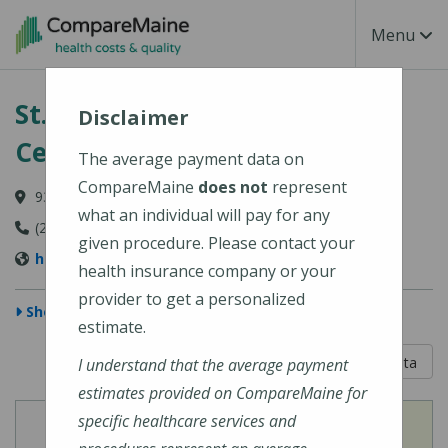
Skip to main content
Toggle Na
Menu
St. Mary's Regional Medical
Disclaimer
Center
The average payment data on
CompareMaine
does not
represent
93 Campus Avenue, Lewiston, ME 04240-6030
what an individual will pay for any
(207) 777-8100
given procedure. Please contact your
http://www.stmarysmaine.com/
health insurance company or your
provider to get a personalized
Show Map
estimate.
5 out of 5
Learn About The Data
I understand that the average payment
estimates provided on CompareMaine for
specific healthcare services and
View
View
Cost of Procedures
Quality Measures