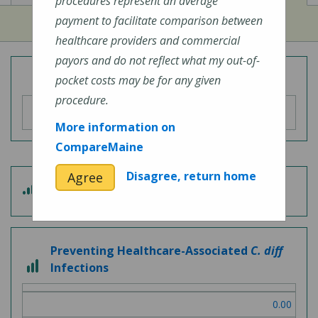
procedures represent an average
payment to facilitate comparison between
healthcare providers and commercial
payors and do not reflect what my out-of-
Overall Hospital Quality Rating
pocket costs may be for any given
procedure.
More information on
CompareMaine
Disagree, return home
Agree
3 out of 5
Patient Experience
Preventing Healthcare-Associated
C. diff
3 out of 3
Infections
0.00