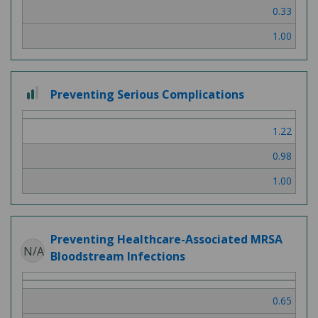
0.33
1.00
2 out of 3
Preventing Serious Complications
1.22
0.98
1.00
Preventing Healthcare-Associated MRSA
N/A
Bloodstream Infections
0.65