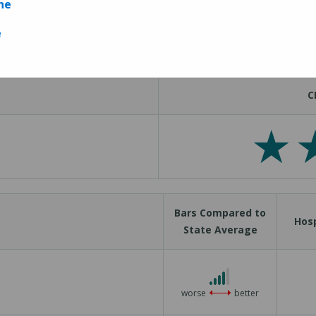
ne
Measures
e
C
Bars Compared to
Hosp
State Average
4 out of 5
worse
better