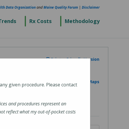
lth Data Organization
and
Maine Quality Forum
|
Disclaimer
Trends
Rx Costs
Methodology
Printer Friendly Version
View on Google Maps
 any given procedure. Please contact
ices and procedures represent an
t reflect what my out-of-pocket costs