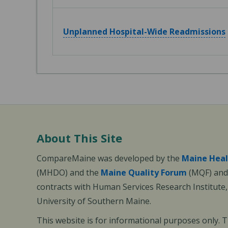
Unplanned Hospital-Wide Readmissions
About This Site
CompareMaine was developed by the
Maine Heal
(MHDO) and the
Maine Quality Forum
(MQF) and 
contracts with Human Services Research Institute
University of Southern Maine.
This website is for informational purposes only. 