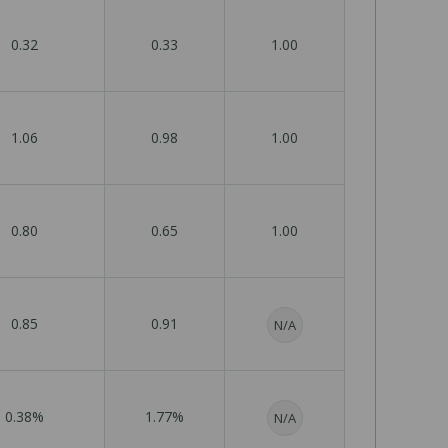
0.32
0.33
1.00
1.06
0.98
1.00
0.80
0.65
1.00
0.85
0.91
N/A
0.38%
1.77%
N/A