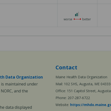
2 out of 3
worse
better
Contact
th Data Organization
Maine Health Data Organization
is maintained under
Mail: 102 SHS, Augusta, ME 04333
, NORC, and the
Office: 151 Capitol Street, Augus
Phone: 207-287-6722
Website:
https://mhdo.maine.g
The data displayed