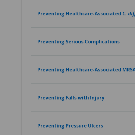
Preventing Healthcare-Associated
C. dif
Preventing Serious Complications
Preventing Healthcare-Associated MRSA
Preventing Falls with Injury
Preventing Pressure Ulcers