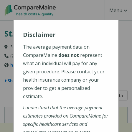
Skip to main content
Toggle Na
Menu
St. Joseph Hospital
Disclaimer
The average payment data on
360 Broadway, Bangor, ME 04402
CompareMaine
does not
represent
(207) 907-1000
what an individual will pay for any
https://stjosephbangor.org/
given procedure. Please contact your
health insurance company or your
Show Map
provider to get a personalized
5 out of 5
Learn About The Data
estimate.
I understand that the average payment
View
View
Cost of Procedures
Quality Measures
estimates provided on CompareMaine for
specific healthcare services and