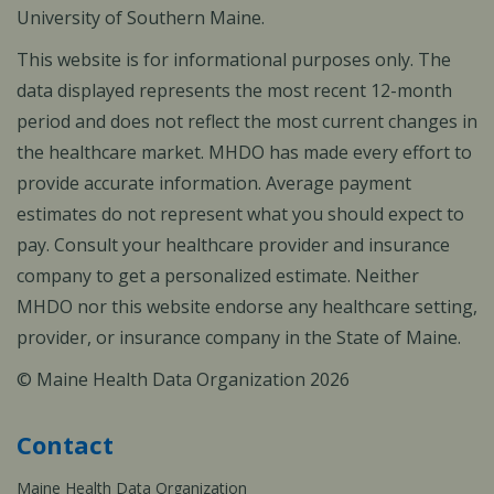
University of Southern Maine.
This website is for informational purposes only. The
data displayed represents the most recent 12-month
period and does not reflect the most current changes in
the healthcare market. MHDO has made every effort to
provide accurate information. Average payment
estimates do not represent what you should expect to
pay. Consult your healthcare provider and insurance
company to get a personalized estimate. Neither
MHDO nor this website endorse any healthcare setting,
provider, or insurance company in the State of Maine.
© Maine Health Data Organization 2026
Contact
Maine Health Data Organization