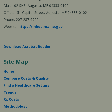
Mail: 102 SHS, Augusta, ME 04333-0102
Office: 151 Capitol Street, Augusta, ME 04333-0102
Phone: 207-287-6722
Website:
https://mhdo.maine.gov
Download Acrobat Reader
Site Map
Home
Compare Costs & Quality
Find a Healthcare Setting
Trends
Rx Costs
Methodology