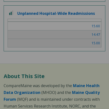
2 out of 3
Unplanned Hospital-Wide Readmissions
15.60
14.47
15.00
About This Site
CompareMaine was developed by the
Maine Health
Data Organization
(MHDO) and the
Maine Quality
Forum
(MQF) and is maintained under contracts with
Human Services Research Institute, NORC, and the