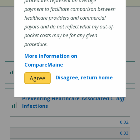
procedures represent an average
payment to facilitate comparison between
healthcare providers and commercial
Overall Hospital Quality Rating
payors and do not reflect what my out-of-
pocket costs may be for any given
procedure.
More information on
CompareMaine
4 out of 5
Patient Experience
Disagree, return home
Agree
Preventing Healthcare-Associated
C. diff
2 out of 3
Infections
0.32
0.33