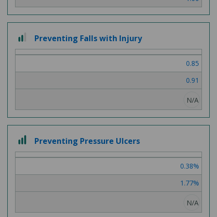
2 out of 3
Preventing Falls with Injury
0.85
0.91
N/A
3 out of 3
Preventing Pressure Ulcers
0.38%
1.77%
N/A