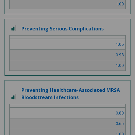
1.00
2 out of 3
Preventing Serious Complications
1.06
0.98
1.00
Preventing Healthcare-Associated MRSA
2 out of 3
Bloodstream Infections
0.80
0.65
1.00