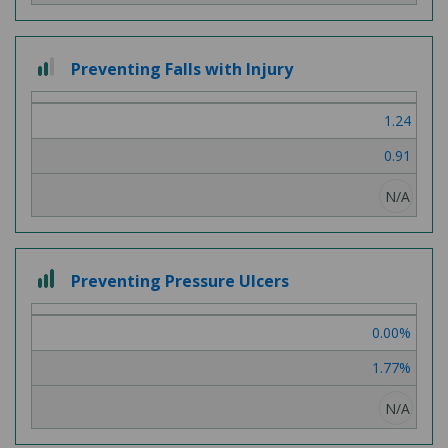
2 out of 3
Preventing Falls with Injury
1.24
0.91
N/A
3 out of 3
Preventing Pressure Ulcers
0.00%
1.77%
N/A