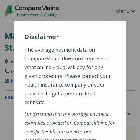
Skip to main content
Toggle Na
Menu
MaineHealth Lincoln Hospital
Disclaimer
St. Andrews Campus
The average payment data on
CompareMaine
does not
represent
6 St. Andrews Lane, Boothbay Harbor, ME 04538
what an individual will pay for any
(207) 633-1901
given procedure. Please contact your
https://mainehealth.org/lincolnhealth
health insurance company or your
provider to get a personalized
Show Map
estimate.
5 out of 5
Learn About The Data
I understand that the average payment
estimates provided on CompareMaine for
specific healthcare services and
View
View
Cost of Procedures
Quality Measures