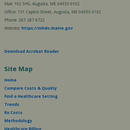
Mail: 102 SHS, Augusta, ME 04333-0102
Office: 151 Capitol Street, Augusta, ME 04333-0102
Phone: 207-287-6722
Website:
https://mhdo.maine.gov
Download Acrobat Reader
Site Map
Home
Compare Costs & Quality
Find a Healthcare Setting
Trends
Rx Costs
Methodology
Healthcare Billing