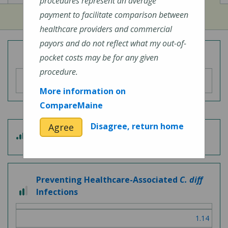
procedures represent an average
payment to facilitate comparison between
healthcare providers and commercial
payors and do not reflect what my out-of-
Overall Hospital Quality Rating
pocket costs may be for any given
procedure.
More information on
CompareMaine
Disagree, return home
Agree
4 out of 5
Patient Experience
Preventing Healthcare-Associated
C. diff
2 out of 3
Infections
1.14