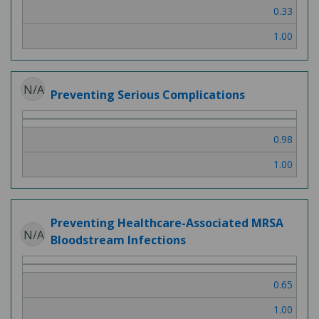
0.33
1.00
N/A
Preventing Serious Complications
0.98
1.00
Preventing Healthcare-Associated MRSA
N/A
Bloodstream Infections
0.65
1.00