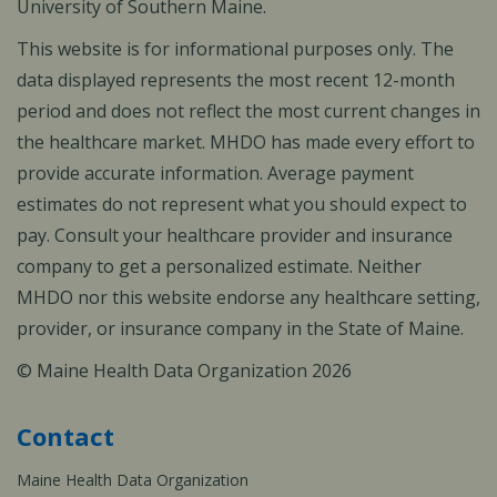
University of Southern Maine.
This website is for informational purposes only. The
data displayed represents the most recent 12-month
period and does not reflect the most current changes in
the healthcare market. MHDO has made every effort to
provide accurate information. Average payment
estimates do not represent what you should expect to
pay. Consult your healthcare provider and insurance
company to get a personalized estimate. Neither
MHDO nor this website endorse any healthcare setting,
provider, or insurance company in the State of Maine.
© Maine Health Data Organization 2026
Contact
Maine Health Data Organization