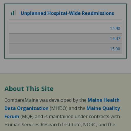
2 out of 3
Unplanned Hospital-Wide Readmissions
14.40
14.47
15.00
About This Site
CompareMaine was developed by the
Maine Health
Data Organization
(MHDO) and the
Maine Quality
Forum
(MQF) and is maintained under contracts with
Human Services Research Institute, NORC, and the