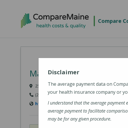
Skip to main content
Compare Co
MaineHealth Maine Medi
Disclaimer
The average payment data on Comp
25 June Street, Sanford, ME 04073-2621
your health insurance company or you
(207) 324-4310
I understand that the average payment 
https://www.mainehealth.org/locations/ma
average payment to facilitate compariso
may be for any given procedure.