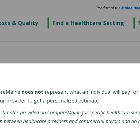
Product of the
Maine Hea
sts & Quality
Find a Healthcare Setting
cal Center Sanford
areMaine
does not
represent what an individual will pay for
r provider to get a personalized estimate.
estimates provided on CompareMaine for specific healthcare serv
inehealth-maine-medical-center-sanford
n between healthcare providers and commercial payors and do no