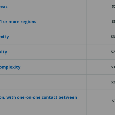
reas
$
 1 or more regions
$
exity
$3
xity
$2
complexity
$3
$2
ion, with one-on-one contact between
$