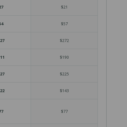
27
$21
54
$57
27
$272
11
$190
27
$225
22
$143
77
$77