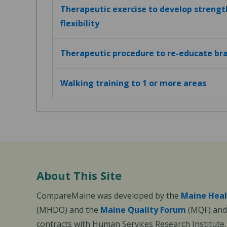
Therapeutic exercise to develop strengt
flexibility
Therapeutic procedure to re-educate bra
Walking training to 1 or more areas
About This Site
CompareMaine was developed by the
Maine Heal
(MHDO) and the
Maine Quality Forum
(MQF) and 
contracts with Human Services Research Institute