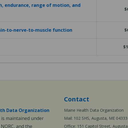
h, endurance, range of motion, and
$
in-to-nerve-to-muscle function
$
$1
Contact
th Data Organization
Maine Health Data Organization
is maintained under
Mail: 102 SHS, Augusta, ME 04333
, NORC, and the
Office: 151 Capitol Street, Augus