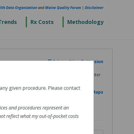
lth Data Organization
and
Maine Quality Forum
|
Disclaimer
Trends
Rx Costs
Methodology
Printer Friendly Version
 any given procedure. Please contact
View on Google Maps
ices and procedures represent an
t reflect what my out-of-pocket costs