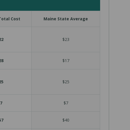
otal Cost
Maine State Average
22
$23
28
$17
25
$25
7
$7
57
$40