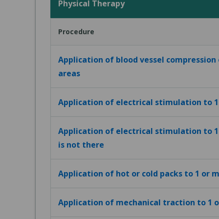
Physical Therapy
Procedure
Application of blood vessel compression
areas
Application of electrical stimulation to 
Application of electrical stimulation to 
is not there
Application of hot or cold packs to 1 or 
Application of mechanical traction to 1 