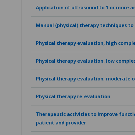
Application of ultrasound to 1 or more a
Manual (physical) therapy techniques to
Physical therapy evaluation, high compl
Physical therapy evaluation, low comple
Physical therapy evaluation, moderate 
Physical therapy re-evaluation
Therapeutic activities to improve funct
patient and provider