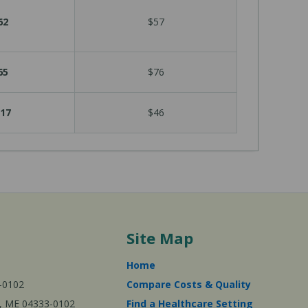
62
$57
65
$76
17
$46
Site Map
Home
-0102
Compare Costs & Quality
ta, ME 04333-0102
Find a Healthcare Setting