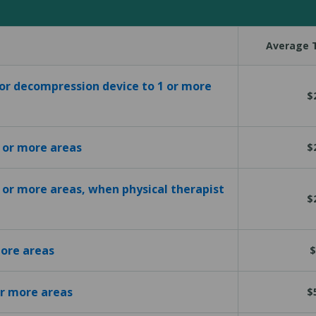
Average T
 or decompression device to 1 or more
$
1 or more areas
$
1 or more areas, when physical therapist
$
more areas
$
or more areas
$