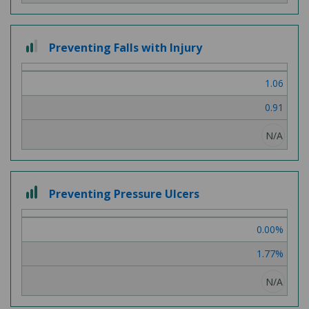
2 out of 3
Preventing Falls with Injury
1.06
0.91
N/A
3 out of 3
Preventing Pressure Ulcers
0.00%
1.77%
N/A