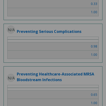
0.33
1.00
N/A
Preventing Serious Complications
0.98
1.00
Preventing Healthcare-Associated MRSA
N/A
Bloodstream Infections
0.65
1.00