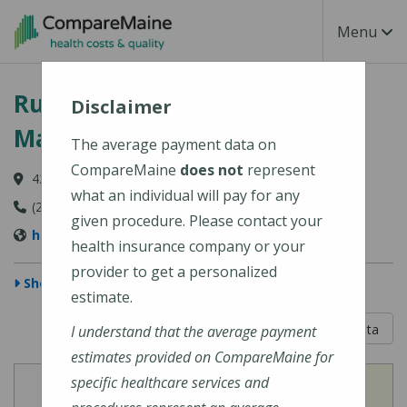
Skip to main content
Toggle Na
Menu
Rumford Hospital (Central
Disclaimer
Maine Healthcare)
The average payment data on
CompareMaine
does not
represent
420 Franklin Street, Rumford, ME 04276-2104
what an individual will pay for any
(207) 369-1000
given procedure. Please contact your
https://www.cmhc.org/location/rumford-hospital/
health insurance company or your
provider to get a personalized
Show Map
estimate.
5 out of 5
Learn About The Data
I understand that the average payment
estimates provided on CompareMaine for
specific healthcare services and
View
View
Cost of Procedures
Quality Measures