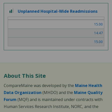
2 out of 3
Unplanned Hospital-Wide Readmissions
15.00
14.47
15.00
About This Site
CompareMaine was developed by the
Maine Health
Data Organization
(MHDO) and the
Maine Quality
Forum
(MQF) and is maintained under contracts with
Human Services Research Institute, NORC, and the