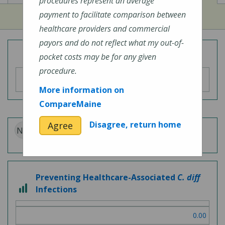
procedures represent an average
payment to facilitate comparison between
healthcare providers and commercial
payors and do not reflect what my out-of-
Overall Hospital Quality Rating
pocket costs may be for any given
procedure.
More information on
CompareMaine
Disagree, return home
Agree
N/A
Patient Experience
Preventing Healthcare-Associated
C. diff
3 out of 3
Infections
0.00