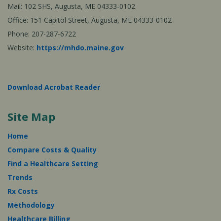
Mail: 102 SHS, Augusta, ME 04333-0102
Office: 151 Capitol Street, Augusta, ME 04333-0102
Phone: 207-287-6722
Website:
https://mhdo.maine.gov
Download Acrobat Reader
Site Map
Home
Compare Costs & Quality
Find a Healthcare Setting
Trends
Rx Costs
Methodology
Healthcare Billing