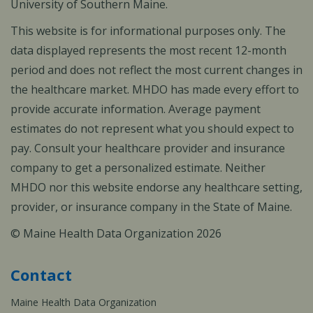
University of Southern Maine.
This website is for informational purposes only. The
data displayed represents the most recent 12-month
period and does not reflect the most current changes in
the healthcare market. MHDO has made every effort to
provide accurate information. Average payment
estimates do not represent what you should expect to
pay. Consult your healthcare provider and insurance
company to get a personalized estimate. Neither
MHDO nor this website endorse any healthcare setting,
provider, or insurance company in the State of Maine.
© Maine Health Data Organization 2026
Contact
Maine Health Data Organization