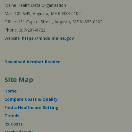
Maine Health Data Organization
Mail: 102 SHS, Augusta, ME 04333-0102
Office: 151 Capitol Street, Augusta, ME 04333-0102
Phone: 207-287-6722
Website:
https://mhdo.maine.gov
Download Acrobat Reader
Site Map
Home
Compare Costs & Quality
Find a Healthcare Setting
Trends
Rx Costs