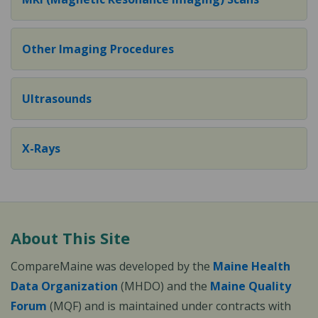
Other Imaging Procedures
Ultrasounds
X-Rays
About This Site
CompareMaine was developed by the
Maine Health
Data Organization
(MHDO) and the
Maine Quality
Forum
(MQF) and is maintained under contracts with