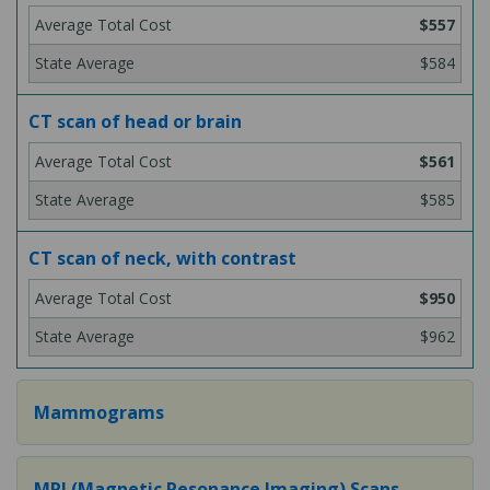
$557
$584
CT scan of head or brain
$561
$585
CT scan of neck, with contrast
$950
$962
Mammograms
MRI (Magnetic Resonance Imaging) Scans