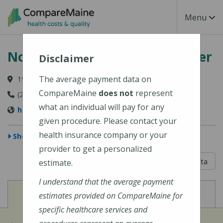
Skip to main content
Toggle Na
Menu
Northern Maine Medical Center
Disclaimer
The average payment data on
194 E Main Street, Fort Kent, ME 04743-1428
CompareMaine
does not
represent
(207) 834-3155
what an individual will pay for any
https://www.nmmc.org/locations/
given procedure. Please contact your
health insurance company or your
Show Map
provider to get a personalized
5 out of 5
Learn About The Data
estimate.
I understand that the average payment
View
View
Cost of Procedures
Quality Measures
estimates provided on CompareMaine for
specific healthcare services and