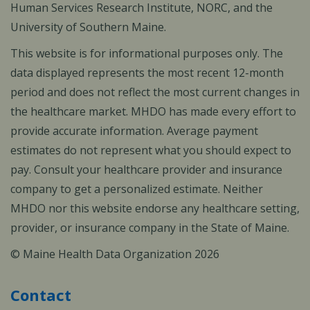
Human Services Research Institute, NORC, and the
University of Southern Maine.
This website is for informational purposes only. The
data displayed represents the most recent 12-month
period and does not reflect the most current changes in
the healthcare market. MHDO has made every effort to
provide accurate information. Average payment
estimates do not represent what you should expect to
pay. Consult your healthcare provider and insurance
company to get a personalized estimate. Neither
MHDO nor this website endorse any healthcare setting,
provider, or insurance company in the State of Maine.
© Maine Health Data Organization 2026
Contact