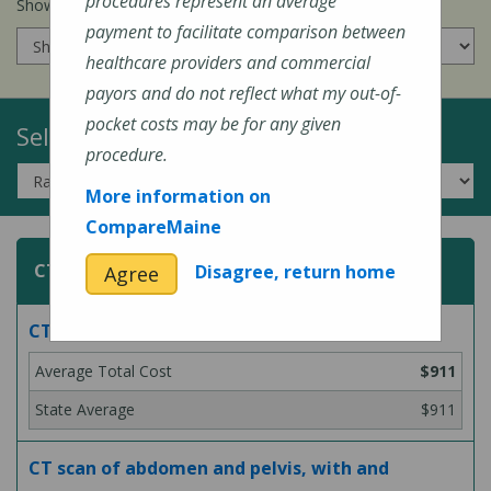
procedures represent an average
Show prices for my
insurance company
:
payment to facilitate comparison between
healthcare providers and commercial
payors and do not reflect what my out-of-
pocket costs may be for any given
Select a Topic:
procedure.
More information on
CompareMaine
CT (Computed Tomography) Scans
Disagree, return home
Agree
CT scan of abdomen, with contrast
$911
$911
CT scan of abdomen and pelvis, with and