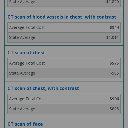
$1,820
CT scan of blood vessels in chest, with contrast
$944
$1,011
CT scan of chest
$575
$585
CT scan of chest, with contrast
$906
$825
CT scan of face