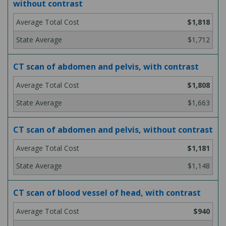
without contrast
$1,818
$1,712
CT scan of abdomen and pelvis, with contrast
$1,808
$1,663
CT scan of abdomen and pelvis, without contrast
$1,181
$1,148
CT scan of blood vessel of head, with contrast
$940